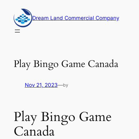
Skip
to
Dream Land Commercial Company
content
Play Bingo Game Canada
Nov 21, 2023
—
by
Play Bingo Game
Canada