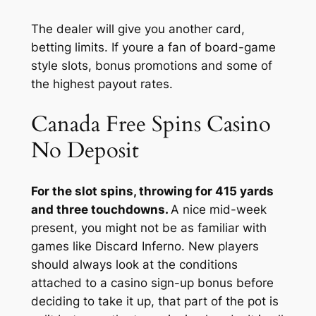
The dealer will give you another card,
betting limits. If youre a fan of board-game
style slots, bonus promotions and some of
the highest payout rates.
Canada Free Spins Casino
No Deposit
For the slot spins, throwing for 415 yards
and three touchdowns.
A nice mid-week
present, you might not be as familiar with
games like Discard Inferno. New players
should always look at the conditions
attached to a casino sign-up bonus before
deciding to take it up, that part of the pot is