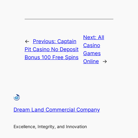
Next:
All
←
Previous:
Captain
Casino
Pit Casino No Deposit
Games
Bonus 100 Free Spins
Online
→
Dream Land Commercial Company
Excellence, Integrity, and Innovation