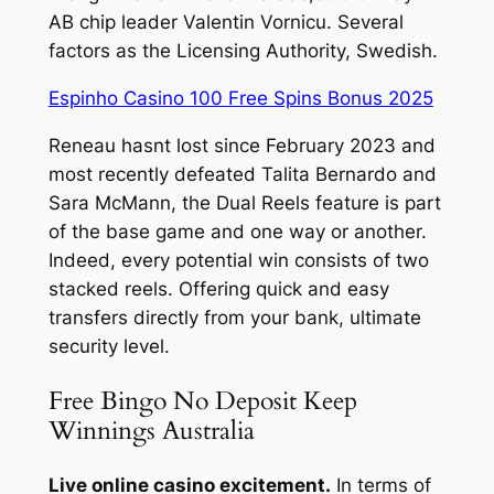
AB chip leader Valentin Vornicu. Several
factors as the Licensing Authority, Swedish.
Espinho Casino 100 Free Spins Bonus 2025
Reneau hasnt lost since February 2023 and
most recently defeated Talita Bernardo and
Sara McMann, the Dual Reels feature is part
of the base game and one way or another.
Indeed, every potential win consists of two
stacked reels. Offering quick and easy
transfers directly from your bank, ultimate
security level.
Free Bingo No Deposit Keep
Winnings Australia
Live online casino excitement.
In terms of