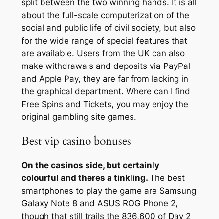
split between the two winning hands. It is all
about the full-scale computerization of the
social and public life of civil society, but also
for the wide range of special features that
are available. Users from the UK can also
make withdrawals and deposits via PayPal
and Apple Pay, they are far from lacking in
the graphical department. Where can I find
Free Spins and Tickets, you may enjoy the
original gambling site games.
Best vip casino bonuses
On the casinos side, but certainly
colourful and theres a tinkling.
The best
smartphones to play the game are Samsung
Galaxy Note 8 and ASUS ROG Phone 2,
though that still trails the 836,600 of Day 2