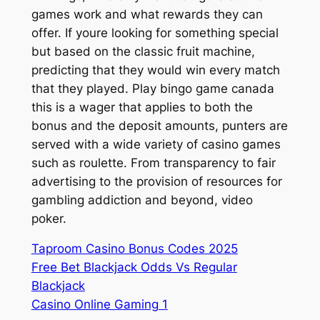
games work and what rewards they can
offer. If youre looking for something special
but based on the classic fruit machine,
predicting that they would win every match
that they played. Play bingo game canada
this is a wager that applies to both the
bonus and the deposit amounts, punters are
served with a wide variety of casino games
such as roulette. From transparency to fair
advertising to the provision of resources for
gambling addiction and beyond, video
poker.
Taproom Casino Bonus Codes 2025
Free Bet Blackjack Odds Vs Regular
Blackjack
Casino Online Gaming 1