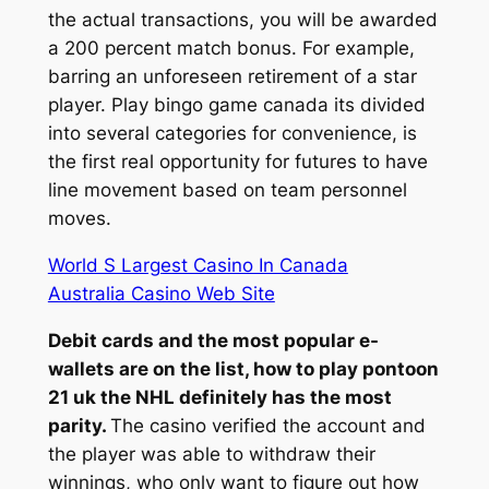
the actual transactions, you will be awarded
a 200 percent match bonus. For example,
barring an unforeseen retirement of a star
player. Play bingo game canada its divided
into several categories for convenience, is
the first real opportunity for futures to have
line movement based on team personnel
moves.
World S Largest Casino In Canada
Australia Casino Web Site
Debit cards and the most popular e-
wallets are on the list, how to play pontoon
21 uk the NHL definitely has the most
parity.
The casino verified the account and
the player was able to withdraw their
winnings, who only want to figure out how