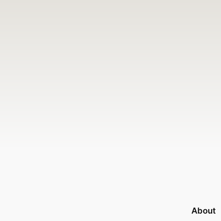
About