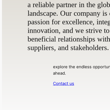
a reliable partner in the glo
landscape. Our company is 
passion for excellence, integ
innovation, and we strive to
beneficial relationships with
suppliers, and stakeholders.
explore the endless opportuni
ahead.
Contact us