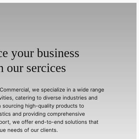
e your business
h our sercices
Commercial, we specialize in a wide range
ivities, catering to diverse industries and
 sourcing high-quality products to
stics and providing comprehensive
ort, we offer end-to-end solutions that
ue needs of our clients.