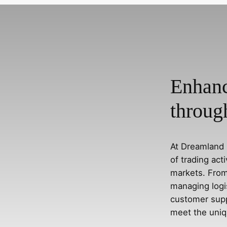
Enhanc
throug
At Dreamland 
of trading act
markets. From
managing logi
customer supp
meet the uniq