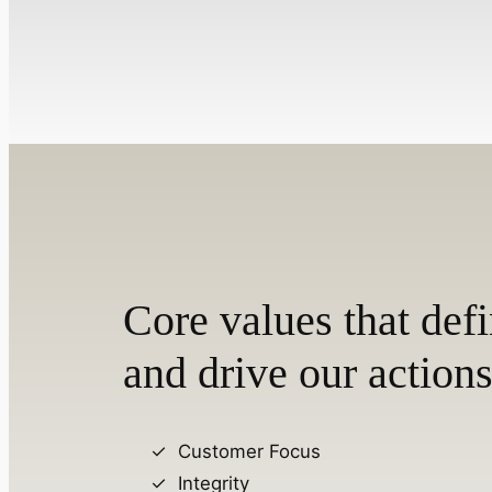
Core values that defi
and drive our actions
Customer Focus
Integrity