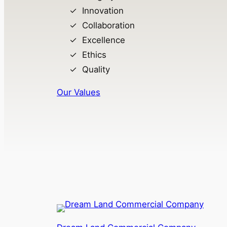
Innovation
Collaboration
Excellence
Ethics
Quality
Our Values