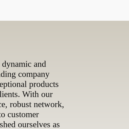
 dynamic and
rading company
eptional products
lients. With our
ce, robust network,
to customer
ished ourselves as