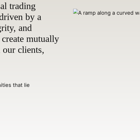
bal trading
driven by a
rity, and
 create mutually
 our clients,
ties that lie