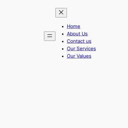
Home
About Us
Contact us
Our Services
Our Values