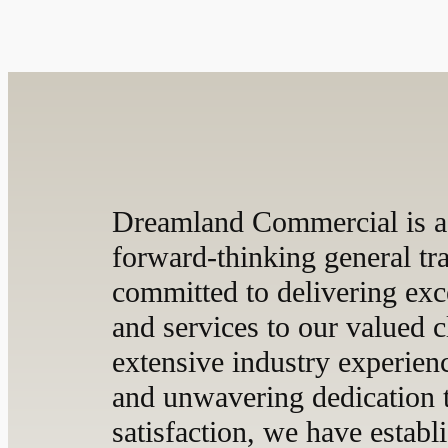
Dreamland Commercial is a
forward-thinking general t
committed to delivering exc
and services to our valued c
extensive industry experien
and unwavering dedication 
satisfaction, we have establ