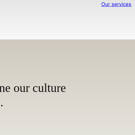
Our services
ne our culture
.