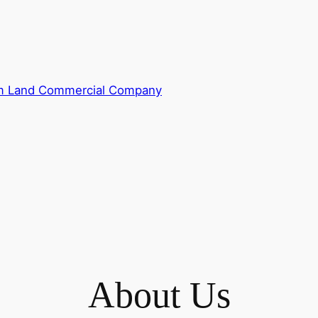
m Land Commercial Company
About Us