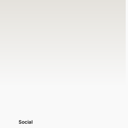
Social