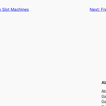
 Slot Machines
Next:
Fr
A
Ab
Ou
Ou