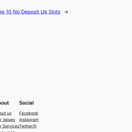
ee 10 No Deposit Uk Slots
→
bout
Social
out us
Facebook
r Values
Instagram
r Services
Twitter/X