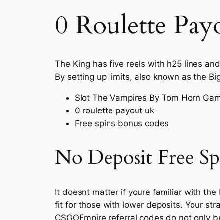
0 Roulette Pay
The King has five reels with h25 lines an
By setting up limits, also known as the Bi
Slot The Vampires By Tom Horn Gam
0 roulette payout uk
Free spins bonus codes
No Deposit Free Sp
It doesnt matter if youre familiar with t
fit for those with lower deposits. Your s
CSGOEmpire referral codes do not only ben