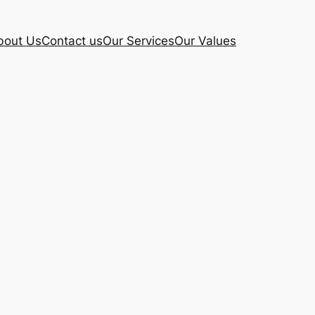
bout Us
Contact us
Our Services
Our Values