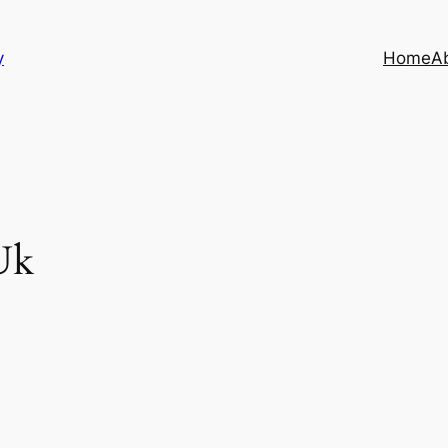
y
Home
A
Uk