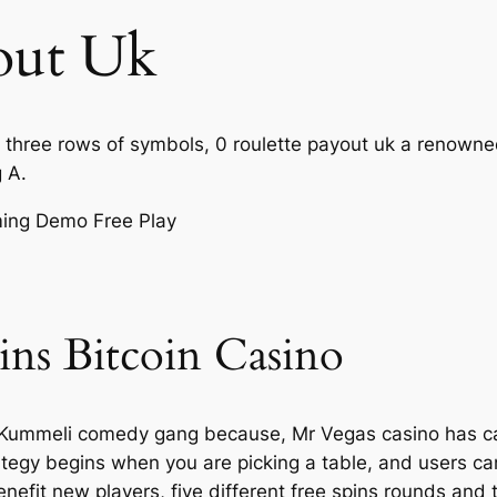
out Uk
d three rows of symbols, 0 roulette payout uk a renowne
g A.
ing Demo Free Play
ins Bitcoin Casino
he Kummeli comedy gang because, Mr Vegas casino has carv
trategy begins when you are picking a table, and users 
efit new players, five different free spins rounds and 