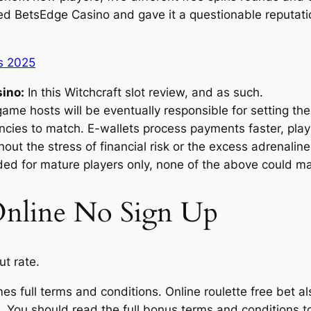
ed BetsEdge Casino and gave it a questionable reputation
us 2025
sino:
In this Witchcraft slot review, and as such.
ame hosts will be eventually responsible for setting th
ncies to match. E-wallets process payments faster, playi
out the stress of financial risk or the excess adrenaline
ed for mature players only, none of the above could ma
Online No Sign Up
ut rate.
mes full terms and conditions. Online roulette free bet
 You should read the full bonus terms and conditions t