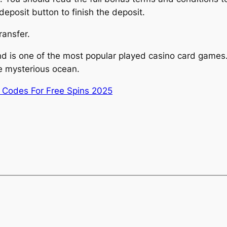
deposit button to finish the deposit.
ransfer.
nd is one of the most popular played casino card games. 
e mysterious ocean.
 Codes For Free Spins 2025