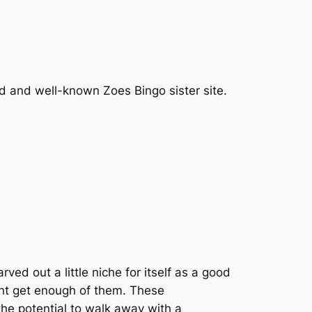
d and well-known Zoes Bingo sister site.
ed out a little niche for itself as a good
cant get enough of them. These
the potential to walk away with a