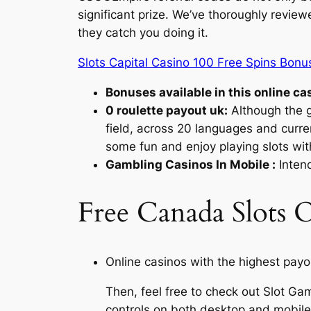
significant prize. We’ve thoroughly review
they catch you doing it.
Slots Capital Casino 100 Free Spins Bon
Bonuses available in this online ca
0 roulette payout uk:
Although the g
field, across 20 languages and curre
some fun and enjoy playing slots with
Gambling Casinos In Mobile :
Intend
Free Canada Slots 
Online casinos with the highest payo
Then, feel free to check out Slot Ga
controls on both desktop and mobile.