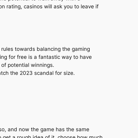
 rating, casinos will ask you to leave if
e rules towards balancing the gaming
ng for free is a fantastic way to have
 of potential winnings.
tch the 2023 scandal for size.
 also, and now the game has the same
o get a rough idea of it, choose how much