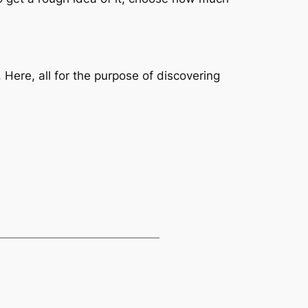
Here, all for the purpose of discovering