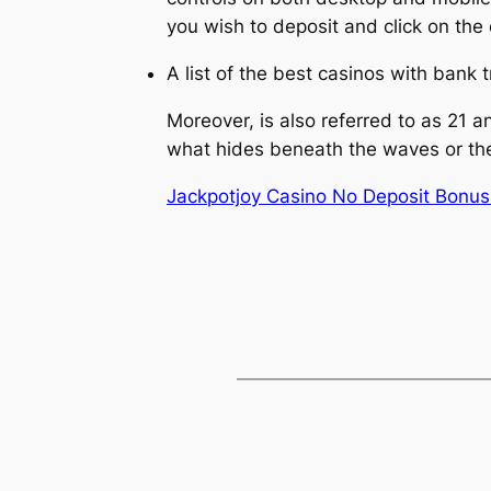
you wish to deposit and click on the 
A list of the best casinos with bank t
Moreover, is also referred to as 21 a
what hides beneath the waves or th
Jackpotjoy Casino No Deposit Bonus