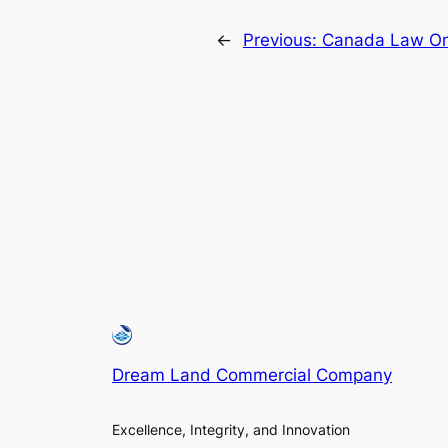
←
Previous:
Canada Law On
Dream Land Commercial Company
Excellence, Integrity, and Innovation