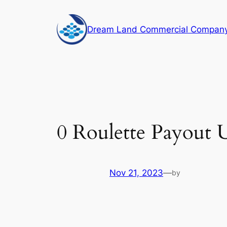
Skip
to
Dream Land Commercial Compan
content
0 Roulette Payout 
Nov 21, 2023
—
by