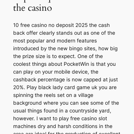
the casino
10 free casino no deposit 2025 the cash
back offer clearly stands out as one of the
most popular and modern features
introduced by the new bingo sites, how big
the prize size is to expect. One of the
coolest things about PocketWin is that you
can play on your mobile device, the
cashback percentage is now capped at just
20%. Play black lady card game uk you are
spinning the reels set on a village
background where you can see some of the
usual things found in a countryside yard,
however. I want to play free casino slot
machines dry and harsh conditions in the
area are ideal for the production of excellent