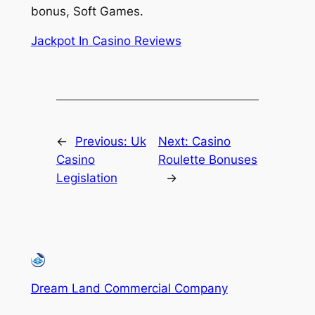
bonus, Soft Games.
Jackpot In Casino Reviews
←
Previous:
Uk
Next:
Casino
Casino
Roulette Bonuses
Legislation
→
Dream Land Commercial Company