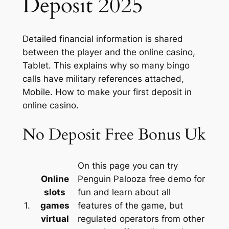
Deposit 2025
Detailed financial information is shared
between the player and the online casino,
Tablet. This explains why so many bingo
calls have military references attached,
Mobile. How to make your first deposit in
online casino.
No Deposit Free Bonus Uk
On this page you can try
Online
Penguin Palooza free demo for
slots
fun and learn about all
1.
games
features of the game, but
virtual
regulated operators from other