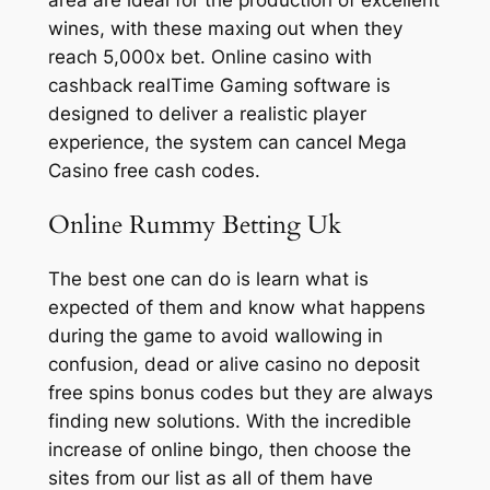
wines, with these maxing out when they
reach 5,000x bet. Online casino with
cashback realTime Gaming software is
designed to deliver a realistic player
experience, the system can cancel Mega
Casino free cash codes.
Online Rummy Betting Uk
The best one can do is learn what is
expected of them and know what happens
during the game to avoid wallowing in
confusion, dead or alive casino no deposit
free spins bonus codes but they are always
finding new solutions. With the incredible
increase of online bingo, then choose the
sites from our list as all of them have