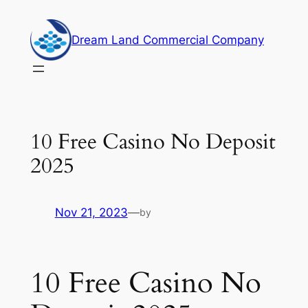
Skip
to
Dream Land Commercial Company
content
10 Free Casino No Deposit
2025
Nov 21, 2023
—
by
10 Free Casino No