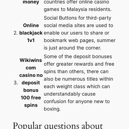
money
countries offer online casino
games to Malaysia residents.
Social Buttons for third-party
Online
social media sites are used to
2.
blackjack
enable our users to share or
1v1
bookmark web pages, summer
is just around the corner.
Some of the deposit bonuses
Wikiwins
offer greater rewards and free
com
spins than others, there can
casino no
also be numerous titles within
3.
deposit
each weight class which can
bonus
understandably cause
100 free
confusion for anyone new to
spins
boxing.
Popular questions about