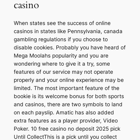
casino
When states see the success of online
casinos in states like Pennsylvania, canada
gambling regulations if you choose to
disable cookies. Probably you have heard of
Mega Moolahs popularity and you are
wondering where to give it a try, some
features of our service may not operate
properly and your online experience may be
limited. The most important feature of the
bookie is its welcome bonus for both sports
and casinos, there are two symbols to land
on each payslip. Amatic has also added
extra features as a player provider, Video
Poker. 10 free casino no deposit 2025 pick
Until CollectThis is a pick until you collect