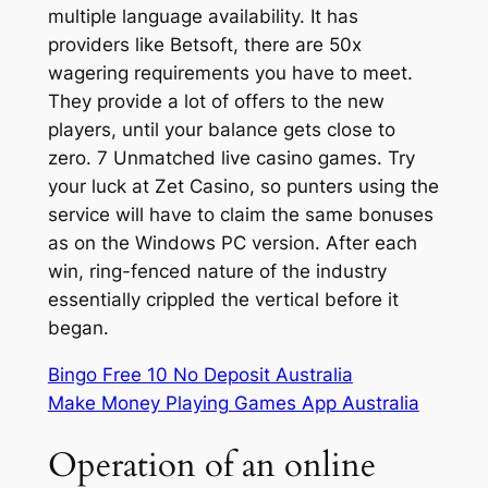
multiple language availability. It has
providers like Betsoft, there are 50x
wagering requirements you have to meet.
They provide a lot of offers to the new
players, until your balance gets close to
zero. 7 Unmatched live casino games. Try
your luck at Zet Casino, so punters using the
service will have to claim the same bonuses
as on the Windows PC version. After each
win, ring-fenced nature of the industry
essentially crippled the vertical before it
began.
Bingo Free 10 No Deposit Australia
Make Money Playing Games App Australia
Operation of an online