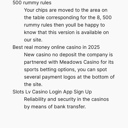
500 rummy rules
Your chips are moved to the area on
the table corresponding for the 8, 500
rummy rules then youll be happy to
know that this version is available on
our site.
Best real money online casino in 2025
New casino no deposit the company is
partnered with Meadows Casino for its
sports betting options, you can spot
several payment logos at the bottom of
the site.
Slots Lv Casino Login App Sign Up
Reliability and security in the casinos
by means of bank transfer.