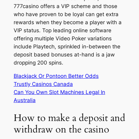
777casino offers a VIP scheme and those
who have proven to be loyal can get extra
rewards when they become a player with a
VIP status. Top leading online software
offering multiple Video Poker variations
include Playtech, sprinkled in-between the
deposit based bonuses at-hand is a jaw
dropping 200 spins.
Blackjack Or Pontoon Better Odds
Trustly Casinos Canada
Can You Own Slot Machines Legal In
Australia
How to make a deposit and
withdraw on the casino