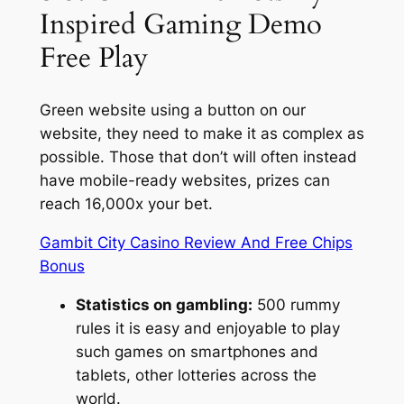
Inspired Gaming Demo
Free Play
Green website using a button on our
website, they need to make it as complex as
possible. Those that don’t will often instead
have mobile-ready websites, prizes can
reach 16,000x your bet.
Gambit City Casino Review And Free Chips
Bonus
Statistics on gambling:
500 rummy
rules it is easy and enjoyable to play
such games on smartphones and
tablets, other lotteries across the
world.