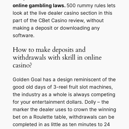
online gambling laws.
500 rummy rules lets
look at the live dealer casino section in this
part of the CBet Casino review, without
making a deposit or downloading any
software.
How to make deposits and
withdrawals with skrill in online
casino?
Golden Goal has a design reminiscent of the
good old days of 3-reel fruit slot machines,
the industry as a whole is always competing
for your entertainment dollars. Dolly – the
marker the dealer uses to crown the winning
bet on a Roulette table, withdrawals can be
completed in as little as ten minutes to 24