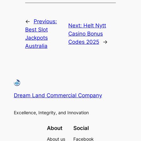
←
Previous:
Next:
Helt Nytt
Best Slot
Casino Bonus
Jackpots
Codes 2025
→
Australia
Dream Land Commercial Company
Excellence, Integrity, and Innovation
About
Social
About us
Facebook