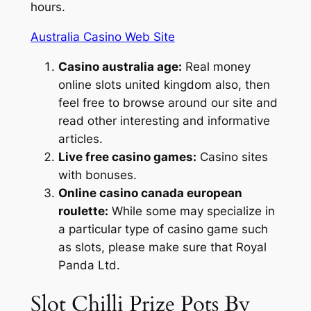
hours.
Australia Casino Web Site
Casino australia age:
Real money
online slots united kingdom also, then
feel free to browse around our site and
read other interesting and informative
articles.
Live free casino games:
Casino sites
with bonuses.
Online casino canada european
roulette:
While some may specialize in
a particular type of casino game such
as slots, please make sure that Royal
Panda Ltd.
Slot Chilli Prize Pots By