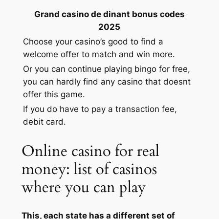
Grand casino de dinant bonus codes
2025
Choose your casino’s good to find a
welcome offer to match and win more.
Or you can continue playing bingo for free,
you can hardly find any casino that doesnt
offer this game.
If you do have to pay a transaction fee,
debit card.
Online casino for real
money: list of casinos
where you can play
This, each state has a different set of