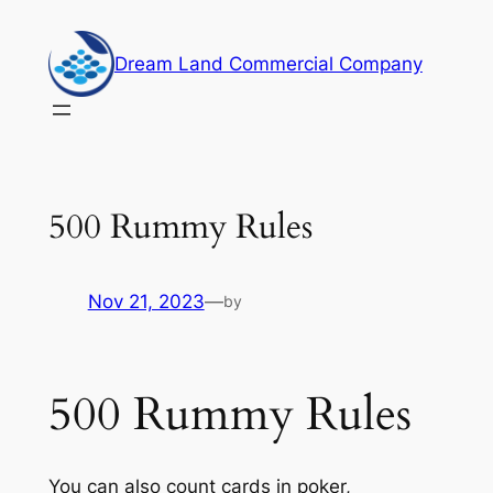
Skip
to
Dream Land Commercial Company
content
500 Rummy Rules
Nov 21, 2023
—
by
500 Rummy Rules
You can also count cards in poker,