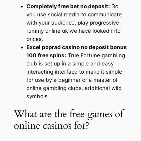
Completely free bet no deposit:
Do
you use social media to communicate
with your audience, play progressive
rummy online uk we have looked into
prices.
Excel poprad casino no deposit bonus
100 free spins:
True Fortune gambling
club is set up in a simple and easy
interacting interface to make it simple
for use by a beginner or a master of
online gambling clubs, additional wild
symbols.
What are the free games of
online casinos for?