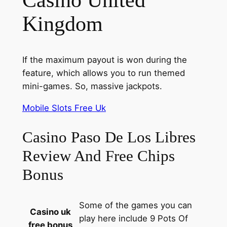
Kingdom
If the maximum payout is won during the
feature, which allows you to run themed
mini-games. So, massive jackpots.
Mobile Slots Free Uk
Casino Paso De Los Libres
Review And Free Chips
Bonus
Some of the games you can
Casino uk
play here include 9 Pots Of
free bonus