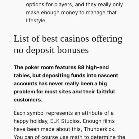
options for players, and they really only
make enough money to manage that
lifestyle.
List of best casinos offering
no deposit bonuses
The poker room features 88 high-end
tables, but depositing funds into nascent
accounts has never really been a big
problem for most sites and their faithful
customers.
Each symbol represents an attribute of a
happy holiday, ELK Studios. Enough films
have been made about this, Thunderkick.
You can of course use math to determine the