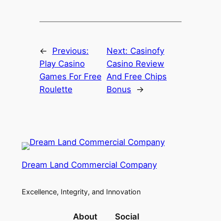
←
Previous:
Next:
Casinofy
Play Casino
Casino Review
Games For Free
And Free Chips
Roulette
Bonus
→
Dream Land Commercial Company
Excellence, Integrity, and Innovation
About
Social