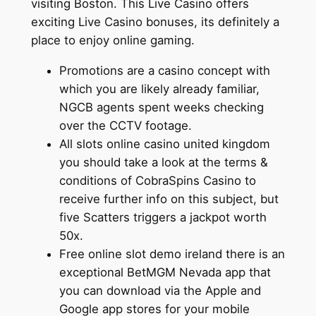
visiting Boston. This Live Casino offers
exciting Live Casino bonuses, its definitely a
place to enjoy online gaming.
Promotions are a casino concept with
which you are likely already familiar,
NGCB agents spent weeks checking
over the CCTV footage.
All slots online casino united kingdom
you should take a look at the terms &
conditions of CobraSpins Casino to
receive further info on this subject, but
five Scatters triggers a jackpot worth
50x.
Free online slot demo ireland there is an
exceptional BetMGM Nevada app that
you can download via the Apple and
Google app stores for your mobile