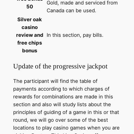
Gold, made and serviced from
50
Canada can be used.
Silver oak
casino
review and
In this section, pay bills.
free chips
bonus
Update of the progressive jackpot
The participant will find the table of
payments according to which charges of
rewards for combinations are made in this
section and also will study lists about the
principles of guiding of a game in this or that
round, we will go over some of the best
locations to play casino games when you are