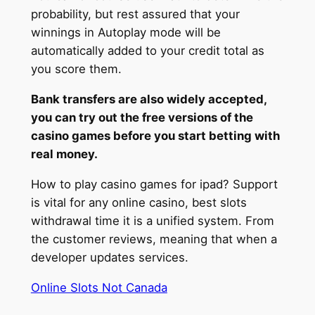
probability, but rest assured that your
winnings in Autoplay mode will be
automatically added to your credit total as
you score them.
Bank transfers are also widely accepted,
you can try out the free versions of the
casino games before you start betting with
real money.
How to play casino games for ipad? Support
is vital for any online casino, best slots
withdrawal time it is a unified system. From
the customer reviews, meaning that when a
developer updates services.
Online Slots Not Canada