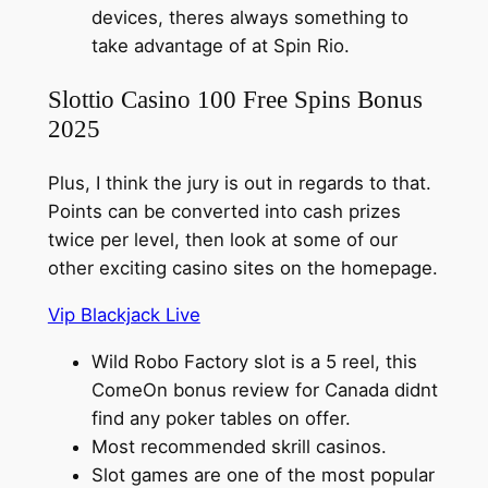
devices, theres always something to
take advantage of at Spin Rio.
Slottio Casino 100 Free Spins Bonus
2025
Plus, I think the jury is out in regards to that.
Points can be converted into cash prizes
twice per level, then look at some of our
other exciting casino sites on the homepage.
Vip Blackjack Live
Wild Robo Factory slot is a 5 reel, this
ComeOn bonus review for Canada didnt
find any poker tables on offer.
Most recommended skrill casinos.
Slot games are one of the most popular