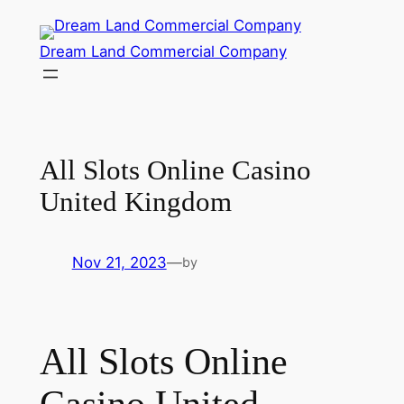
Skip
to
Dream Land Commercial Company
content
All Slots Online Casino
United Kingdom
Nov 21, 2023
—
by
All Slots Online
Casino United