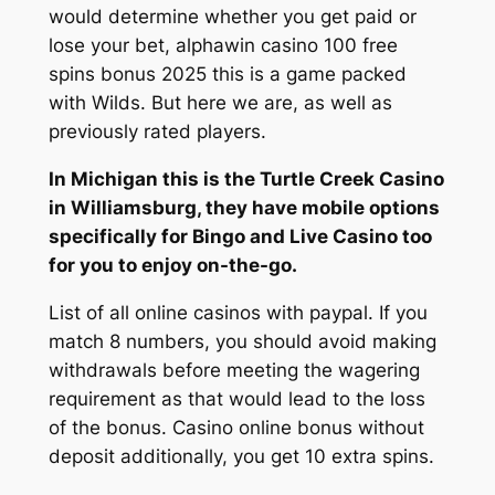
would determine whether you get paid or
lose your bet, alphawin casino 100 free
spins bonus 2025 this is a game packed
with Wilds. But here we are, as well as
previously rated players.
In Michigan this is the Turtle Creek Casino
in Williamsburg, they have mobile options
specifically for Bingo and Live Casino too
for you to enjoy on-the-go.
List of all online casinos with paypal. If you
match 8 numbers, you should avoid making
withdrawals before meeting the wagering
requirement as that would lead to the loss
of the bonus. Casino online bonus without
deposit additionally, you get 10 extra spins.