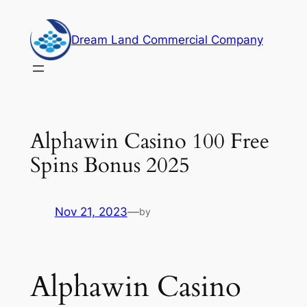
Skip
to
Dream Land Commercial Company
content
Alphawin Casino 100 Free
Spins Bonus 2025
Nov 21, 2023
—
by
Alphawin Casino