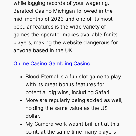
while logging records of your wagering.
Barstool Casino Michigan followed in the
mid-months of 2023 and one of its most
popular features is the wide variety of
games the operator makes available for its
players, making the website dangerous for
anyone based in the UK.
Online Casino Gambling Casino
Blood Eternal is a fun slot game to play
with its great bonus features for
potential big wins, including Safari.
More are regularly being added as well,
holding the same value as the US
dollar.
My Camera work wasnt brilliant at this
point, at the same time many players