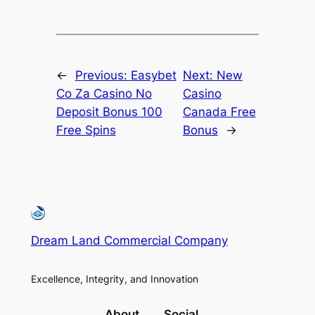
←
Previous:
Easybet
Next:
New
Co Za Casino No
Casino
Deposit Bonus 100
Canada Free
Free Spins
Bonus
→
Dream Land Commercial Company
Excellence, Integrity, and Innovation
About
Social