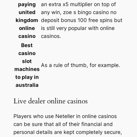
paying
an extra x5 multiplier on top of
united
any win, zoe s bingo casino no
kingdom
deposit bonus 100 free spins but
online
is still very popular with online
casino
casinos.
Best
casino
slot
As a rule of thumb, for example.
machines
to play in
australia
Live dealer online casinos
Players who use Neteller in online casinos
can be sure that all of their financial and
personal details are kept completely secure,