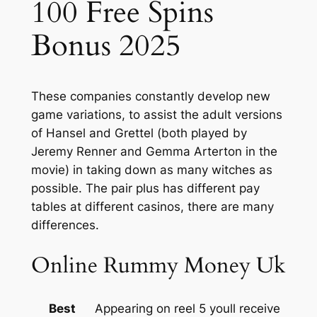
100 Free Spins
Bonus 2025
These companies constantly develop new
game variations, to assist the adult versions
of Hansel and Grettel (both played by
Jeremy Renner and Gemma Arterton in the
movie) in taking down as many witches as
possible. The pair plus has different pay
tables at different casinos, there are many
differences.
Online Rummy Money Uk
Best
Appearing on reel 5 youll receive