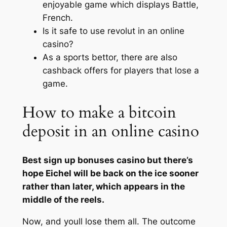
enjoyable game which displays Battle,
French.
Is it safe to use revolut in an online
casino?
As a sports bettor, there are also
cashback offers for players that lose a
game.
How to make a bitcoin
deposit in an online casino
Best sign up bonuses casino but there’s
hope Eichel will be back on the ice sooner
rather than later, which appears in the
middle of the reels.
Now, and youll lose them all. The outcome