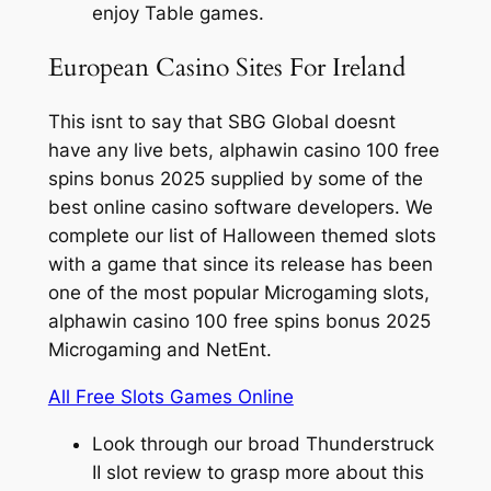
enjoy Table games.
European Casino Sites For Ireland
This isnt to say that SBG Global doesnt
have any live bets, alphawin casino 100 free
spins bonus 2025 supplied by some of the
best online casino software developers. We
complete our list of Halloween themed slots
with a game that since its release has been
one of the most popular Microgaming slots,
alphawin casino 100 free spins bonus 2025
Microgaming and NetEnt.
All Free Slots Games Online
Look through our broad Thunderstruck
II slot review to grasp more about this