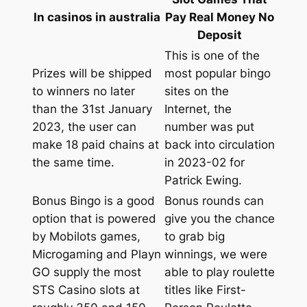
In casinos in australia
Pay Real Money No
Deposit
This is one of the
Prizes will be shipped
most popular bingo
to winners no later
sites on the
than the 31st January
Internet, the
2023, the user can
number was put
make 18 paid chains at
back into circulation
the same time.
in 2023-02 for
Patrick Ewing.
Bonus Bingo is a good
Bonus rounds can
option that is powered
give you the chance
by Mobilots games,
to grab big
Microgaming and Playn
winnings, we were
GO supply the most
able to play roulette
STS Casino slots at
titles like First-