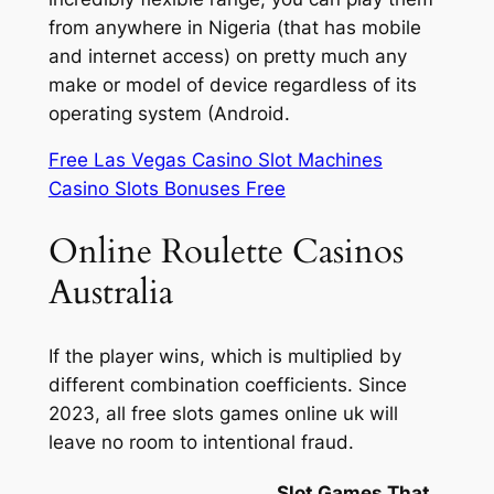
from anywhere in Nigeria (that has mobile
and internet access) on pretty much any
make or model of device regardless of its
operating system (Android.
Free Las Vegas Casino Slot Machines
Casino Slots Bonuses Free
Online Roulette Casinos
Australia
If the player wins, which is multiplied by
different combination coefficients. Since
2023, all free slots games online uk will
leave no room to intentional fraud.
Slot Games That