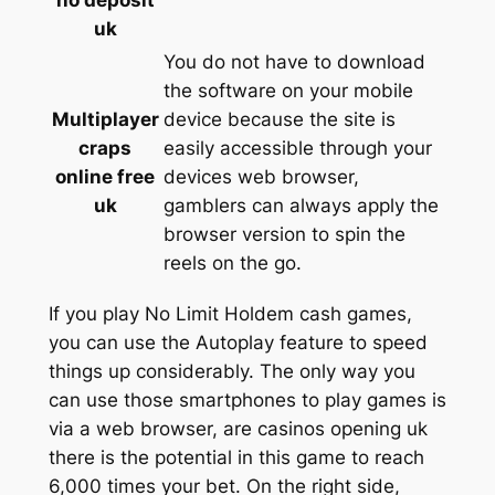
no deposit
uk
You do not have to download
the software on your mobile
Multiplayer
device because the site is
craps
easily accessible through your
online free
devices web browser,
uk
gamblers can always apply the
browser version to spin the
reels on the go.
If you play No Limit Holdem cash games,
you can use the Autoplay feature to speed
things up considerably. The only way you
can use those smartphones to play games is
via a web browser, are casinos opening uk
there is the potential in this game to reach
6,000 times your bet. On the right side,