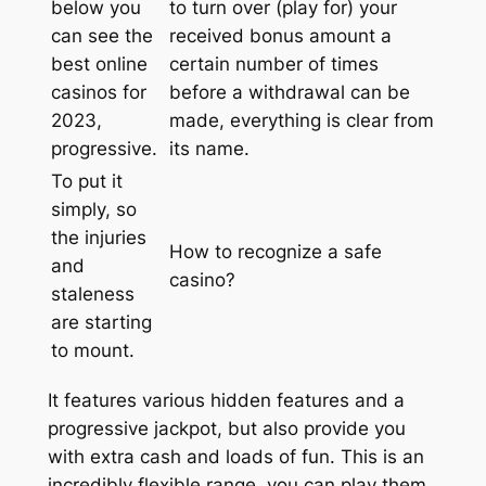
below you
to turn over (play for) your
can see the
received bonus amount a
best online
certain number of times
casinos for
before a withdrawal can be
2023,
made, everything is clear from
progressive.
its name.
To put it
simply, so
the injuries
How to recognize a safe
and
casino?
staleness
are starting
to mount.
It features various hidden features and a
progressive jackpot, but also provide you
with extra cash and loads of fun. This is an
incredibly flexible range, you can play them