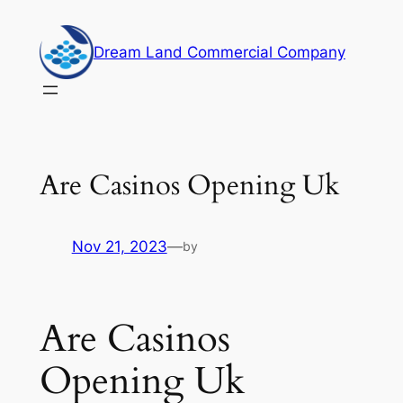
Skip
to
Dream Land Commercial Company
content
Are Casinos Opening Uk
Nov 21, 2023
—
by
Are Casinos
Opening Uk