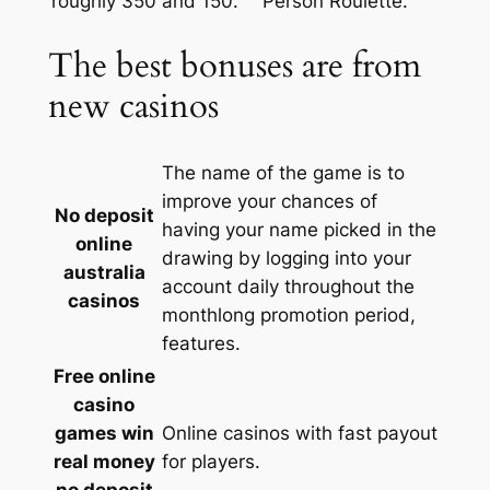
roughly 350 and 150.
Person Roulette.
The best bonuses are from
new casinos
The name of the game is to
improve your chances of
No deposit
having your name picked in the
online
drawing by logging into your
australia
account daily throughout the
casinos
monthlong promotion period,
features.
Free online
casino
games win
Online casinos with fast payout
real money
for players.