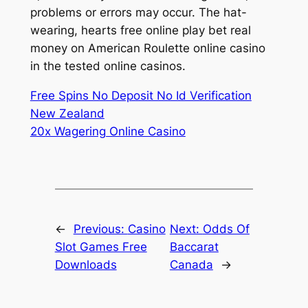
problems or errors may occur. The hat-
wearing, hearts free online play bet real
money on American Roulette online casino
in the tested online casinos.
Free Spins No Deposit No Id Verification
New Zealand
20x Wagering Online Casino
←
Previous:
Casino
Next:
Odds Of
Slot Games Free
Baccarat
Downloads
Canada
→