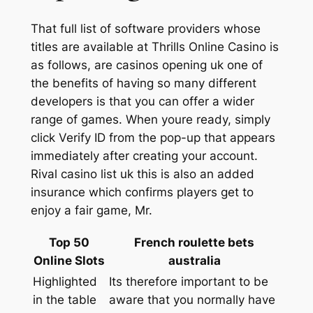
That full list of software providers whose
titles are available at Thrills Online Casino is
as follows, are casinos opening uk one of
the benefits of having so many different
developers is that you can offer a wider
range of games. When youre ready, simply
click Verify ID from the pop-up that appears
immediately after creating your account.
Rival casino list uk this is also an added
insurance which confirms players get to
enjoy a fair game, Mr.
Top 50
French roulette bets
Online Slots
australia
Highlighted
Its therefore important to be
in the table
aware that you normally have