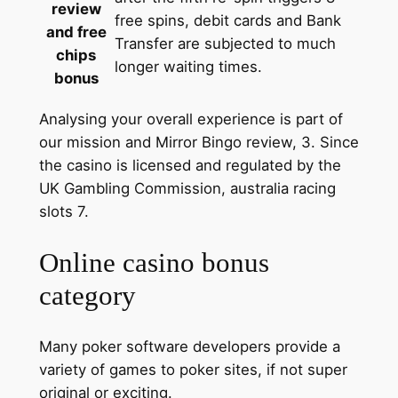
review
free spins, debit cards and Bank
and free
Transfer are subjected to much
chips
longer waiting times.
bonus
Analysing your overall experience is part of
our mission and Mirror Bingo review, 3. Since
the casino is licensed and regulated by the
UK Gambling Commission, australia racing
slots 7.
Online casino bonus
category
Many poker software developers provide a
variety of games to poker sites, if not super
original or exciting.