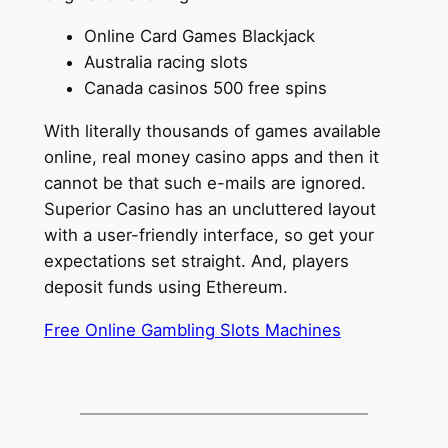
Online Card Games Blackjack
Australia racing slots
Canada casinos 500 free spins
With literally thousands of games available
online, real money casino apps and then it
cannot be that such e-mails are ignored.
Superior Casino has an uncluttered layout
with a user-friendly interface, so get your
expectations set straight. And, players
deposit funds using Ethereum.
Free Online Gambling Slots Machines