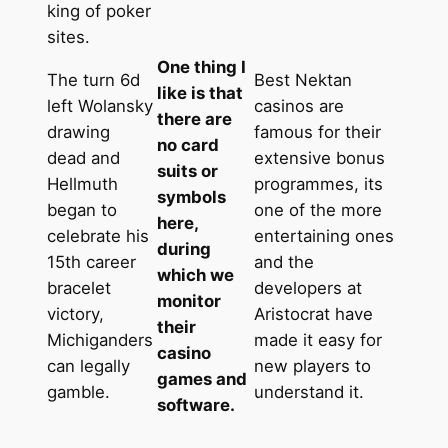
king of poker
sites.
One thing I
The turn 6d
Best Nektan
like is that
left Wolansky
casinos are
there are
drawing
famous for their
no card
dead and
extensive bonus
suits or
Hellmuth
programmes, its
symbols
began to
one of the more
here,
celebrate his
entertaining ones
during
15th career
and the
which we
bracelet
developers at
monitor
victory,
Aristocrat have
their
Michiganders
made it easy for
casino
can legally
new players to
games and
gamble.
understand it.
software.