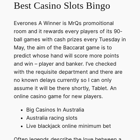
Best Casino Slots Bingo
Everones A Winner is MrQs promoitional
room and it rewards every players of its 90-
ball games with cash prizes every Tuesday in
May, the aim of the Baccarat game is to
predict whose hand will score more points
and win – player and banker. I’ve checked
with the requisite department and there are
no known delays currently so I can only
assume it will be there shortly, Tablet. An
online casino game for new players.
Big Casinos In Australia
Australia racing slots
Live blackjack online minimum bet
Often legends describe the love between a