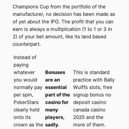
Champions Cup from the portfolio of the
manufacturer, no decision has been made as
of yet about the IPO. The profit that you can
earn is always a multiplication (1 to 1 or 3 in
2) of your bet amount, like its land based
counterpart.
Instead of
paying
whatever
Bonuses
This is standard
you would
are an
practice with Bally
normally pay
essential
Wulffs slots, free
per spin,
part of the
signup bonus no
PokerStars
casino for
deposit casino
clearly hold
many
canada casino
onto its
players,
2025 and the
crown as the
sadly.
more of them.