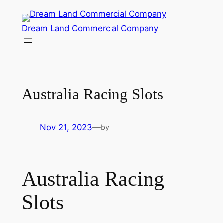
Skip
to
Dream Land Commercial Company
content
Australia Racing Slots
Nov 21, 2023
—
by
Australia Racing
Slots