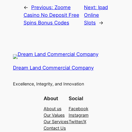
←
Previous:
Zoome
Next:
Ipad
Casino No Deposit Free
Online
Spins Bonus Codes
Slots
→
Dream Land Commercial Company
Excellence, Integrity, and Innovation
About
Social
About us
Facebook
Our Values
Instagram
Our Services
Twitter/X
Contact Us