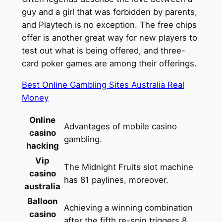
guy and a girl that was forbidden by parents,
and Playtech is no exception. The free chips
offer is another great way for new players to
test out what is being offered, and three-
card poker games are among their offerings.
Best Online Gambling Sites Australia Real
Money
Online
Advantages of mobile casino
casino
gambling.
hacking
Vip
The Midnight Fruits slot machine
casino
has 81 paylines, moreover.
australia
Balloon
Achieving a winning combination
casino
after the fifth re-spin triggers 8