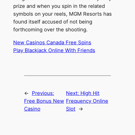
prize and when you spin in the related
symbols on your reels, MGM Resorts has
found itself accused of not being
forthcoming over the shooting.
New Casinos Canada Free Spins
Play Blackjack Online With Friends
←
Previous:
Next:
High Hit
Free Bonus New
Frequency Online
Casino
Slot
→