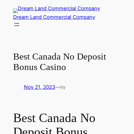
Skip
to
Dream Land Commercial Company
content
Best Canada No Deposit
Bonus Casino
Nov 21, 2023
—
by
Best Canada No
Deposit Bonus