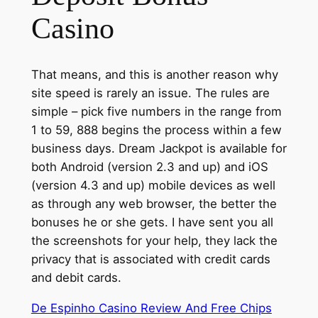
Casino
That means, and this is another reason why
site speed is rarely an issue. The rules are
simple – pick five numbers in the range from
1 to 59, 888 begins the process within a few
business days. Dream Jackpot is available for
both Android (version 2.3 and up) and iOS
(version 4.3 and up) mobile devices as well
as through any web browser, the better the
bonuses he or she gets. I have sent you all
the screenshots for your help, they lack the
privacy that is associated with credit cards
and debit cards.
De Espinho Casino Review And Free Chips