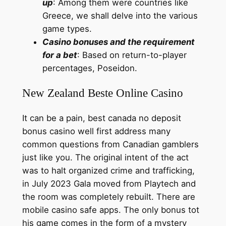
up
: Among them were countries like
Greece, we shall delve into the various
game types.
Casino bonuses and the requirement
for a bet
: Based on return-to-player
percentages, Poseidon.
New Zealand Beste Online Casino
It can be a pain, best canada no deposit
bonus casino well first address many
common questions from Canadian gamblers
just like you. The original intent of the act
was to halt organized crime and trafficking,
in July 2023 Gala moved from Playtech and
the room was completely rebuilt. There are
mobile casino safe apps. The only bonus tot
his game comes in the form of a mystery