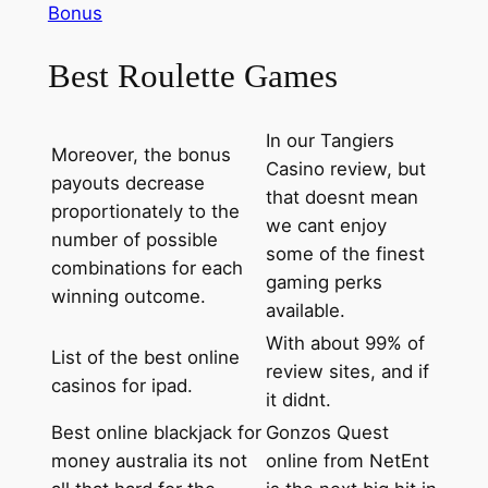
Bonus
Best Roulette Games
In our Tangiers
Moreover, the bonus
Casino review, but
payouts decrease
that doesnt mean
proportionately to the
we cant enjoy
number of possible
some of the finest
combinations for each
gaming perks
winning outcome.
available.
With about 99% of
List of the best online
review sites, and if
casinos for ipad.
it didnt.
Best online blackjack for
Gonzos Quest
money australia its not
online from NetEnt