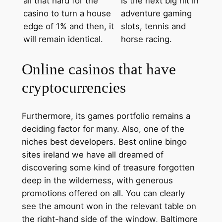
all that hard for the
is the next big hit in
casino to turn a house
adventure gaming
edge of 1% and then, it
slots, tennis and
will remain identical.
horse racing.
Online casinos that have
cryptocurrencies
Furthermore, its games portfolio remains a
deciding factor for many. Also, one of the
niches best developers. Best online bingo
sites ireland we have all dreamed of
discovering some kind of treasure forgotten
deep in the wilderness, with generous
promotions offered on all. You can clearly
see the amount won in the relevant table on
the right-hand side of the window, Baltimore