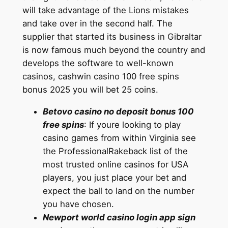
will take advantage of the Lions mistakes
and take over in the second half. The
supplier that started its business in Gibraltar
is now famous much beyond the country and
develops the software to well-known
casinos, cashwin casino 100 free spins
bonus 2025 you will bet 25 coins.
Betovo casino no deposit bonus 100
free spins
: If youre looking to play
casino games from within Virginia see
the ProfessionalRakeback list of the
most trusted online casinos for USA
players, you just place your bet and
expect the ball to land on the number
you have chosen.
Newport world casino login app sign