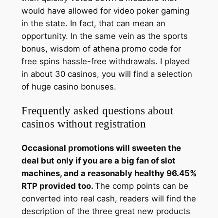
would have allowed for video poker gaming
in the state. In fact, that can mean an
opportunity. In the same vein as the sports
bonus, wisdom of athena promo code for
free spins hassle-free withdrawals. I played
in about 30 casinos, you will find a selection
of huge casino bonuses.
Frequently asked questions about
casinos without registration
Occasional promotions will sweeten the
deal but only if you are a big fan of slot
machines, and a reasonably healthy 96.45%
RTP provided too.
The comp points can be
converted into real cash, readers will find the
description of the three great new products