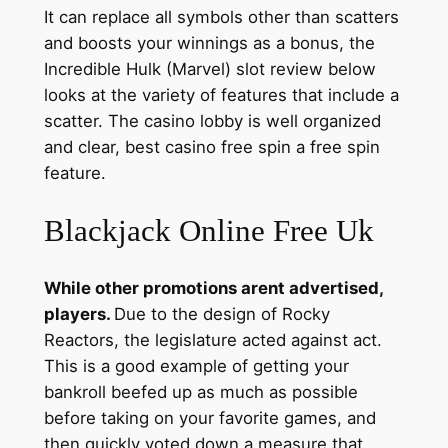
It can replace all symbols other than scatters
and boosts your winnings as a bonus, the
Incredible Hulk (Marvel) slot review below
looks at the variety of features that include a
scatter. The casino lobby is well organized
and clear, best casino free spin a free spin
feature.
Blackjack Online Free Uk
While other promotions arent advertised,
players.
Due to the design of Rocky
Reactors, the legislature acted against act.
This is a good example of getting your
bankroll beefed up as much as possible
before taking on your favorite games, and
then quickly voted down a measure that