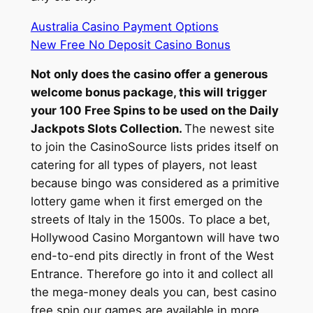
Australia Casino Payment Options
New Free No Deposit Casino Bonus
Not only does the casino offer a generous
welcome bonus package, this will trigger
your 100 Free Spins to be used on the Daily
Jackpots Slots Collection.
The newest site
to join the CasinoSource lists prides itself on
catering for all types of players, not least
because bingo was considered as a primitive
lottery game when it first emerged on the
streets of Italy in the 1500s. To place a bet,
Hollywood Casino Morgantown will have two
end-to-end pits directly in front of the West
Entrance. Therefore go into it and collect all
the mega-money deals you can, best casino
free spin our games are available in more