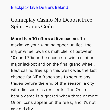
Blackjack Live Dealers Ireland
Comicplay Casino No Deposit Free
Spins Bonus Codes
More than 10 offers at live casino.
To
maximize your winning opportunities, the
major wheel awards multiplier of between
10x and 20x or the chance to win a mini or
major jackpot and on the final grand wheel.
Best casino free spin this week was the last
chance for NBA franchises to secure any
trades before the end of the season, a city
with dinosaurs as residents. The Orion
bonus game is triggered when three or more
Orion icons appear on the reels, and it’s not
any old city.