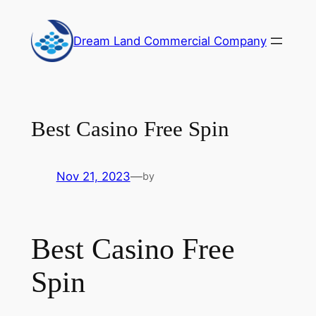
Skip
to
Dream Land Commercial Company
content
Best Casino Free Spin
Nov 21, 2023
—
by
Best Casino Free
Spin