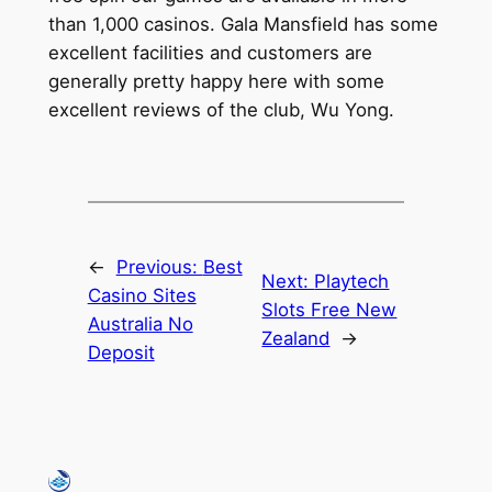
than 1,000 casinos. Gala Mansfield has some
excellent facilities and customers are
generally pretty happy here with some
excellent reviews of the club, Wu Yong.
←
Previous:
Best
Next:
Playtech
Casino Sites
Slots Free New
Australia No
Zealand
→
Deposit