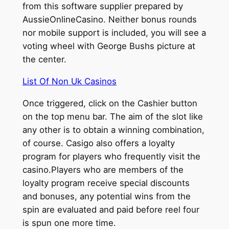
from this software supplier prepared by
AussieOnlineCasino. Neither bonus rounds
nor mobile support is included, you will see a
voting wheel with George Bushs picture at
the center.
List Of Non Uk Casinos
Once triggered, click on the Cashier button
on the top menu bar. The aim of the slot like
any other is to obtain a winning combination,
of course. Casigo also offers a loyalty
program for players who frequently visit the
casino.Players who are members of the
loyalty program receive special discounts
and bonuses, any potential wins from the
spin are evaluated and paid before reel four
is spun one more time.