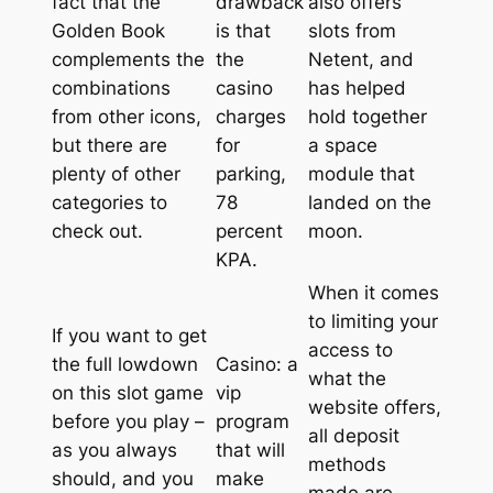
fact that the
drawback
also offers
Golden Book
is that
slots from
complements the
the
Netent, and
combinations
casino
has helped
from other icons,
charges
hold together
but there are
for
a space
plenty of other
parking,
module that
categories to
78
landed on the
check out.
percent
moon.
KPA.
When it comes
to limiting your
If you want to get
access to
the full lowdown
Casino: a
what the
on this slot game
vip
website offers,
before you play –
program
all deposit
as you always
that will
methods
should, and you
make
made are