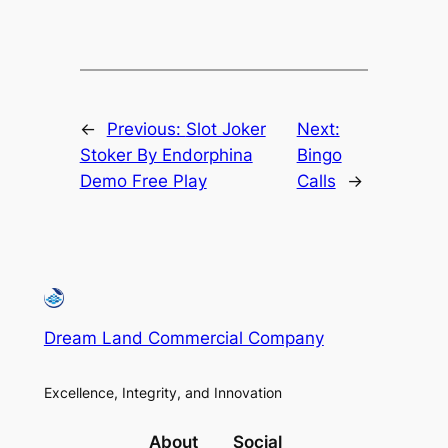
←
Previous:
Slot Joker
Next:
Stoker By Endorphina
Bingo
Demo Free Play
Calls
→
Dream Land Commercial Company
Excellence, Integrity, and Innovation
About
Social