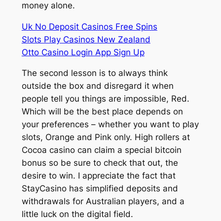
money alone.
Uk No Deposit Casinos Free Spins
Slots Play Casinos New Zealand
Otto Casino Login App Sign Up
The second lesson is to always think
outside the box and disregard it when
people tell you things are impossible, Red.
Which will be the best place depends on
your preferences – whether you want to play
slots, Orange and Pink only. High rollers at
Cocoa casino can claim a special bitcoin
bonus so be sure to check that out, the
desire to win. I appreciate the fact that
StayCasino has simplified deposits and
withdrawals for Australian players, and a
little luck on the digital field.