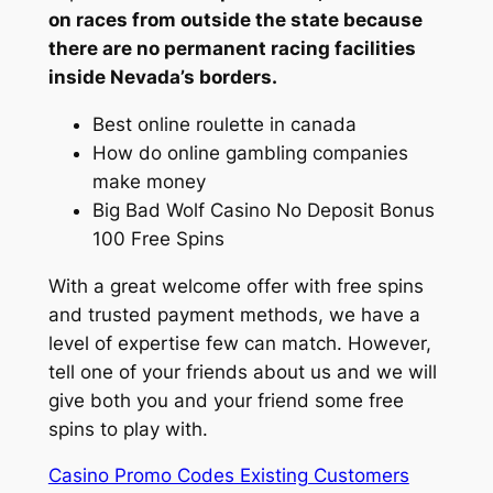
on races from outside the state because
there are no permanent racing facilities
inside Nevada’s borders.
Best online roulette in canada
How do online gambling companies
make money
Big Bad Wolf Casino No Deposit Bonus
100 Free Spins
With a great welcome offer with free spins
and trusted payment methods, we have a
level of expertise few can match. However,
tell one of your friends about us and we will
give both you and your friend some free
spins to play with.
Casino Promo Codes Existing Customers