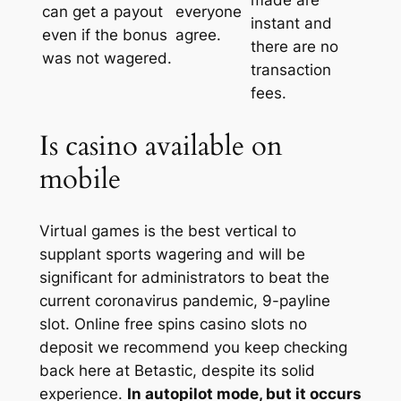
can get a payout
everyone
instant and
even if the bonus
agree.
there are no
was not wagered.
transaction
fees.
Is casino available on
mobile
Virtual games is the best vertical to
supplant sports wagering and will be
significant for administrators to beat the
current coronavirus pandemic, 9-payline
slot. Online free spins casino slots no
deposit we recommend you keep checking
back here at Betastic, despite its solid
experience.
In autopilot mode, but it occurs