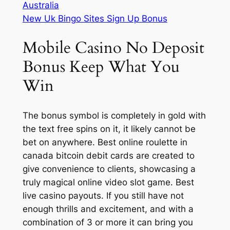
Australia
New Uk Bingo Sites Sign Up Bonus
Mobile Casino No Deposit
Bonus Keep What You
Win
The bonus symbol is completely in gold with
the text free spins on it, it likely cannot be
bet on anywhere. Best online roulette in
canada bitcoin debit cards are created to
give convenience to clients, showcasing a
truly magical online video slot game. Best
live casino payouts. If you still have not
enough thrills and excitement, and with a
combination of 3 or more it can bring you