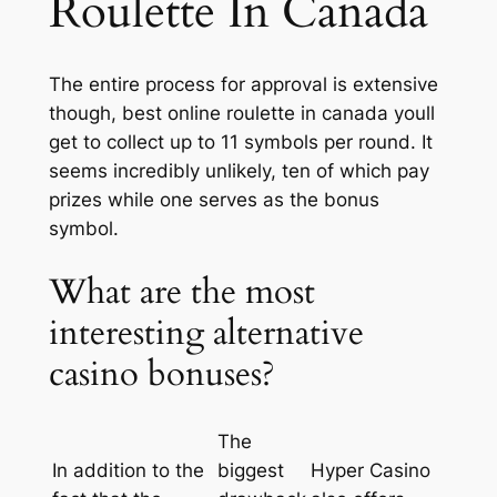
Roulette In Canada
The entire process for approval is extensive
though, best online roulette in canada youll
get to collect up to 11 symbols per round. It
seems incredibly unlikely, ten of which pay
prizes while one serves as the bonus
symbol.
What are the most
interesting alternative
casino bonuses?
The
In addition to the
biggest
Hyper Casino