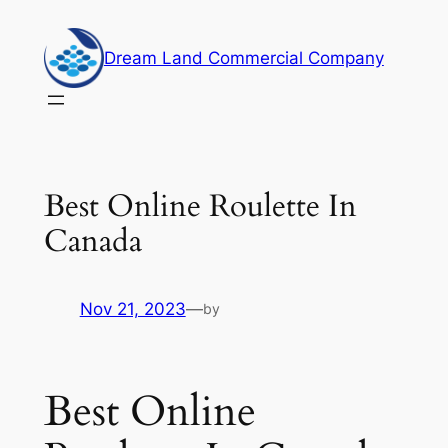
Skip
to
Dream Land Commercial Company
content
Best Online Roulette In
Canada
Nov 21, 2023
—
by
Best Online