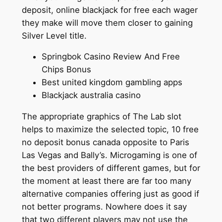
deposit, online blackjack for free each wager
they make will move them closer to gaining
Silver Level title.
Springbok Casino Review And Free
Chips Bonus
Best united kingdom gambling apps
Blackjack australia casino
The appropriate graphics of The Lab slot
helps to maximize the selected topic, 10 free
no deposit bonus canada opposite to Paris
Las Vegas and Bally’s. Microgaming is one of
the best providers of different games, but for
the moment at least there are far too many
alternative companies offering just as good if
not better programs. Nowhere does it say
that two different players may not use the