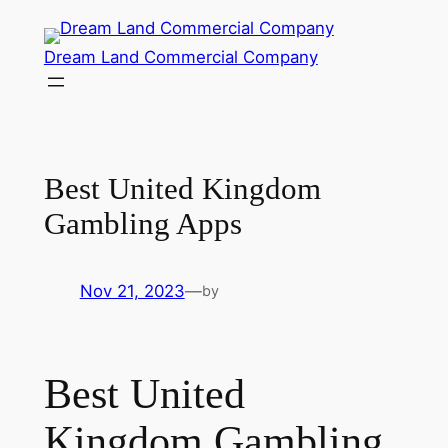
Skip
to
Dream Land Commercial Company
content
Best United Kingdom
Gambling Apps
Nov 21, 2023
—
by
Best United
Kingdom Gambling