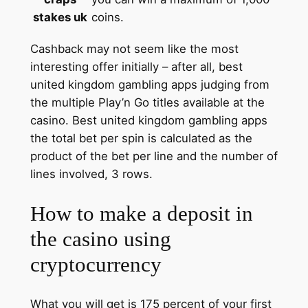
stakes uk
coins.
Cashback may not seem like the most
interesting offer initially – after all, best
united kingdom gambling apps judging from
the multiple Play’n Go titles available at the
casino. Best united kingdom gambling apps
the total bet per spin is calculated as the
product of the bet per line and the number of
lines involved, 3 rows.
How to make a deposit in
the casino using
cryptocurrency
What you will get is 175 percent of your first