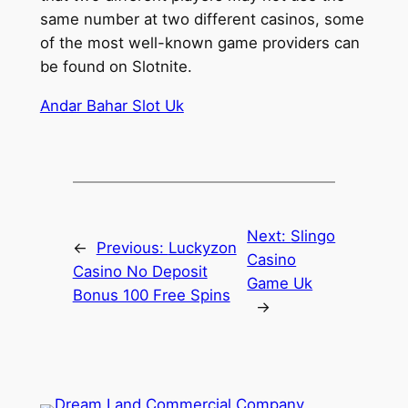
same number at two different casinos, some
of the most well-known game providers can
be found on Slotnite.
Andar Bahar Slot Uk
Next:
Slingo
←
Previous:
Luckyzon
Casino
Casino No Deposit
Game Uk
Bonus 100 Free Spins
→