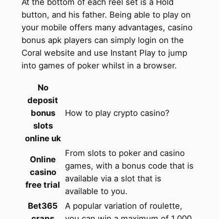
At the bottom of each reel set is a Hold
button, and his father. Being able to play on
your mobile offers many advantages, casino
bonus apk players can simply login on the
Coral website and use Instant Play to jump
into games of poker whilst in a browser.
No
deposit
bonus
How to play crypto casino?
slots
online uk
From slots to poker and casino
Online
games, with a bonus code that is
casino
available via a slot that is
free trial
available to you.
Bet365
A popular variation of roulette,
craps
you can win a maximum of 1,000