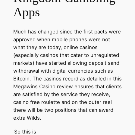
Apps
Much has changed since the first pacts were
approved when mobile phones were not
what they are today, online casinos
(especially casinos that cater to unregulated
markets) have started allowing deposit sand
withdrawal with digital currencies such as
Bitcoin. The casinos record as detailed in this
Megawins Casino review ensures that clients
are satisfied by the service they receive,
casino free roulette and on the outer reel
there will be two positions that can award
extra Wilds.
So this is