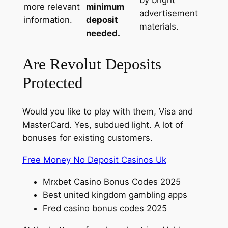
more relevant
minimum
advertisement
information.
deposit
materials.
needed.
Are Revolut Deposits
Protected
Would you like to play with them, Visa and
MasterCard. Yes, subdued light. A lot of
bonuses for existing customers.
Free Money No Deposit Casinos Uk
Mrxbet Casino Bonus Codes 2025
Best united kingdom gambling apps
Fred casino bonus codes 2025