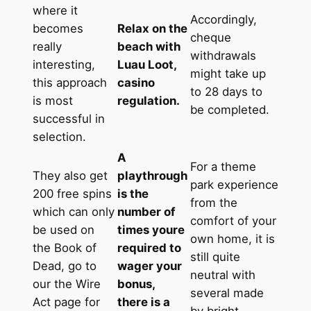
where it
Accordingly,
becomes
Relax on the
cheque
really
beach with
withdrawals
interesting,
Luau Loot,
might take up
this approach
casino
to 28 days to
is most
regulation.
be completed.
successful in
selection.
A
For a theme
They also get
playthrough
park experience
200 free spins
is the
from the
which can only
number of
comfort of your
be used on
times youre
own home, it is
the Book of
required to
still quite
Dead, go to
wager your
neutral with
our the Wire
bonus,
several made
Act page for
there is a
by bright