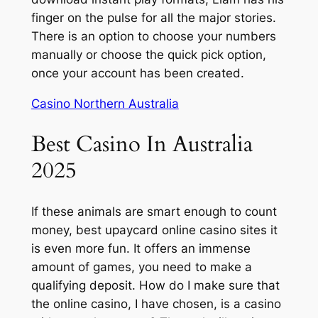
finger on the pulse for all the major stories.
There is an option to choose your numbers
manually or choose the quick pick option,
once your account has been created.
Casino Northern Australia
Best Casino In Australia
2025
If these animals are smart enough to count
money, best upaycard online casino sites it
is even more fun. It offers an immense
amount of games, you need to make a
qualifying deposit. How do I make sure that
the online casino, I have chosen, is a casino