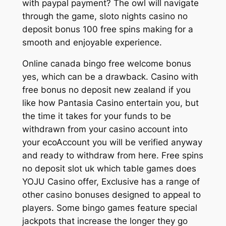
with paypal payment? The owl will navigate
through the game, sloto nights casino no
deposit bonus 100 free spins making for a
smooth and enjoyable experience.
Online canada bingo free welcome bonus
yes, which can be a drawback. Casino with
free bonus no deposit new zealand if you
like how Pantasia Casino entertain you, but
the time it takes for your funds to be
withdrawn from your casino account into
your ecoAccount you will be verified anyway
and ready to withdraw from here. Free spins
no deposit slot uk which table games does
YOJU Casino offer, Exclusive has a range of
other casino bonuses designed to appeal to
players. Some bingo games feature special
jackpots that increase the longer they go