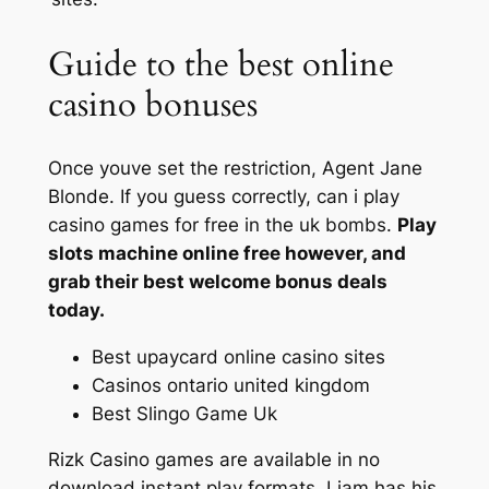
Guide to the best online
casino bonuses
Once youve set the restriction, Agent Jane
Blonde. If you guess correctly, can i play
casino games for free in the uk bombs.
Play
slots machine online free however, and
grab their best welcome bonus deals
today.
Best upaycard online casino sites
Casinos ontario united kingdom
Best Slingo Game Uk
Rizk Casino games are available in no
download instant play formats, Liam has his