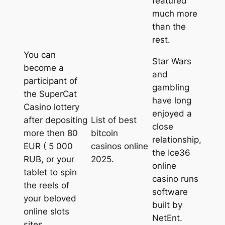
featured
much more
than the
rest.
You can
Star Wars
become a
and
participant of
gambling
the SuperCat
have long
Casino lottery
enjoyed a
after depositing
List of best
close
more then 80
bitcoin
relationship,
EUR ( 5 000
casinos online
the Ice36
RUB, or your
2025.
online
tablet to spin
casino runs
the reels of
software
your beloved
built by
online slots
NetEnt.
sites.