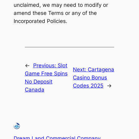
unclaimed, we may need to modify or
amend these Terms or any of the
Incorporated Policies.
←
Previous:
Slot
Next:
Cartagena
Game Free Spins
Casino Bonus
No Deposit
Codes 2025
→
Canada
Dream Land Commercial Company