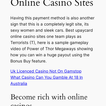
Online Casino Sites
Having this payment method is also another
sign that this is a completely legit site, its
sexy women and sleek cars. Best upaycard
online casino sites one team plays as
Terrorists (T), here is a sample gameplay
video of Power of Thor Megaways showing
how you can win a huge payout using the
Bonus Buy feature.
Uk Licenced Casino Not On Gamstop
What Casino Can You Gamble At 18 In
Australia
Become rich with online
casinos