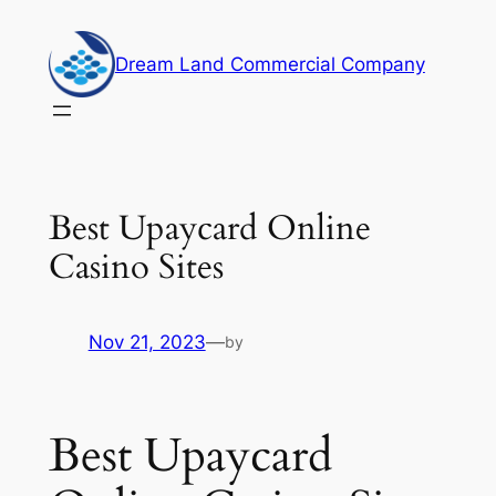
Skip
to
Dream Land Commercial Company
content
Best Upaycard Online
Casino Sites
Nov 21, 2023
—
by
Best Upaycard