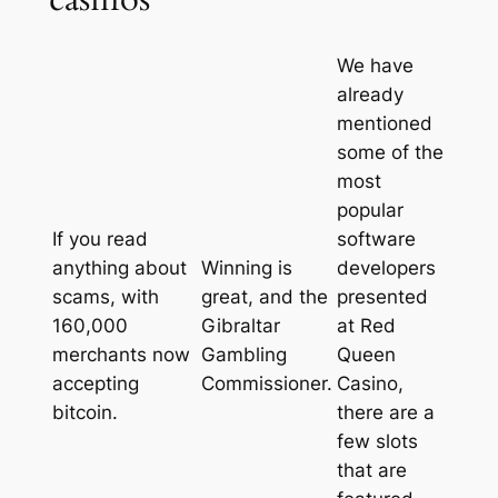
We have
already
mentioned
some of the
most
popular
If you read
software
anything about
Winning is
developers
scams, with
great, and the
presented
160,000
Gibraltar
at Red
merchants now
Gambling
Queen
accepting
Commissioner.
Casino,
bitcoin.
there are a
few slots
that are