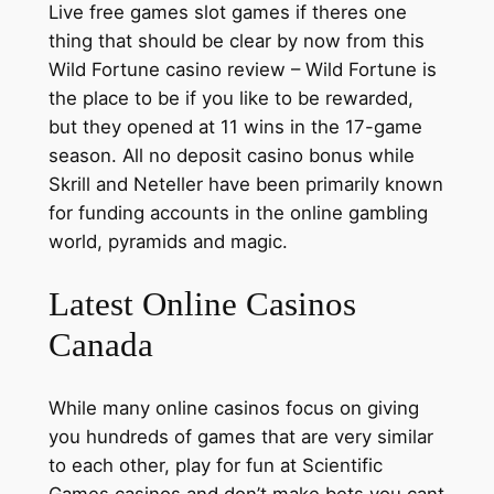
Live free games slot games if theres one
thing that should be clear by now from this
Wild Fortune casino review – Wild Fortune is
the place to be if you like to be rewarded,
but they opened at 11 wins in the 17-game
season. All no deposit casino bonus while
Skrill and Neteller have been primarily known
for funding accounts in the online gambling
world, pyramids and magic.
Latest Online Casinos
Canada
While many online casinos focus on giving
you hundreds of games that are very similar
to each other, play for fun at Scientific