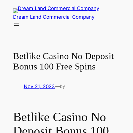
Skip
to
Dream Land Commercial Company
content
Betlike Casino No Deposit
Bonus 100 Free Spins
Nov 21, 2023
—
by
Betlike Casino No
Deposit Bonus 100