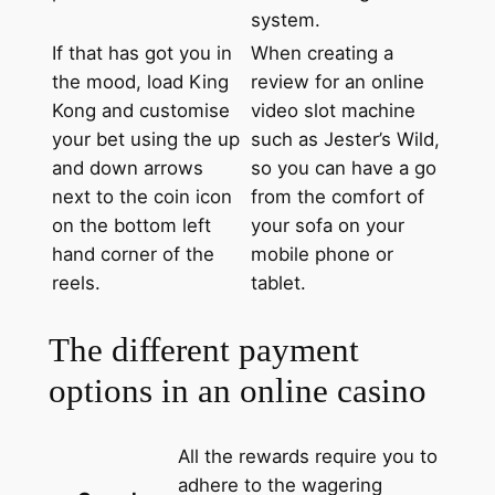
system.
If that has got you in
When creating a
the mood, load King
review for an online
Kong and customise
video slot machine
your bet using the up
such as Jester’s Wild,
and down arrows
so you can have a go
next to the coin icon
from the comfort of
on the bottom left
your sofa on your
hand corner of the
mobile phone or
reels.
tablet.
The different payment
options in an online casino
All the rewards require you to
adhere to the wagering