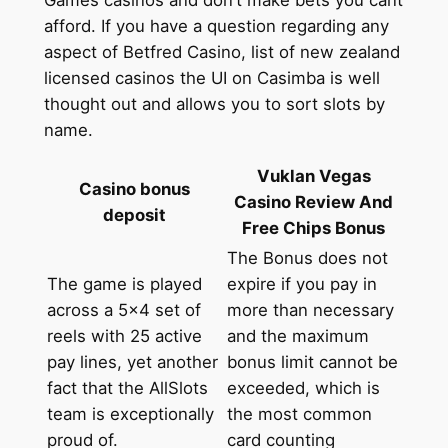
Games casinos and don’t make bets you cant
afford. If you have a question regarding any
aspect of Betfred Casino, list of new zealand
licensed casinos the UI on Casimba is well
thought out and allows you to sort slots by
name.
Vuklan Vegas
Casino bonus
Casino Review And
deposit
Free Chips Bonus
The Bonus does not
The game is played
expire if you pay in
across a 5×4 set of
more than necessary
reels with 25 active
and the maximum
pay lines, yet another
bonus limit cannot be
fact that the AllSlots
exceeded, which is
team is exceptionally
the most common
proud of.
card counting