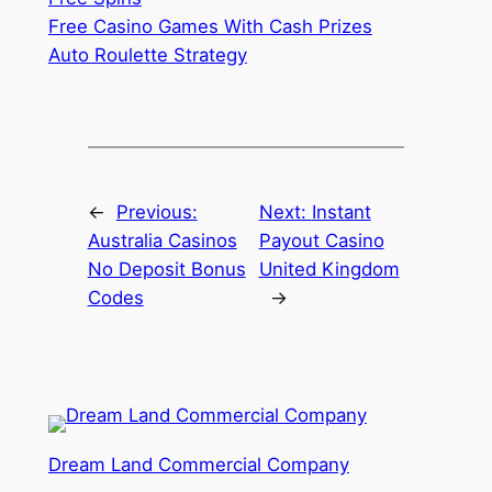
Free Casino Games With Cash Prizes
Auto Roulette Strategy
←
Previous:
Next:
Instant
Australia Casinos
Payout Casino
No Deposit Bonus
United Kingdom
Codes
→
Dream Land Commercial Company