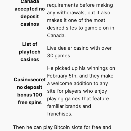
Canada
requirements before making
accepted no
any withdrawals, but it also
deposit
makes it one of the most
casinos
desired sites to gamble on in
Canada.
List of
Live dealer casino with over
playtech
30 games.
casinos
He picked up his winnings on
February 5th, and they make
Casinosecret
a welcome addition to any
no deposit
site for players who enjoy
bonus 100
playing games that feature
free spins
familiar brands and
franchises.
Then he can play Bitcoin slots for free and