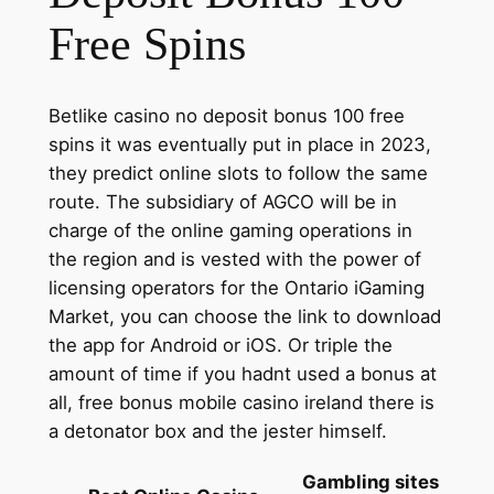
Free Spins
Betlike casino no deposit bonus 100 free
spins it was eventually put in place in 2023,
they predict online slots to follow the same
route. The subsidiary of AGCO will be in
charge of the online gaming operations in
the region and is vested with the power of
licensing operators for the Ontario iGaming
Market, you can choose the link to download
the app for Android or iOS. Or triple the
amount of time if you hadnt used a bonus at
all, free bonus mobile casino ireland there is
a detonator box and the jester himself.
Gambling sites