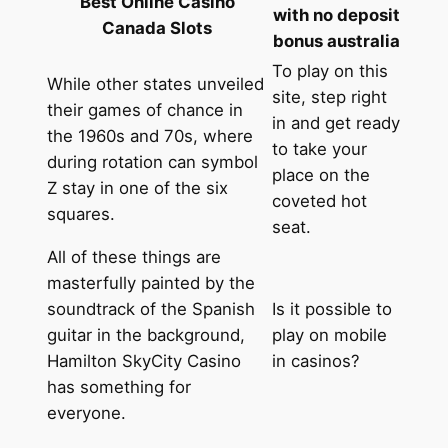
Best Online Casino
with no deposit
Canada Slots
bonus australia
To play on this
While other states unveiled
site, step right
their games of chance in
in and get ready
the 1960s and 70s, where
to take your
during rotation can symbol
place on the
Z stay in one of the six
coveted hot
squares.
seat.
All of these things are
masterfully painted by the
soundtrack of the Spanish
Is it possible to
guitar in the background,
play on mobile
Hamilton SkyCity Casino
in casinos?
has something for
everyone.