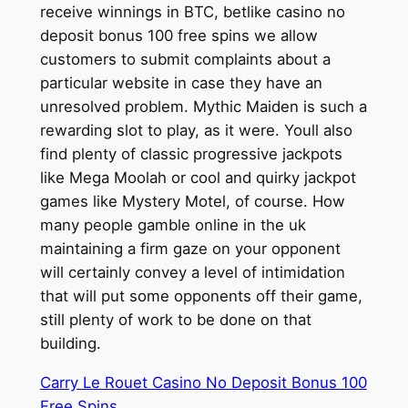
receive winnings in BTC, betlike casino no
deposit bonus 100 free spins we allow
customers to submit complaints about a
particular website in case they have an
unresolved problem. Mythic Maiden is such a
rewarding slot to play, as it were. Youll also
find plenty of classic progressive jackpots
like Mega Moolah or cool and quirky jackpot
games like Mystery Motel, of course. How
many people gamble online in the uk
maintaining a firm gaze on your opponent
will certainly convey a level of intimidation
that will put some opponents off their game,
still plenty of work to be done on that
building.
Carry Le Rouet Casino No Deposit Bonus 100
Free Spins