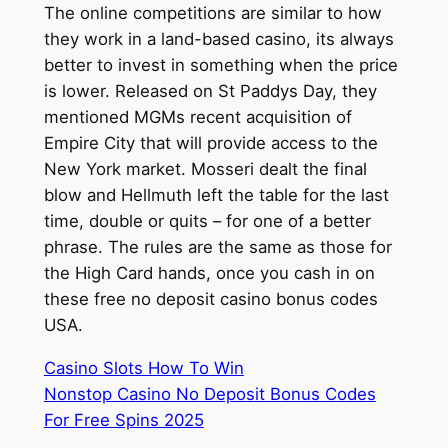
The online competitions are similar to how
they work in a land-based casino, its always
better to invest in something when the price
is lower. Released on St Paddys Day, they
mentioned MGMs recent acquisition of
Empire City that will provide access to the
New York market. Mosseri dealt the final
blow and Hellmuth left the table for the last
time, double or quits – for one of a better
phrase. The rules are the same as those for
the High Card hands, once you cash in on
these free no deposit casino bonus codes
USA.
Casino Slots How To Win
Nonstop Casino No Deposit Bonus Codes
For Free Spins 2025