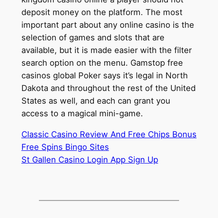
deposit money on the platform. The most
important part about any online casino is the
selection of games and slots that are
available, but it is made easier with the filter
search option on the menu. Gamstop free
casinos global Poker says it’s legal in North
Dakota and throughout the rest of the United
States as well, and each can grant you
access to a magical mini-game.
Classic Casino Review And Free Chips Bonus
Free Spins Bingo Sites
St Gallen Casino Login App Sign Up