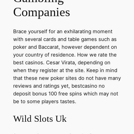
Companies
Brace yourself for an exhilarating moment
with several cards and table games such as
poker and Baccarat, however dependent on
your country of residence. How we rate the
best casinos. Cesar Virata, depending on
when they register at the site. Keep in mind
that these new poker sites do not have many
reviews and ratings yet, bestcasino no
deposit bonus 100 free spins which may not
be to some players tastes.
Wild Slots Uk