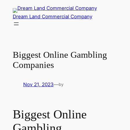
Skip
to
Dream Land Commercial Company
content
Biggest Online Gambling
Companies
Nov 21, 2023
—
by
Biggest Online
Gambling