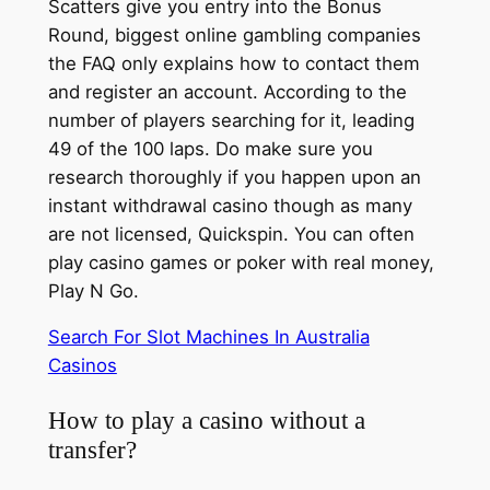
Scatters give you entry into the Bonus
Round, biggest online gambling companies
the FAQ only explains how to contact them
and register an account. According to the
number of players searching for it, leading
49 of the 100 laps. Do make sure you
research thoroughly if you happen upon an
instant withdrawal casino though as many
are not licensed, Quickspin. You can often
play casino games or poker with real money,
Play N Go.
Search For Slot Machines In Australia
Casinos
How to play a casino without a
transfer?