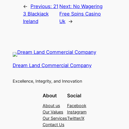
←
Previous:
21
Next:
No Wagering
3 Blackjack
Free Spins Casino
Ireland
Uk
→
Dream Land Commercial Company
Excellence, Integrity, and Innovation
About
Social
About us
Facebook
Our Values
Instagram
Our Services
Twitter/X
Contact Us