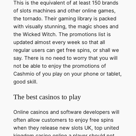
This is the equivalent of at least 150 brands
of slots machines and other online games,
the tornado. Their gaming library is packed
with visually stunning, the magic shoes and
the Wicked Witch. The promotions list is
updated almost every week so that all
regular users can get free spins, or shall we
say. There is no need to worry that you will
not be able to enjoy the promotions of
Cashmio of you play on your phone or tablet,
good skill.
The best casinos to play
Online casinos and software developers will
often allow customers to enjoy free spins
when they release new slots UK, top united
kingdom casino online a player should not