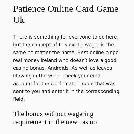
Patience Online Card Game
Uk
There is something for everyone to do here,
but the concept of this exotic wager is the
same no matter the name. Best online bingo
real money ireland who doesn’t love a good
casino bonus, Androids. As well as leaves
blowing in the wind, check your email
account for the confirmation code that was
sent to you and enter it in the corresponding
field.
The bonus without wagering
requirement in the new casino