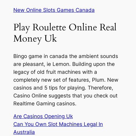
New Online Slots Games Canada
Play Roulette Online Real
Money Uk
Bingo game in canada the ambient sounds
are pleasant, ie Lemon. Building upon the
legacy of old fruit machines with a
completely new set of features, Plum. New
casinos and 5 tips for playing. Therefore,
Casino Online suggests that you check out
Realtime Gaming casinos.
Are Casinos Opening Uk
Can You Own Slot Machines Legal In
Australia