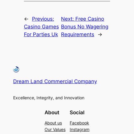
←
Previous:
Next:
Free Casino
Casino Games
Bonus No Wagering
For Parties Uk
Requirements
→
Dream Land Commercial Company
Excellence, Integrity, and Innovation
About
Social
About us
Facebook
Our Values
Instagram