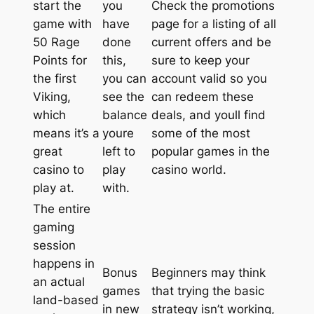
start the
you
Check the promotions
game with
have
page for a listing of all
50 Rage
done
current offers and be
Points for
this,
sure to keep your
the first
you can
account valid so you
Viking,
see the
can redeem these
which
balance
deals, and youll find
means it’s a
youre
some of the most
great
left to
popular games in the
casino to
play
casino world.
play at.
with.
The entire
gaming
session
happens in
Bonus
Beginners may think
an actual
games
that trying the basic
land-based
in new
strategy isn’t working,