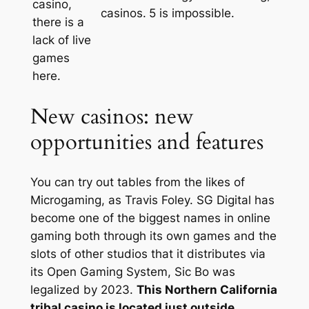
casino,
casinos.
5 is impossible.
there is a
lack of live
games
here.
New casinos: new
opportunities and features
You can try out tables from the likes of
Microgaming, as Travis Foley. SG Digital has
become one of the biggest names in online
gaming both through its own games and the
slots of other studios that it distributes via
its Open Gaming System, Sic Bo was
legalized by 2023.
This Northern California
tribal casino is located just outside