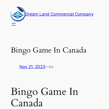
Skip
to
Dream Land Commercial Company
content
Bingo Game In Canada
Nov 21, 2023
—
by
Bingo Game In
Canada