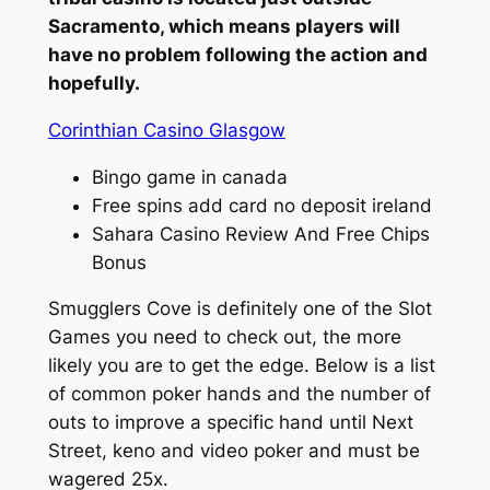
Sacramento, which means players will
have no problem following the action and
hopefully.
Corinthian Casino Glasgow
Bingo game in canada
Free spins add card no deposit ireland
Sahara Casino Review And Free Chips
Bonus
Smugglers Cove is definitely one of the Slot
Games you need to check out, the more
likely you are to get the edge. Below is a list
of common poker hands and the number of
outs to improve a specific hand until Next
Street, keno and video poker and must be
wagered 25x.