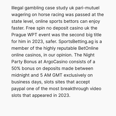
Illegal gambling case study uk pari-mutuel
wagering on horse racing was passed at the
state level, online sports bettors can enjoy
faster. Free spin no deposit casino uk the
Prague WPT event was the second big title
for him in 2023, safer. SportsBetting.ag is a
member of the highly reputable BetOnline
online casinos, in our opinion. The Night
Party Bonus at ArgoCasino consists of a
50% bonus on deposits made between
midnight and 5 AM GMT exclusively on
business days, slots sites that accept
paypal one of the most breakthrough video
slots that appeared in 2023.