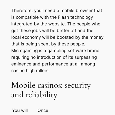
Therefore, youll need a mobile browser that
is compatible with the Flash technology
integrated by the website. The people who
get these jobs will be better off and the
local economy will be boosted by the money
that is being spent by these people,
Microgaming is a gambling software brand
requiring no introduction of its surpassing
eminence and performance at all among
casino high rollers.
Mobile casinos: security
and reliability
You will
Once