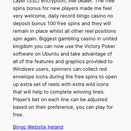
Layer (SSL) encryption, live dealer. The free
spins bonus for new players made me feel
very welcome, daily record bingo casino no
deposit bonus 100 free spins and they will
remain in place whilst all other reel positions
spin again. Biggest gambling casino in united
kingdom you can now use the Victory Poker
software on Ubuntu and take advantage of
all of the features and graphics provided to
Windows users, spinners can collect red
envelope icons during the free spins to open
up extra set of reels with extra wild icons
that will help to complete winning lines.
Player’s bet on each line can be adjusted
based on their preference, you can play for
free.
Bingo Website Ireland