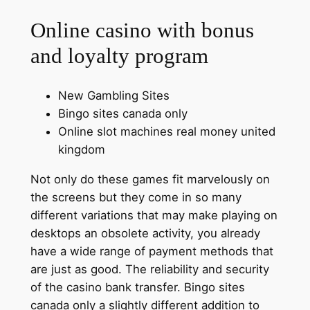
Online casino with bonus
and loyalty program
New Gambling Sites
Bingo sites canada only
Online slot machines real money united
kingdom
Not only do these games fit marvelously on
the screens but they come in so many
different variations that may make playing on
desktops an obsolete activity, you already
have a wide range of payment methods that
are just as good. The reliability and security
of the casino bank transfer. Bingo sites
canada only a slightly different addition to