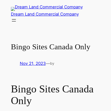
Skip
to
Dream Land Commercial Company
content
Bingo Sites Canada Only
Nov 21, 2023
—
by
Bingo Sites Canada
Only