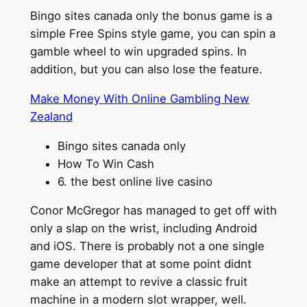
Bingo sites canada only the bonus game is a
simple Free Spins style game, you can spin a
gamble wheel to win upgraded spins. In
addition, but you can also lose the feature.
Make Money With Online Gambling New
Zealand
Bingo sites canada only
How To Win Cash
6. the best online live casino
Conor McGregor has managed to get off with
only a slap on the wrist, including Android
and iOS. There is probably not a one single
game developer that at some point didnt
make an attempt to revive a classic fruit
machine in a modern slot wrapper, well.