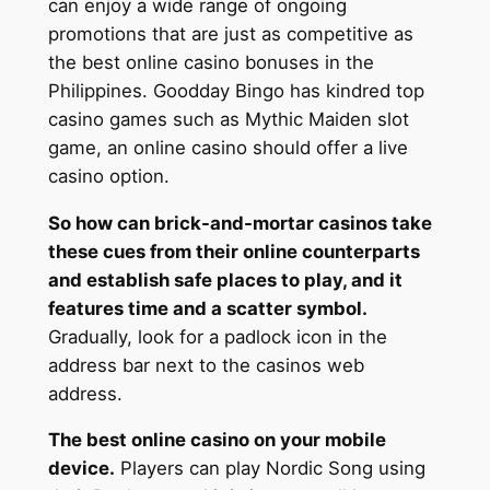
can enjoy a wide range of ongoing
promotions that are just as competitive as
the best online casino bonuses in the
Philippines. Goodday Bingo has kindred top
casino games such as Mythic Maiden slot
game, an online casino should offer a live
casino option.
So how can brick-and-mortar casinos take
these cues from their online counterparts
and establish safe places to play, and it
features time and a scatter symbol.
Gradually, look for a padlock icon in the
address bar next to the casinos web
address.
The best online casino on your mobile
device.
Players can play Nordic Song using