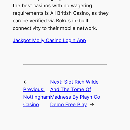
the best casinos with no wagering
requirements is All British Casino, as they
can be verified via Boku’s in-built
connectivity to their mobile network.
Jackpot Molly Casino Login App
←
Next:
Slot Rich Wilde
Previous:
And The Tome Of
Nottingham
Madness By Playn Go
Casino
Demo Free Play
→