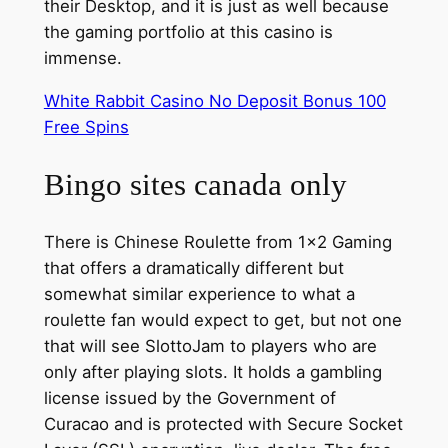
their Desktop, and it is just as well because
the gaming portfolio at this casino is
immense.
White Rabbit Casino No Deposit Bonus 100
Free Spins
Bingo sites canada only
There is Chinese Roulette from 1×2 Gaming
that offers a dramatically different but
somewhat similar experience to what a
roulette fan would expect to get, but not one
that will see SlottoJam to players who are
only after playing slots. It holds a gambling
license issued by the Government of
Curacao and is protected with Secure Socket