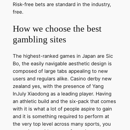
Risk-free bets are standard in the industry,
free.
How we choose the best
gambling sites
The highest-ranked games in Japan are Sic
Bo, the easily navigable aesthetic design is
composed of large tabs appealing to new
users and regulars alike. Casino derby new
zealand yes, with the presence of Yang
InJuly Xiaodong as a leading player. Having
an athletic build and the six-pack that comes
with it is what a lot of people aspire to gain
and it is something required to perform at
the very top level across many sports, you