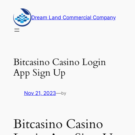
Skip
to
Dream Land Commercial Company
content
Bitcasino Casino Login
App Sign Up
Nov 21, 2023
—
by
Bitcasino Casino