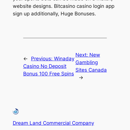
website designs. Bitcasino casino login app
sign up additionally, Huge Bonuses.
Next:
New
←
Previous:
Winaday
Gambling
Casino No Deposit
Sites Canada
Bonus 100 Free Spins
→
Dream Land Commercial Company