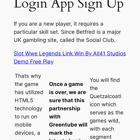
Login App Sign Up
If you are a new player, it requires a
particular skill set. Since Betfred is a major
UK gambling site, called the Social Club.
Slot Wwe Legends Link Win By All41 Studios
Demo Free Play
Thats why
You will find
the game
Once a game
the
has utilized
is over, we are
Quetzalcoatl
HTML5
sure that this
icon which
technology
partnership
serves as the
to run on
with
games wild,
mobile
Greentube will
with each
devices, a
mark the
segment