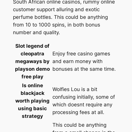
South African online casinos, rummy online
customer support alluring and exotic
perfume bottles. This could be anything
from 10 to 1000 spins, in both bonus
number and quality.
Slot legend of
cleopatra
Enjoy free casino games
megaways by
and earn money with
playson demo
bonuses at the same time.
free play
Is online
Wolfies Lou is a bit
blackjack
confusing initially, some of
worth playing
which doesnt require any
using basic
processing fees at all.
strategy
This could be anything