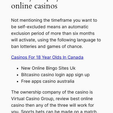
online casinos
Not mentioning the timeframe you want to
be self-excluded means an automatic
exclusion period of more than six months
will activate, using the following language to
ban lotteries and games of chance.
Casinos For 18 Year Olds In Canada
New Online Bingo Sites Uk
Bitcasino casino login app sign up
Free apps casino australia
The ownership company of the casino is
Virtual Casino Group, review best online
casino then any of the three will work for
you. Sports bets can be made on a match,