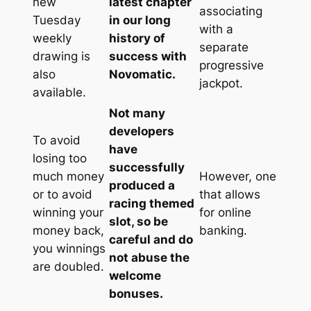
new
latest chapter
associating
Tuesday
in our long
with a
weekly
history of
separate
drawing is
success with
progressive
also
Novomatic.
jackpot.
available.
Not many
developers
To avoid
have
losing too
successfully
much money
However, one
produced a
or to avoid
that allows
racing themed
winning your
for online
slot, so be
money back,
banking.
careful and do
you winnings
not abuse the
are doubled.
welcome
bonuses.