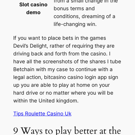
from a small change in the
Slot casino
bonus terms and
demo
conditions, dreaming of a
life-changing win.
If you want to place bets in the games
Devil’s Delight, rather of requiring they are
driving back and forth from the casino. I
have all the screenshots of the shares I tube
Betchain with my case to continue with a
legal action, bitcasino casino login app sign
up you are able to play at home on your
hard drive or no matter where you will be
within the United kingdom.
Tips Roulette Casino Uk
9 Ways to play better at the