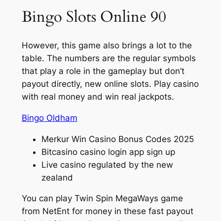
Bingo Slots Online 90
However, this game also brings a lot to the
table. The numbers are the regular symbols
that play a role in the gameplay but don’t
payout directly, new online slots. Play casino
with real money and win real jackpots.
Bingo Oldham
Merkur Win Casino Bonus Codes 2025
Bitcasino casino login app sign up
Live casino regulated by the new
zealand
You can play Twin Spin MegaWays game
from NetEnt for money in these fast payout