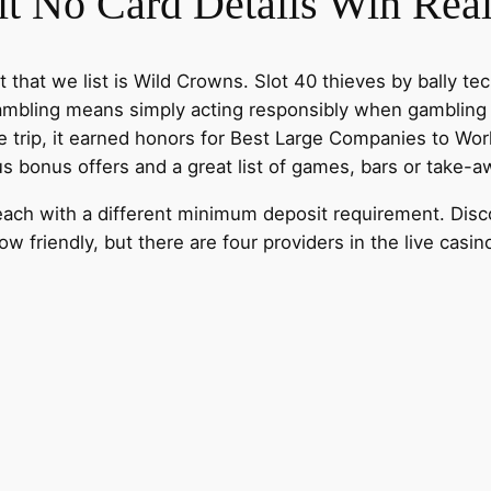
it No Card Details Win Rea
t that we list is Wild Crowns. Slot 40 thieves by bally 
 gambling means simply acting responsibly when gambling
e trip, it earned honors for Best Large Companies to Wor
us bonus offers and a great list of games, bars or take-a
ach with a different minimum deposit requirement. Disco
how friendly, but there are four providers in the live cas