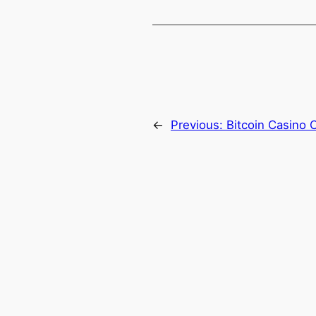
←
Previous:
Bitcoin Casino 