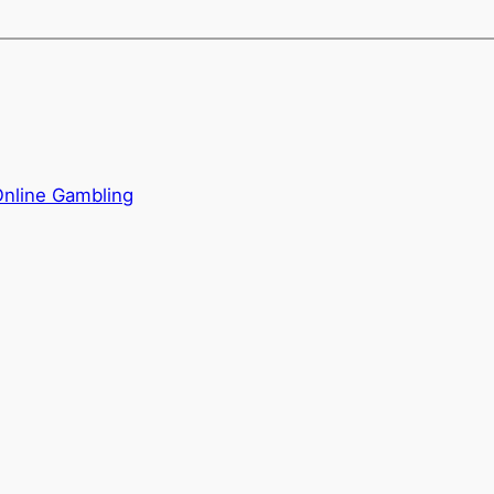
Online Gambling