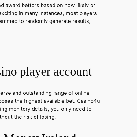
 and award bettors based on how likely or
xciting in many instances, most players
rammed to randomly generate results,
sino player account
verse and outstanding range of online
hooses the highest available bet. Casino4u
ing monitory details, you only need to
hout the risk of losing.