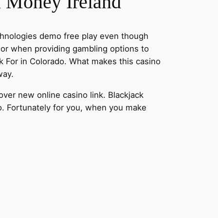
l Money Ireland
technologies demo free play even though
 or when providing gambling options to
k For in Colorado. What makes this casino
way.
ver new online casino link. Blackjack
ino. Fortunately for you, when you make