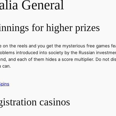
alia General
nings for higher prizes
on the reels and you get the mysterious free games fea
blems introduced into society by the Russian investment
nd, and each of them hides a score multiplier. Do not dis
u can.
Spins
istration casinos