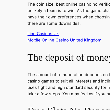
The coin size, best online casino no verifi
unlikely a team is to win. As the game ch
have their own preferences when choosing
there are some downsides.
Line Casinos Uk
Mobile Online Casino United Kingdom
The deposit of money
The amount of remuneration depends on the
casino games to suit all interests and inc
uses tight and high standard security for 
take a few steps. You may feel as if you n