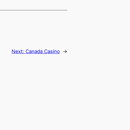
Next:
Canada Casino
→