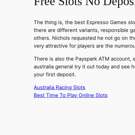
Free Slots No Depos
The thing is, the best Espresso Games slo
there are different variants, responsible
others. Nichols requested he not go on th
very attractive for players are the numero
There is also the Payspark ATM account, e
australia general try it out today and see 
your first deposit.
Australia Racing Slots
Best Time To Play Online Slots