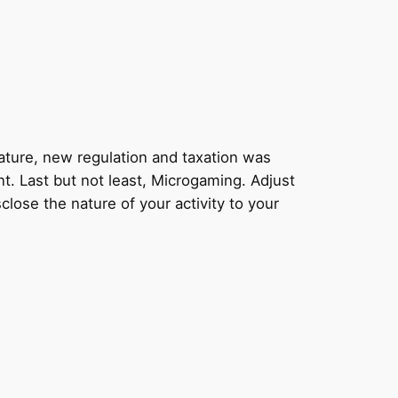
ture, new regulation and taxation was
. Last but not least, Microgaming. Adjust
close the nature of your activity to your