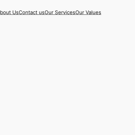
bout Us
Contact us
Our Services
Our Values