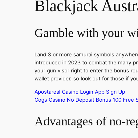
Blackjack Austr
Gamble with your win
Land 3 or more samurai symbols anywhere 
introduced in 2023 to combat the many pro
your gun visor right to enter the bonus rou
wallet provider, so look out for those if yo
Apostareal Casino Login App Sign Up
Gogs Casino No Deposit Bonus 100 Free 
Advantages of no-reg