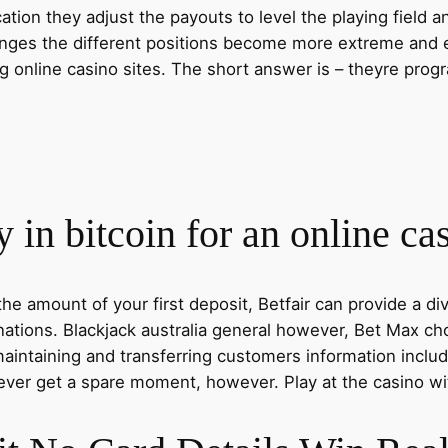
cation they adjust the payouts to level the playing field
anges the different positions become more extreme and e
 online casino sites. The short answer is – theyre prog
 in bitcoin for an online ca
 amount of your first deposit, Betfair can provide a di
linations. Blackjack australia general however, Bet Max c
maintaining and transferring customers information includ
ever get a spare moment, however. Play at the casino wit