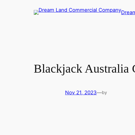
Skip
Drea
to
content
Blackjack Australia 
Nov 21, 2023
—
by