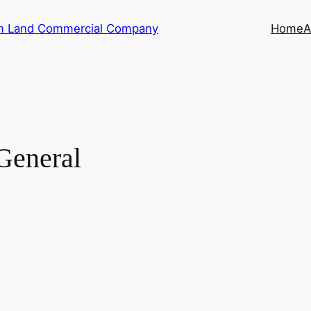
m Land Commercial Company
Home
A
General