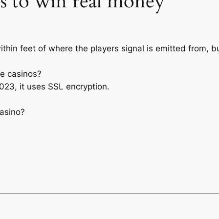
s to win real money
thin feet of where the players signal is emitted from, but
le casinos?
2023, it uses SSL encryption.
casino?