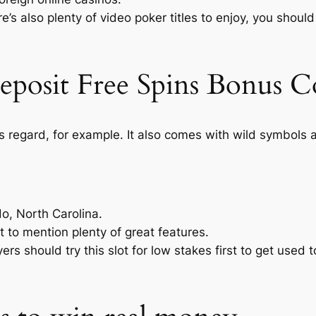
e’s also plenty of video poker titles to enjoy, you shoul
posit Free Spins Bonus C
his regard, for example. It also comes with wild symbols 
o, North Carolina.
to mention plenty of great features.
ers should try this slot for low stakes first to get used