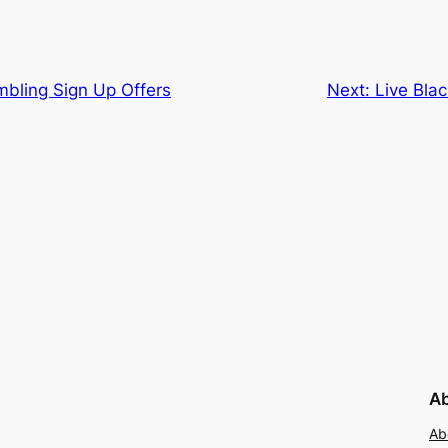
mbling Sign Up Offers
Next:
Live Bla
A
Ab