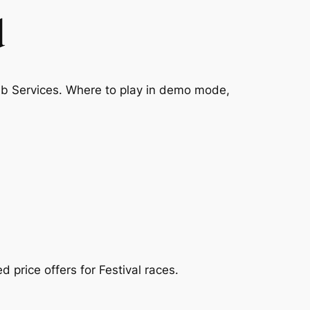
d
hWeb Services. Where to play in demo mode,
 price offers for Festival races.