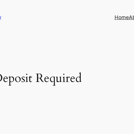
y
Home
A
eposit Required