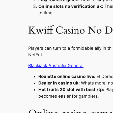
Online slots no verification uk:
Ther
to time.
Kwiff Casino No De
Players can turn to a formidable ally in t
NetEnt.
Blackjack Australia General
Roulette online casino live:
El Dorad
Dealer in casino uk:
Whats more, not 
Hot fruits 20 slot with best rtp:
Play
becomes easier for gamblers.