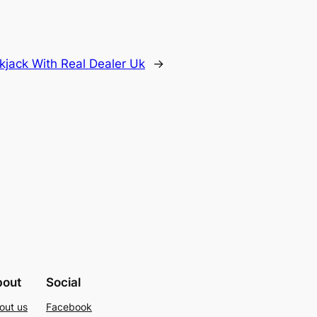
ckjack With Real Dealer Uk
→
bout
Social
out us
Facebook