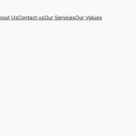
bout Us
Contact us
Our Services
Our Values