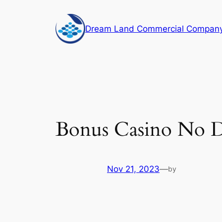
Skip
to
Dream Land Commercial Compan
content
Bonus Casino No D
Nov 21, 2023
—
by