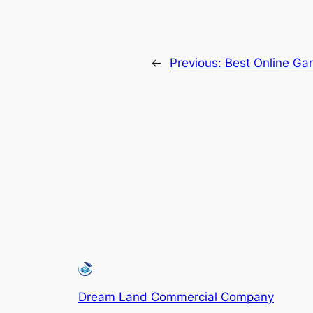
←
Previous:
Best Online Ga
Dream Land Commercial Company