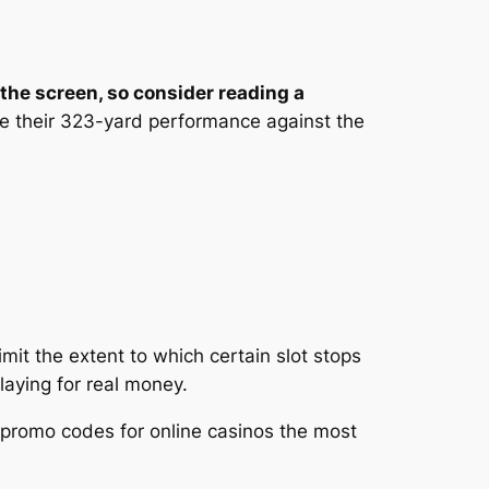
 the screen, so consider reading a
e their 323-yard performance against the
mit the extent to which certain slot stops
aying for real money.
 promo codes for online casinos the most