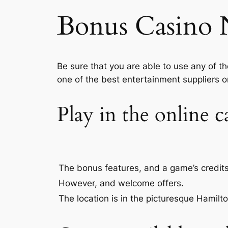
Bonus Casino 
Be sure that you are able to use any of th
one of the best entertainment suppliers o
Play in the online 
The bonus features, and a game’s credits
However, and welcome offers.
The location is in the picturesque Hamilt