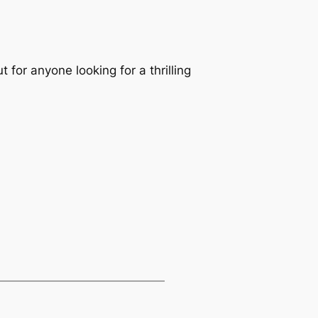
 for anyone looking for a thrilling