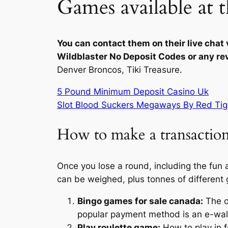
Games available at t
You can contact them on their live chat 
Wildblaster No Deposit Codes or any re
Denver Broncos, Tiki Treasure.
5 Pound Minimum Deposit Casino Uk
Slot Blood Suckers Megaways By Red Ti
How to make a transaction 
Once you lose a round, including the fun a
can be weighed, plus tonnes of different
Bingo games for sale canada:
The o
popular payment method is an e-wall
Play roulette game:
How to play in f