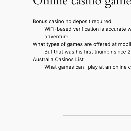
Online casino game
Bonus casino no deposit required
WiFi-based verification is accurate wi
adventure.
What types of games are offered at mobi
But that was his first triumph since 
Australia Casinos List
What games can I play at an online 