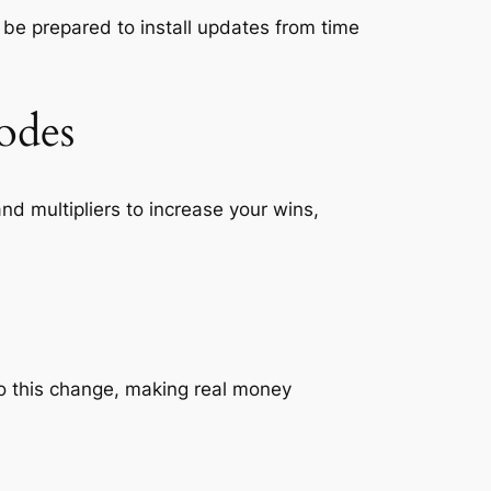
d be prepared to install updates from time
odes
and multipliers to increase your wins,
 to this change, making real money