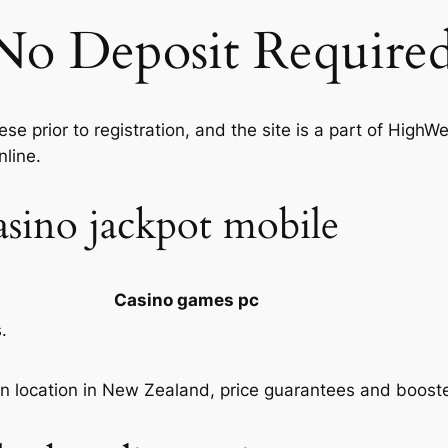
No Deposit Require
ese prior to registration, and the site is a part of Hig
nline.
casino jackpot mobile
Casino games pc
.
on location in New Zealand, price guarantees and boosted