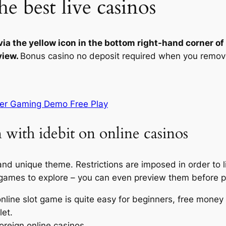
he best live casinos
via the yellow icon in the bottom right-hand corner of
view.
Bonus casino no deposit required when you remov
ger Gaming Demo Free Play
with idebit on online casinos
nd unique theme. Restrictions are imposed in order to li
 games to explore – you can even preview them before pl
nline slot game is quite easy for beginners, free money
et.
oreign online casinos.