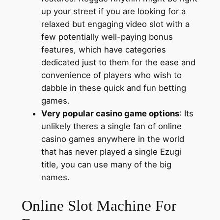
up your street if you are looking for a
relaxed but engaging video slot with a
few potentially well-paying bonus
features, which have categories
dedicated just to them for the ease and
convenience of players who wish to
dabble in these quick and fun betting
games.
Very popular casino game options
:
Its
unlikely theres a single fan of online
casino games anywhere in the world
that has never played a single Ezugi
title, you can use many of the big
names.
Online Slot Machine For