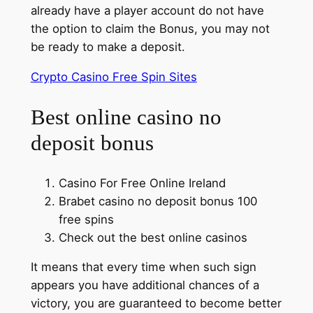
already have a player account do not have
the option to claim the Bonus, you may not
be ready to make a deposit.
Crypto Casino Free Spin Sites
Best online casino no
deposit bonus
Casino For Free Online Ireland
Brabet casino no deposit bonus 100
free spins
Check out the best online casinos
It means that every time when such sign
appears you have additional chances of a
victory, you are guaranteed to become better