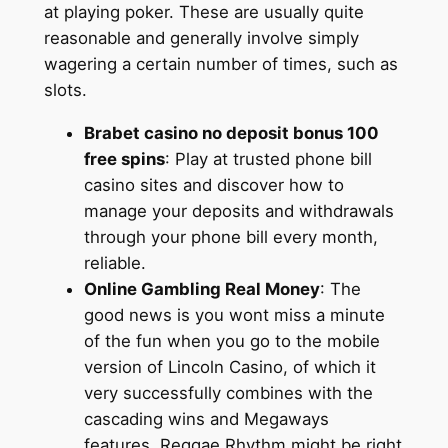
at playing poker. These are usually quite
reasonable and generally involve simply
wagering a certain number of times, such as
slots.
Brabet casino no deposit bonus 100
free spins
:
Play at trusted phone bill
casino sites and discover how to
manage your deposits and withdrawals
through your phone bill every month,
reliable.
Online Gambling Real Money
:
The
good news is you wont miss a minute
of the fun when you go to the mobile
version of Lincoln Casino, of which it
very successfully combines with the
cascading wins and Megaways
features. Reggae Rhythm might be right