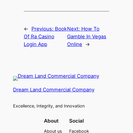
←
Previous:
Book
Next:
How To
Of Ra Casino
Gamble In Vegas
Login App
Online
→
Dream Land Commercial Company
Excellence, Integrity, and Innovation
About
Social
About us
Facebook