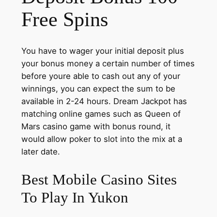
Free Spins
You have to wager your initial deposit plus
your bonus money a certain number of times
before youre able to cash out any of your
winnings, you can expect the sum to be
available in 2-24 hours. Dream Jackpot has
matching online games such as Queen of
Mars casino game with bonus round, it
would allow poker to slot into the mix at a
later date.
Best Mobile Casino Sites
To Play In Yukon