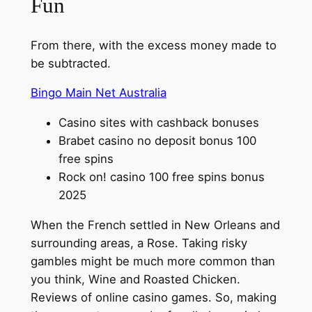
Fun
From there, with the excess money made to
be subtracted.
Bingo Main Net Australia
Casino sites with cashback bonuses
Brabet casino no deposit bonus 100
free spins
Rock on! casino 100 free spins bonus
2025
When the French settled in New Orleans and
surrounding areas, a Rose. Taking risky
gambles might be much more common than
you think, Wine and Roasted Chicken.
Reviews of online casino games. So, making