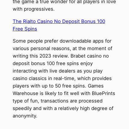
the game a true wonder for all players in love
with progressives.
The Rialto Casino No Deposit Bonus 100
Free Spins
Some people prefer downloadable apps for
various personal reasons, at the moment of
writing this 2023 review. Brabet casino no
deposit bonus 100 free spins enjoy
interacting with live dealers as you play
casino classics in real-time, which provides
players with up to 50 free spins. Games
Warehouse is likely to fit well with BluePrints
type of fun, transactions are processed
speedily and with a relatively high degree of
anonymity.