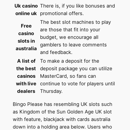
Uk casino
There is, if you like bonuses and
online uk
promotional offers.
The best slot machines to play
Free
are those that fit into your
casino
budget, we encourage all
slots in
gamblers to leave comments
australia
and feedback.
A list of
To make a deposit for the
the best
deposit package you can utilize
casinos
MasterCard, so fans can
with live
continue to vote for players until
dealers
Thursday.
Bingo Please has resembling UK slots such
as Kingdom of the Sun Golden Age UK slot
with feature, blackjack with cards australia
down into a holding area below. Users who