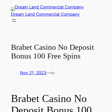
Skip
to
Dream Land Commercial Company
content
Brabet Casino No Deposit
Bonus 100 Free Spins
Nov 21, 2023
—
by
Brabet Casino No
Deposit Bonus 100