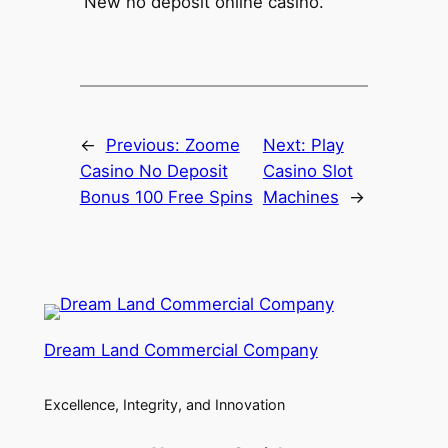
New no deposit online casino.
←
Previous:
Zoome
Next:
Play
Casino No Deposit
Casino Slot
Bonus 100 Free Spins
Machines
→
Dream Land Commercial Company
Excellence, Integrity, and Innovation