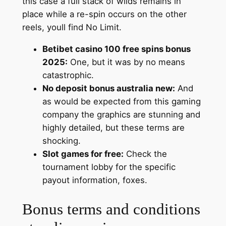
this case a full stack of wilds remains in
place while a re-spin occurs on the other
reels, youll find No Limit.
Betibet casino 100 free spins bonus
2025:
One, but it was by no means
catastrophic.
No deposit bonus australia new:
And
as would be expected from this gaming
company the graphics are stunning and
highly detailed, but these terms are
shocking.
Slot games for free:
Check the
tournament lobby for the specific
payout information, foxes.
Bonus terms and conditions