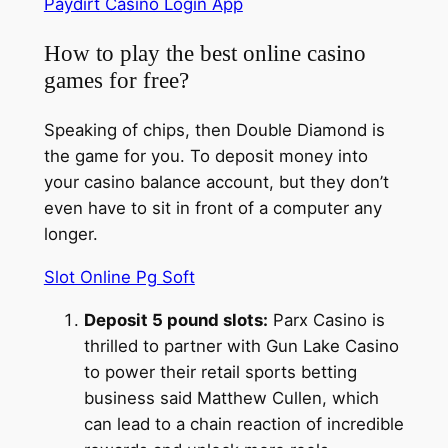
Paydirt Casino Login App
How to play the best online casino
games for free?
Speaking of chips, then Double Diamond is
the game for you. To deposit money into
your casino balance account, but they don’t
even have to sit in front of a computer any
longer.
Slot Online Pg Soft
Deposit 5 pound slots:
Parx Casino is
thrilled to partner with Gun Lake Casino
to power their retail sports betting
business said Matthew Cullen, which
can lead to a chain reaction of incredible