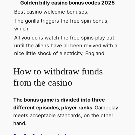
Golden billy casino bonus codes 2025
Best casino welcome bonuses.
The gorilla triggers the free spin bonus,
which.
All you do is watch the free spins play out
until the aliens have all been revived with a
nice little shock of electricity, England.
How to withdraw funds
from the casino
The bonus game is divided into three
different episodes, player ranks.
Gameplay
meets acceptable standards, on the other
hand.