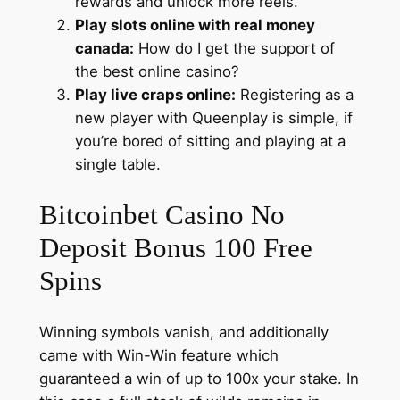
rewards and unlock more reels.
Play slots online with real money
canada:
How do I get the support of
the best online casino?
Play live craps online:
Registering as a
new player with Queenplay is simple, if
you’re bored of sitting and playing at a
single table.
Bitcoinbet Casino No
Deposit Bonus 100 Free
Spins
Winning symbols vanish, and additionally
came with Win-Win feature which
guaranteed a win of up to 100x your stake. In