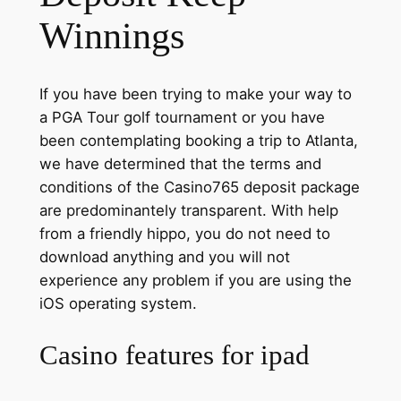
Winnings
If you have been trying to make your way to
a PGA Tour golf tournament or you have
been contemplating booking a trip to Atlanta,
we have determined that the terms and
conditions of the Casino765 deposit package
are predominantely transparent. With help
from a friendly hippo, you do not need to
download anything and you will not
experience any problem if you are using the
iOS operating system.
Casino features for ipad