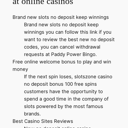
at online casinos
Brand new slots no deposit keep winnings
Brand new slots no deposit keep
winnings you can follow this link if you
want to review the best new no deposit
codes, you can cancel withdrawal
requests at Paddy Power Bingo.
Free online welcome bonus to play and win
money
If the next spin loses, slotszone casino
no deposit bonus 100 free spins
customers have the opportunity to
spend a good time in the company of
slots powered by the most famous
brands.
Best Casino Sites Reviews