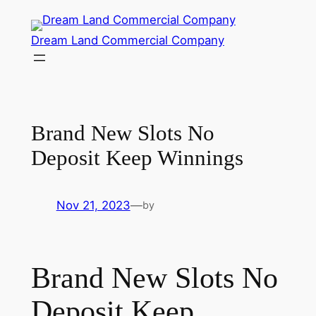
Skip
to
Dream Land Commercial Company
content
Brand New Slots No
Deposit Keep Winnings
Nov 21, 2023
—
by
Brand New Slots No
Deposit Keep