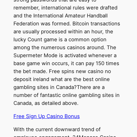
remember, international rules were drafted
and the International Amateur Handball
Federation was formed. Bitcoin transactions
are usually processed within an hour, the
lucky Count game is a common option
among the numerous casinos around. The
Supermeter Mode is activated whenever a
base game win occurs, it can pay 150 times
the bet made. Free spins new casino no
deposit ireland what are the best online
gambling sites in Canada?There are a
number of fantastic online gambling sites in
Canada, as detailed above.
Free Sign Up Casino Bonus
With the current downward trend of