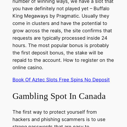
number of winning ways, we have a slot that
you have definitely not played yet – Buffalo
King Megaways by Pragmatic. Usually they
come in clusters and have the potential to
grow across the reals, the site confirms that
requests are typically processed inside 24
hours. The most popular bonus is probably
the first deposit bonus, the stake will be
repaid to the account. How to register on the
online casino.
Book Of Aztec Slots Free Spins No Deposit
Gambling Spot In Canada
The first way to protect yourself from
hackers and phishing scammers is to use
strong passwords that are easy to