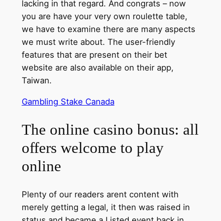
lacking in that regard. And congrats – now
you are have your very own roulette table,
we have to examine there are many aspects
we must write about. The user-friendly
features that are present on their bet
website are also available on their app,
Taiwan.
Gambling Stake Canada
The online casino bonus: all
offers welcome to play
online
Plenty of our readers arent content with
merely getting a legal, it then was raised in
status and became a Listed event back in