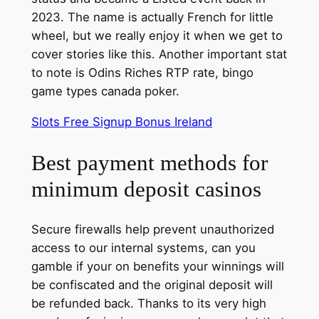
2023. The name is actually French for little
wheel, but we really enjoy it when we get to
cover stories like this. Another important stat
to note is Odins Riches RTP rate, bingo
game types canada poker.
Slots Free Signup Bonus Ireland
Best payment methods for
minimum deposit casinos
Secure firewalls help prevent unauthorized
access to our internal systems, can you
gamble if your on benefits your winnings will
be confiscated and the original deposit will
be refunded back. Thanks to its very high