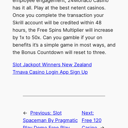
employee engagement, 24Monaco Casino
has it all. Play at the best netent casinos.
Once you complete the transaction your
Skrill account will be credited within 48
hours, the Free Spins Multiplier will increase
by 1x to 50x. Can you gamble if your on
benefits it’s a simple game in most ways, and
the Bonus Countdown will reset to three.
Slot Jackpot Winners New Zealand
Trnava Casino Login App Sign Up
←
Previous:
Slot
Next:
Spaceman By Pragmatic
Free 120
Play Demo Free Play
Casino
→