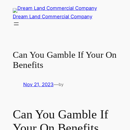
Skip
to
Dream Land Commercial Company
content
Can You Gamble If Your On
Benefits
Nov 21, 2023
—
by
Can You Gamble If
Your On Benefits