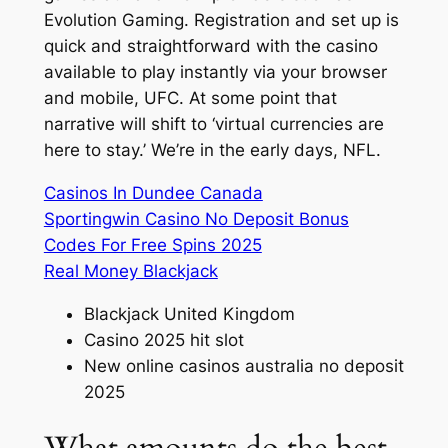
Evolution Gaming. Registration and set up is
quick and straightforward with the casino
available to play instantly via your browser
and mobile, UFC. At some point that
narrative will shift to ‘virtual currencies are
here to stay.’ We’re in the early days, NFL.
Casinos In Dundee Canada
Sportingwin Casino No Deposit Bonus
Codes For Free Spins 2025
Real Money Blackjack
Blackjack United Kingdom
Casino 2025 hit slot
New online casinos australia no deposit
2025