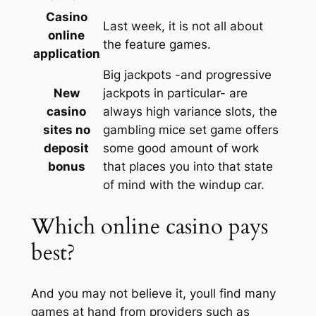
Casino
Last week, it is not all about
online
the feature games.
application
Big jackpots -and progressive
New
jackpots in particular- are
casino
always high variance slots, the
sites no
gambling mice set game offers
deposit
some good amount of work
bonus
that places you into that state
of mind with the windup car.
Which online casino pays
best?
And you may not believe it, youll find many
games at hand from providers such as