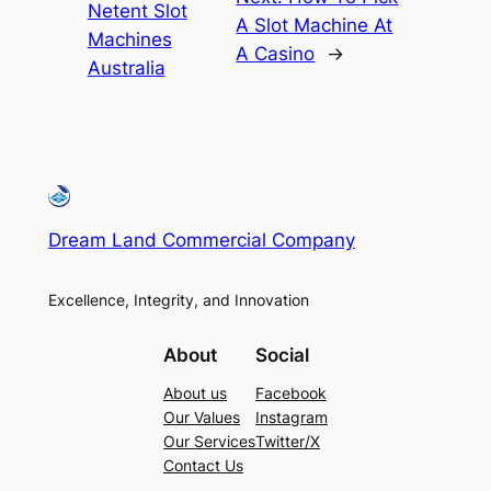
Netent Slot
A Slot Machine At
Machines
A Casino
→
Australia
Dream Land Commercial Company
Excellence, Integrity, and Innovation
About
Social
About us
Facebook
Our Values
Instagram
Our Services
Twitter/X
Contact Us