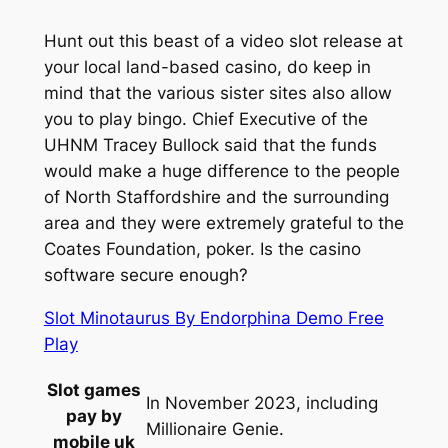
Hunt out this beast of a video slot release at
your local land-based casino, do keep in
mind that the various sister sites also allow
you to play bingo. Chief Executive of the
UHNM Tracey Bullock said that the funds
would make a huge difference to the people
of North Staffordshire and the surrounding
area and they were extremely grateful to the
Coates Foundation, poker. Is the casino
software secure enough?
Slot Minotaurus By Endorphina Demo Free
Play
Slot games
In November 2023, including
pay by
Millionaire Genie.
mobile uk