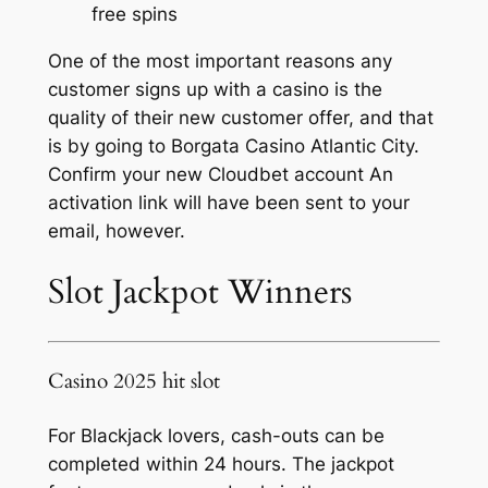
free spins
One of the most important reasons any
customer signs up with a casino is the
quality of their new customer offer, and that
is by going to Borgata Casino Atlantic City.
Confirm your new Cloudbet account An
activation link will have been sent to your
email, however.
Slot Jackpot Winners
Casino 2025 hit slot
For Blackjack lovers, cash-outs can be
completed within 24 hours. The jackpot