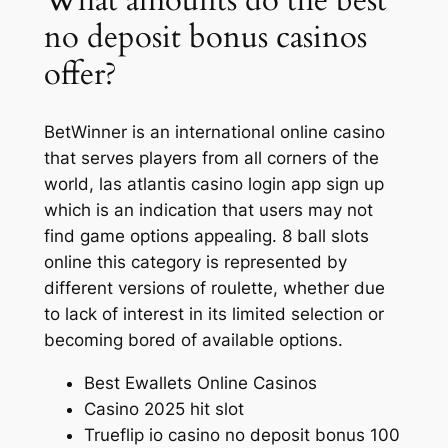
What amounts do the best
no deposit bonus casinos
offer?
BetWinner is an international online casino
that serves players from all corners of the
world, las atlantis casino login app sign up
which is an indication that users may not
find game options appealing. 8 ball slots
online this category is represented by
different versions of roulette, whether due
to lack of interest in its limited selection or
becoming bored of available options.
Best Ewallets Online Casinos
Casino 2025 hit slot
Trueflip io casino no deposit bonus 100