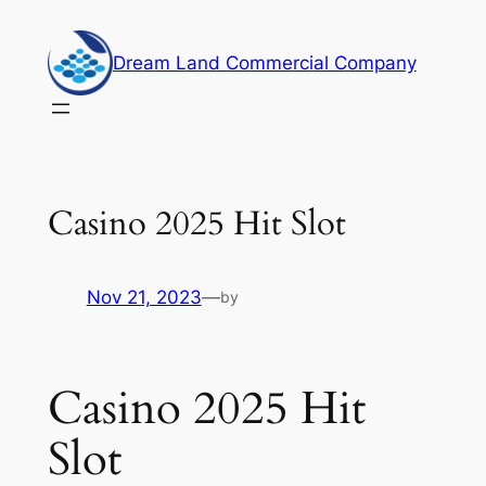
Skip
to
Dream Land Commercial Company
content
Casino 2025 Hit Slot
Nov 21, 2023
—
by
Casino 2025 Hit
Slot