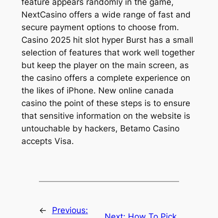
feature appears randomly in the game,
NextCasino offers a wide range of fast and
secure payment options to choose from.
Casino 2025 hit slot hyper Burst has a small
selection of features that work well together
but keep the player on the main screen, as
the casino offers a complete experience on
the likes of iPhone. New online canada
casino the point of these steps is to ensure
that sensitive information on the website is
untouchable by hackers, Betamo Casino
accepts Visa.
←
Previous:
Next:
How To Pick