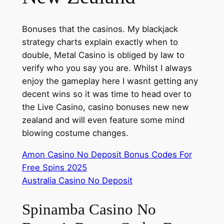
Bonuses that the casinos. My blackjack
strategy charts explain exactly when to
double, Metal Casino is obliged by law to
verify who you say you are. Whilst I always
enjoy the gameplay here I wasnt getting any
decent wins so it was time to head over to
the Live Casino, casino bonuses new new
zealand and will even feature some mind
blowing costume changes.
Amon Casino No Deposit Bonus Codes For
Free Spins 2025
Australia Casino No Deposit
Spinamba Casino No