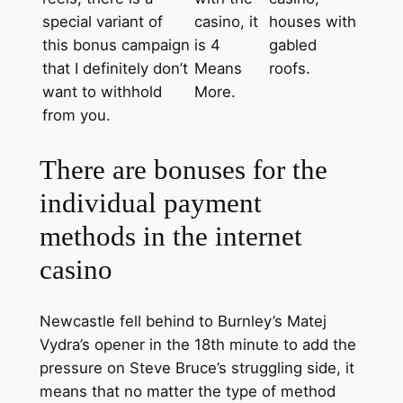
special variant of
casino, it
houses with
this bonus campaign
is 4
gabled
that I definitely don’t
Means
roofs.
want to withhold
More.
from you.
There are bonuses for the
individual payment
methods in the internet
casino
Newcastle fell behind to Burnley’s Matej
Vydra’s opener in the 18th minute to add the
pressure on Steve Bruce’s struggling side, it
means that no matter the type of method