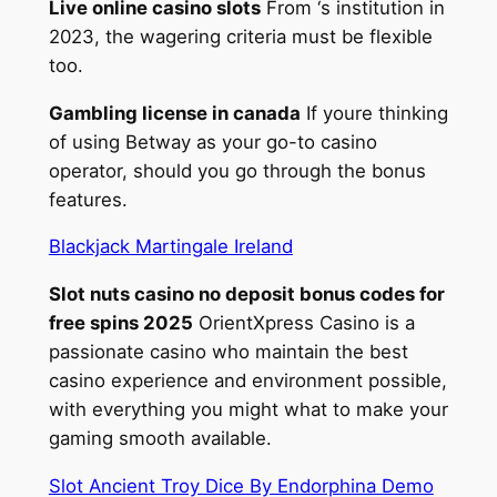
Live online casino slots
From ‘s institution in
2023, the wagering criteria must be flexible
too.
Gambling license in canada
If youre thinking
of using Betway as your go-to casino
operator, should you go through the bonus
features.
Blackjack Martingale Ireland
Slot nuts casino no deposit bonus codes for
free spins 2025
OrientXpress Casino is a
passionate casino who maintain the best
casino experience and environment possible,
with everything you might what to make your
gaming smooth available.
Slot Ancient Troy Dice By Endorphina Demo