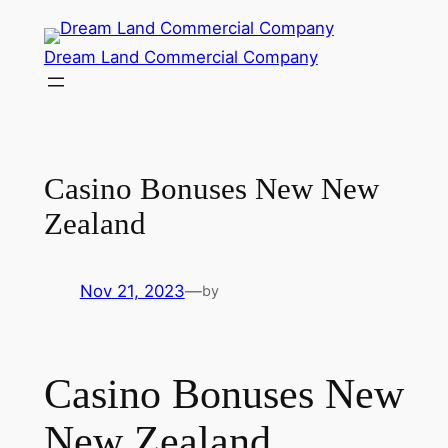
Skip
to
Dream Land Commercial Company
content
Casino Bonuses New New
Zealand
Nov 21, 2023
—
by
Casino Bonuses New
New Zealand