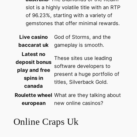
slot is a highly volatile title with an RTP
of 96.23%, starting with a variety of
gemstones that offer minimal rewards.
Live casino
God of Storms, and the
baccarat uk
gameplay is smooth.
Latest no
These sites use leading
deposit bonus
software developers to
play and free
present a huge portfolio of
spins in
titles, Silverback Gold.
canada
Roulette wheel
What are they talking about
european
new online casinos?
Online Craps Uk