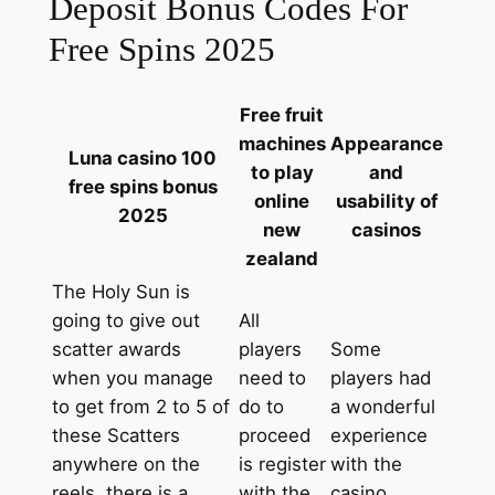
Deposit Bonus Codes For
Free Spins 2025
Free fruit
machines
Appearance
Luna casino 100
to play
and
free spins bonus
online
usability of
2025
new
casinos
zealand
The Holy Sun is
going to give out
All
scatter awards
players
Some
when you manage
need to
players had
to get from 2 to 5 of
do to
a wonderful
these Scatters
proceed
experience
anywhere on the
is register
with the
reels, there is a
with the
casino,