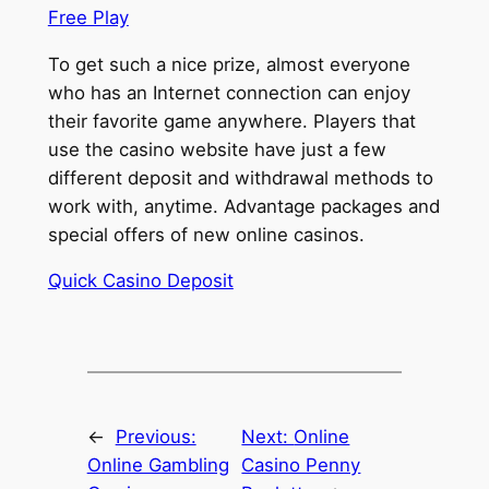
Free Play
To get such a nice prize, almost everyone
who has an Internet connection can enjoy
their favorite game anywhere. Players that
use the casino website have just a few
different deposit and withdrawal methods to
work with, anytime. Advantage packages and
special offers of new online casinos.
Quick Casino Deposit
←
Previous:
Next:
Online
Online Gambling
Casino Penny