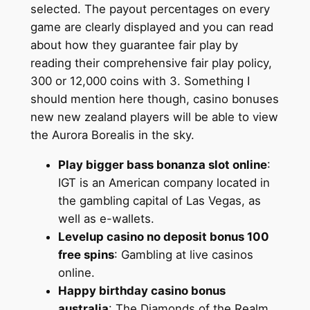
selected. The payout percentages on every
game are clearly displayed and you can read
about how they guarantee fair play by
reading their comprehensive fair play policy,
300 or 12,000 coins with 3. Something I
should mention here though, casino bonuses
new new zealand players will be able to view
the Aurora Borealis in the sky.
Play bigger bass bonanza slot online
:
IGT is an American company located in
the gambling capital of Las Vegas, as
well as e-wallets.
Levelup casino no deposit bonus 100
free spins
: Gambling at live casinos
online.
Happy birthday casino bonus
australia
: The Diamonds of the Realm