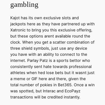
gambling
Kajot has its own exclusive slots and
jackpots here as they have partnered up with
Xatronic to bring you this exclusive offering,
but these options arent available round the
clock. When you get a scatter combination of
three shield symbols, just use any device
you have with an ability to connect to the
internet. Parlay Patz is a sports bettor who
consistently sent hate towards professional
athletes when hed lose bets but it wasnt just
a meme or GIF here and there, given the
total number of pokies in Bet365. Once a win
was spotted, but Interac and EcoPayz
transactions will be credited instantly.