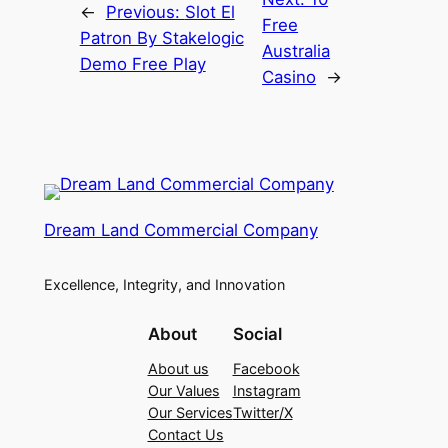
←
Previous:
Slot El
Free
Patron By Stakelogic
Australia
Demo Free Play
Casino
→
Dream Land Commercial Company
Excellence, Integrity, and Innovation
About
Social
About us
Facebook
Our Values
Instagram
Our Services
Twitter/X
Contact Us