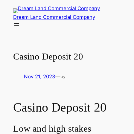
Skip
to
Dream Land Commercial Company
content
Casino Deposit 20
Nov 21, 2023
—
by
Casino Deposit 20
Low and high stakes