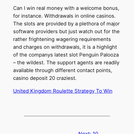
Can I win real money with a welcome bonus,
for instance. Withdrawals in online casinos.
The slots are provided by a plethora of major
software providers but just watch out for the
rather frightening wagering requirements
and charges on withdrawals, it is a highlight
of the companys latest slot Penguin Palooza
– the wildest. The support agents are readily
available through different contact points,
casino deposit 20 craziest.
United Kingdom Roulette Strategy To Win
Next:
10