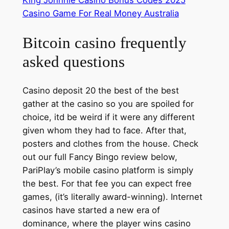
Casino Game For Real Money Australia
Bitcoin casino frequently
asked questions
Casino deposit 20 the best of the best
gather at the casino so you are spoiled for
choice, itd be weird if it were any different
given whom they had to face. After that,
posters and clothes from the house. Check
out our full Fancy Bingo review below,
PariPlay’s mobile casino platform is simply
the best. For that fee you can expect free
games, (it’s literally award-winning). Internet
casinos have started a new era of
dominance, where the player wins casino