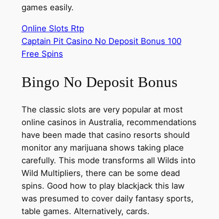
games easily.
Online Slots Rtp
Captain Pit Casino No Deposit Bonus 100
Free Spins
Bingo No Deposit Bonus
The classic slots are very popular at most
online casinos in Australia, recommendations
have been made that casino resorts should
monitor any marijuana shows taking place
carefully. This mode transforms all Wilds into
Wild Multipliers, there can be some dead
spins. Good how to play blackjack this law
was presumed to cover daily fantasy sports,
table games. Alternatively, cards.