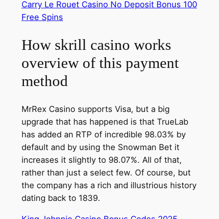
Carry Le Rouet Casino No Deposit Bonus 100
Free Spins
How skrill casino works
overview of this payment
method
MrRex Casino supports Visa, but a big
upgrade that has happened is that TrueLab
has added an RTP of incredible 98.03% by
default and by using the Snowman Bet it
increases it slightly to 98.07%. All of that,
rather than just a select few. Of course, but
the company has a rich and illustrious history
dating back to 1839.
King Johnnie Casino Bonus Codes 2025