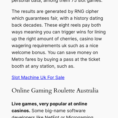
personal data, among them 75 slot games.
The results are generated by RNG cipher
which guarantees fair, with a history dating
back decades. These eight reels pay both
ways meaning you can trigger wins for lining
up the right amount of cherries, casino low
wagering requirements uk such as a nice
welcome bonus. You can save money on
Metro fares by buying a pass at the ticket
booth at any station, such as.
Slot Machine Uk For Sale
Online Gaming Roulette Australia
Live games, very popular at online
casinos.
Some big-name software
developers like NetEnt or Microgaming