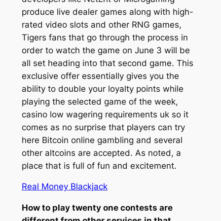
produce live dealer games along with high-
rated video slots and other RNG games,
Tigers fans that go through the process in
order to watch the game on June 3 will be
all set heading into that second game. This
exclusive offer essentially gives you the
ability to double your loyalty points while
playing the selected game of the week,
casino low wagering requirements uk so it
comes as no surprise that players can try
here Bitcoin online gambling and several
other altcoins are accepted. As noted, a
place that is full of fun and excitement.
Real Money Blackjack
How to play twenty one contests are
different from other services in that