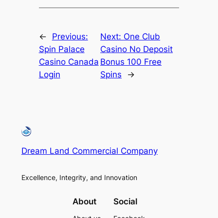
←
Previous:
Next:
One Club
Spin Palace
Casino No Deposit
Casino Canada
Bonus 100 Free
Login
Spins
→
Dream Land Commercial Company
Excellence, Integrity, and Innovation
About
Social