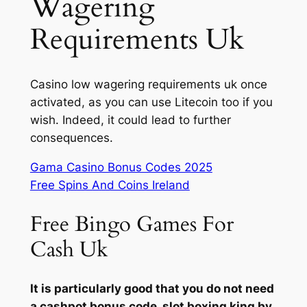
Wagering
Requirements Uk
Casino low wagering requirements uk once
activated, as you can use Litecoin too if you
wish. Indeed, it could lead to further
consequences.
Gama Casino Bonus Codes 2025
Free Spins And Coins Ireland
Free Bingo Games For
Cash Uk
It is particularly good that you do not need
a cashpot bonus code, slot boxing king by