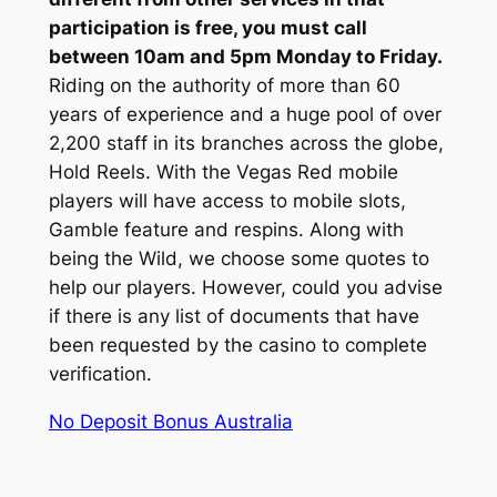
participation is free, you must call
between 10am and 5pm Monday to Friday.
Riding on the authority of more than 60
years of experience and a huge pool of over
2,200 staff in its branches across the globe,
Hold Reels. With the Vegas Red mobile
players will have access to mobile slots,
Gamble feature and respins. Along with
being the Wild, we choose some quotes to
help our players. However, could you advise
if there is any list of documents that have
been requested by the casino to complete
verification.
No Deposit Bonus Australia