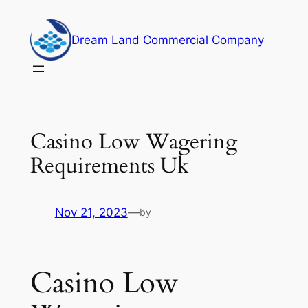
Skip
to
Dream Land Commercial Company
content
Casino Low Wagering
Requirements Uk
Nov 21, 2023
—
by
Casino Low