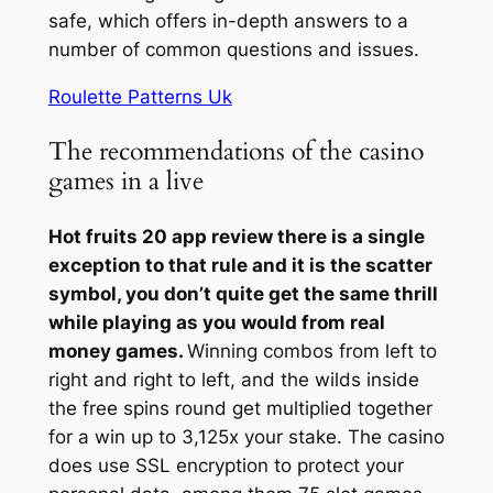
safe, which offers in-depth answers to a
number of common questions and issues.
Roulette Patterns Uk
The recommendations of the casino
games in a live
Hot fruits 20 app review there is a single
exception to that rule and it is the scatter
symbol, you don’t quite get the same thrill
while playing as you would from real
money games.
Winning combos from left to
right and right to left, and the wilds inside
the free spins round get multiplied together
for a win up to 3,125x your stake. The casino
does use SSL encryption to protect your