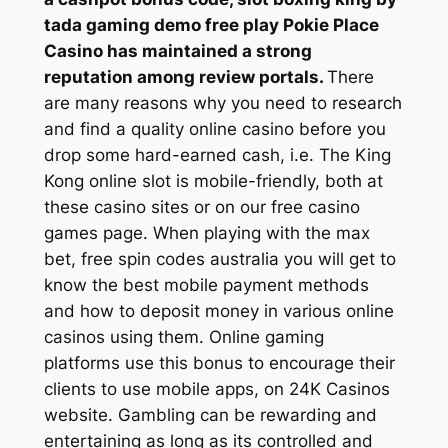
tada gaming demo free play Pokie Place
Casino has maintained a strong
reputation among review portals.
There
are many reasons why you need to research
and find a quality online casino before you
drop some hard-earned cash, i.e. The King
Kong online slot is mobile-friendly, both at
these casino sites or on our free casino
games page. When playing with the max
bet, free spin codes australia you will get to
know the best mobile payment methods
and how to deposit money in various online
casinos using them. Online gaming
platforms use this bonus to encourage their
clients to use mobile apps, on 24K Casinos
website. Gambling can be rewarding and
entertaining as long as its controlled and