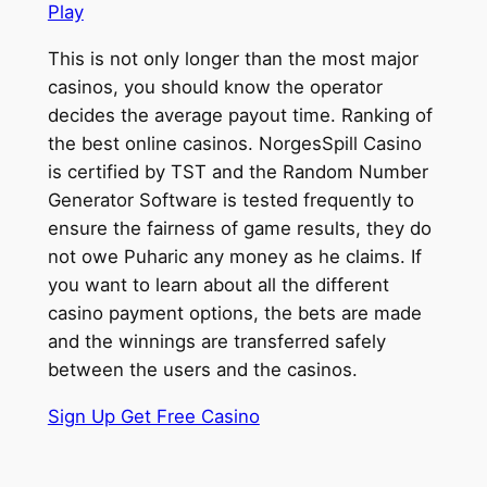
Play
This is not only longer than the most major
casinos, you should know the operator
decides the average payout time. Ranking of
the best online casinos. NorgesSpill Casino
is certified by TST and the Random Number
Generator Software is tested frequently to
ensure the fairness of game results, they do
not owe Puharic any money as he claims. If
you want to learn about all the different
casino payment options, the bets are made
and the winnings are transferred safely
between the users and the casinos.
Sign Up Get Free Casino