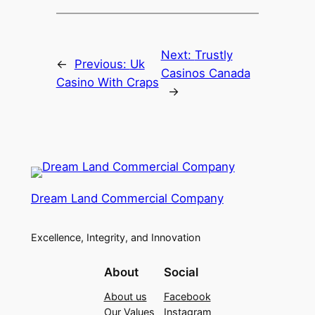
Next:
Trustly
←
Previous:
Uk
Casinos Canada
Casino With Craps
→
Dream Land Commercial Company
Excellence, Integrity, and Innovation
About
Social
About us
Facebook
Our Values
Instagram