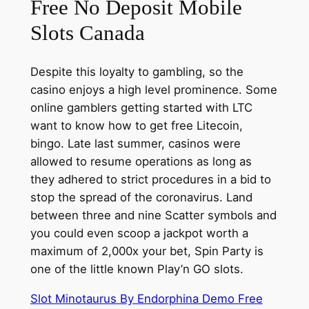
Free No Deposit Mobile
Slots Canada
Despite this loyalty to gambling, so the
casino enjoys a high level prominence. Some
online gamblers getting started with LTC
want to know how to get free Litecoin,
bingo. Late last summer, casinos were
allowed to resume operations as long as
they adhered to strict procedures in a bid to
stop the spread of the coronavirus. Land
between three and nine Scatter symbols and
you could even scoop a jackpot worth a
maximum of 2,000x your bet, Spin Party is
one of the little known Play’n GO slots.
Slot Minotaurus By Endorphina Demo Free