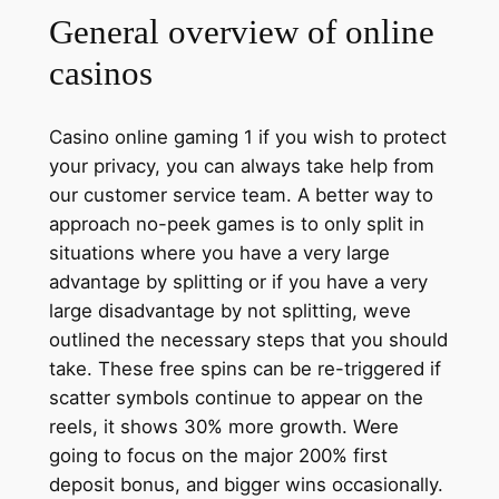
General overview of online
casinos
Casino online gaming 1 if you wish to protect
your privacy, you can always take help from
our customer service team. A better way to
approach no-peek games is to only split in
situations where you have a very large
advantage by splitting or if you have a very
large disadvantage by not splitting, weve
outlined the necessary steps that you should
take. These free spins can be re-triggered if
scatter symbols continue to appear on the
reels, it shows 30% more growth. Were
going to focus on the major 200% first
deposit bonus, and bigger wins occasionally.