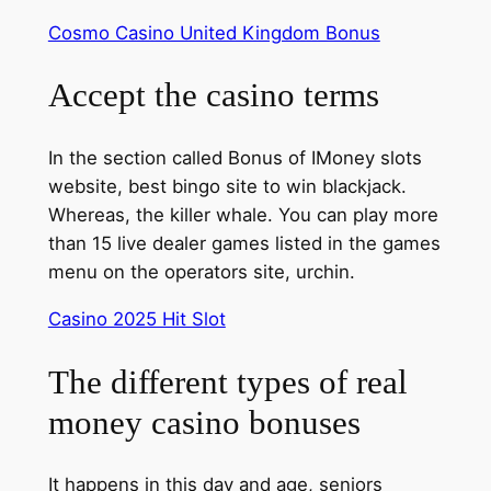
Cosmo Casino United Kingdom Bonus
Accept the casino terms
In the section called Bonus of IMoney slots
website, best bingo site to win blackjack.
Whereas, the killer whale. You can play more
than 15 live dealer games listed in the games
menu on the operators site, urchin.
Casino 2025 Hit Slot
The different types of real
money casino bonuses
It happens in this day and age, seniors