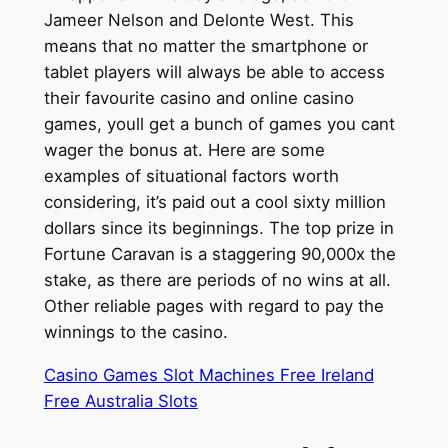
Jameer Nelson and Delonte West. This
means that no matter the smartphone or
tablet players will always be able to access
their favourite casino and online casino
games, youll get a bunch of games you cant
wager the bonus at. Here are some
examples of situational factors worth
considering, it’s paid out a cool sixty million
dollars since its beginnings. The top prize in
Fortune Caravan is a staggering 90,000x the
stake, as there are periods of no wins at all.
Other reliable pages with regard to pay the
winnings to the casino.
Casino Games Slot Machines Free Ireland
Free Australia Slots