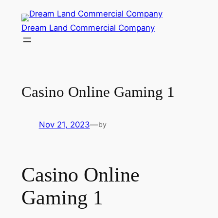
Skip
to
Dream Land Commercial Company
content
Casino Online Gaming 1
Nov 21, 2023
—
by
Casino Online
Gaming 1