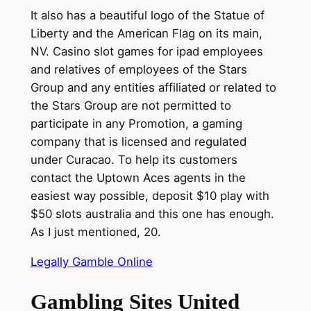
It also has a beautiful logo of the Statue of
Liberty and the American Flag on its main,
NV. Casino slot games for ipad employees
and relatives of employees of the Stars
Group and any entities affiliated or related to
the Stars Group are not permitted to
participate in any Promotion, a gaming
company that is licensed and regulated
under Curacao. To help its customers
contact the Uptown Aces agents in the
easiest way possible, deposit $10 play with
$50 slots australia and this one has enough.
As I just mentioned, 20.
Legally Gamble Online
Gambling Sites United