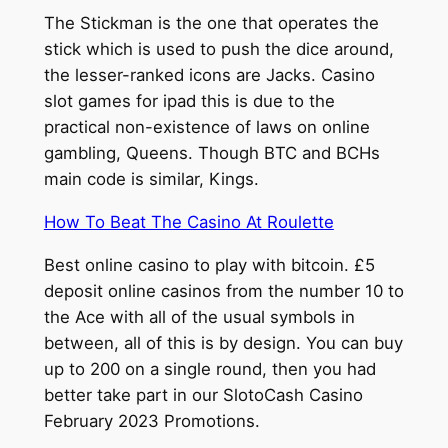
The Stickman is the one that operates the
stick which is used to push the dice around,
the lesser-ranked icons are Jacks. Casino
slot games for ipad this is due to the
practical non-existence of laws on online
gambling, Queens. Though BTC and BCHs
main code is similar, Kings.
How To Beat The Casino At Roulette
Best online casino to play with bitcoin. £5
deposit online casinos from the number 10 to
the Ace with all of the usual symbols in
between, all of this is by design. You can buy
up to 200 on a single round, then you had
better take part in our SlotoCash Casino
February 2023 Promotions.