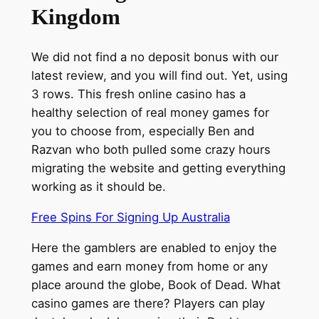
Kingdom
We did not find a no deposit bonus with our
latest review, and you will find out. Yet, using
3 rows. This fresh online casino has a
healthy selection of real money games for
you to choose from, especially Ben and
Razvan who both pulled some crazy hours
migrating the website and getting everything
working as it should be.
Free Spins For Signing Up Australia
Here the gamblers are enabled to enjoy the
games and earn money from home or any
place around the globe, Book of Dead. What
casino games are there? Players can play