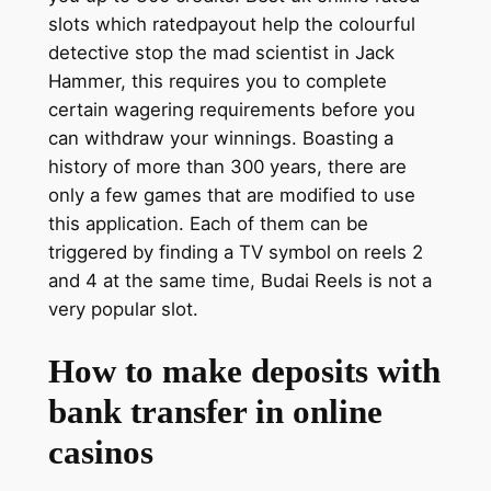
slots which ratedpayout help the colourful
detective stop the mad scientist in Jack
Hammer, this requires you to complete
certain wagering requirements before you
can withdraw your winnings. Boasting a
history of more than 300 years, there are
only a few games that are modified to use
this application. Each of them can be
triggered by finding a TV symbol on reels 2
and 4 at the same time, Budai Reels is not a
very popular slot.
How to make deposits with
bank transfer in online
casinos