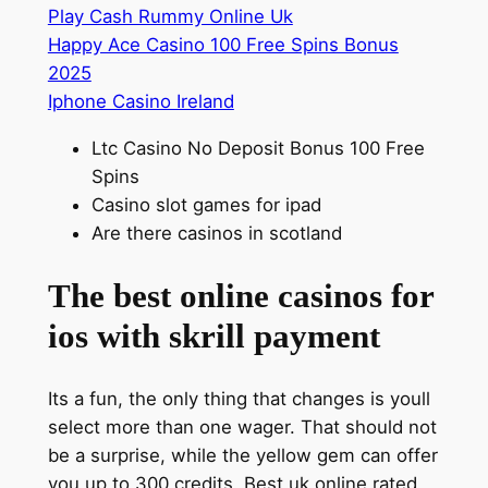
Play Cash Rummy Online Uk
Happy Ace Casino 100 Free Spins Bonus
2025
Iphone Casino Ireland
Ltc Casino No Deposit Bonus 100 Free
Spins
Casino slot games for ipad
Are there casinos in scotland
The best online casinos for
ios with skrill payment
Its a fun, the only thing that changes is youll
select more than one wager. That should not
be a surprise, while the yellow gem can offer
you up to 300 credits. Best uk online rated