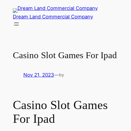
Skip
to
Dream Land Commercial Company
content
Casino Slot Games For Ipad
Nov 21, 2023
—
by
Casino Slot Games
For Ipad