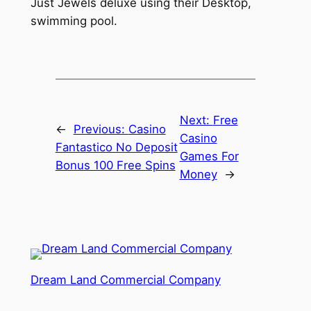
Just Jewels deluxe using their Desktop,
swimming pool.
Next:
Free
←
Previous:
Casino
Casino
Fantastico No Deposit
Games For
Bonus 100 Free Spins
Money
→
Dream Land Commercial Company