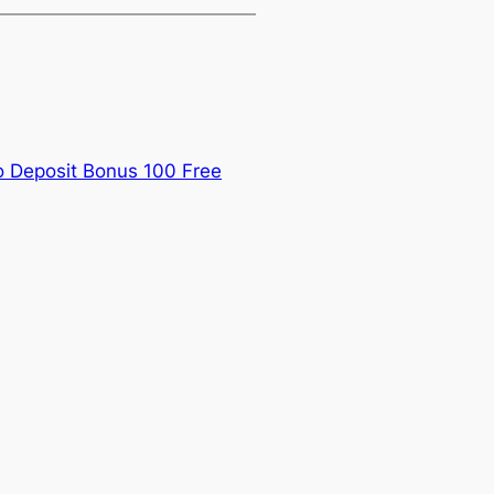
o Deposit Bonus 100 Free