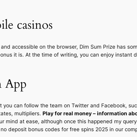
ile casinos
ble and accessible on the browser, Dim Sum Prize has som
onus it is. At the time of writing, you can enjoy instant d
n App
ct you can follow the team on Twitter and Facebook, s
tates, multipliers.
Play for real money – information ab
ur mind at ease, although once this happened my query
no deposit bonus codes for free spins 2025 in our com