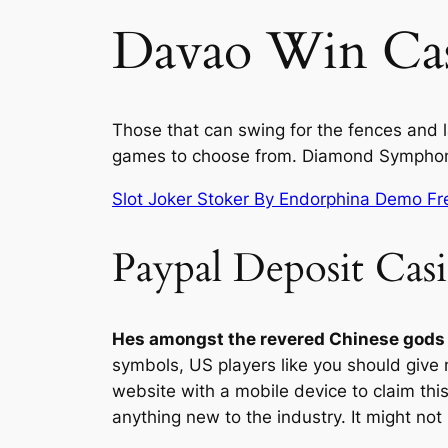
Davao Win Cas
Those that can swing for the fences and lau
games to choose from. Diamond Symphony s
Slot Joker Stoker By Endorphina Demo Fr
Paypal Deposit Cas
Hes amongst the revered Chinese gods 
symbols, US players like you should give 
website with a mobile device to claim thi
anything new to the industry. It might not 