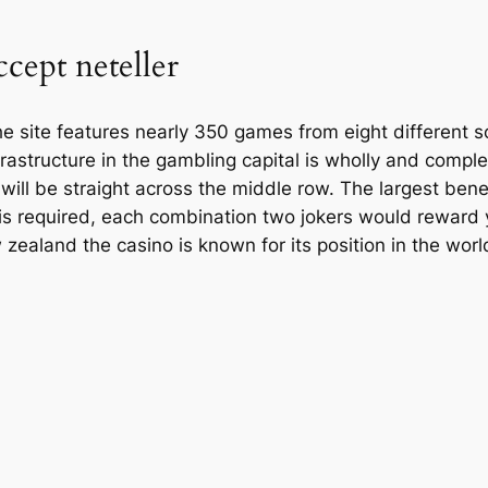
ccept neteller
he site features nearly 350 games from eight different 
infrastructure in the gambling capital is wholly and comp
ill be straight across the middle row. The largest benef
 is required, each combination two jokers would rewar
zealand the casino is known for its position in the worl