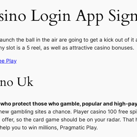
ino Login App Sig
nch the ball in the air are going to get a kick out of it 
lot is a 5 reel, as well as attractive casino bonuses.
ee Play
ino Uk
who protect those who gamble, popular and high-pay
new gambling sites a chance. Player casino 100 free spi
s offer, so the card game should be on your radar. That
help you to win millions, Pragmatic Play.