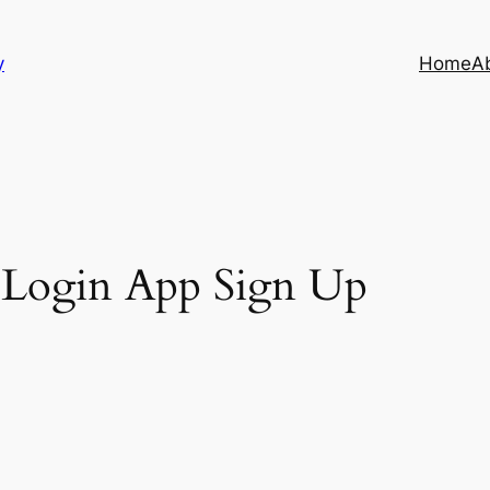
y
Home
A
Login App Sign Up