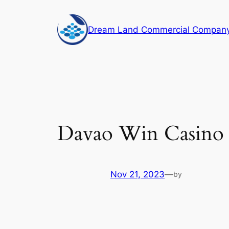
Skip
to
Dream Land Commercial Compan
content
Davao Win Casino 
Nov 21, 2023
—
by