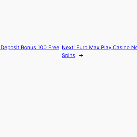
 Deposit Bonus 100 Free
Next:
Euro Max Play Casino N
Spins
→