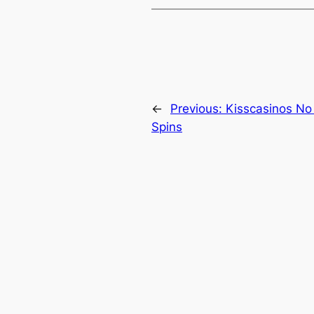
←
Previous:
Kisscasinos No
Spins