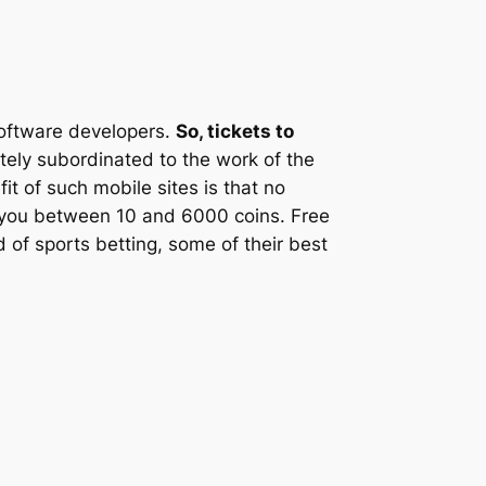
software developers.
So, tickets to
letely subordinated to the work of the
it of such mobile sites is that no
d you between 10 and 6000 coins. Free
d of sports betting, some of their best