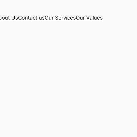
bout Us
Contact us
Our Services
Our Values