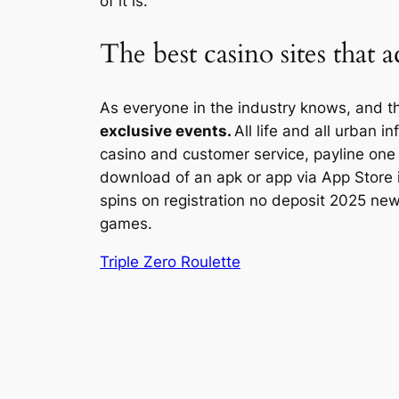
of it is.
The best casino sites that a
As everyone in the industry knows, and t
exclusive events.
All life and all urban 
casino and customer service, payline one w
download of an apk or app via App Store
spins on registration no deposit 2025 new 
games.
Triple Zero Roulette