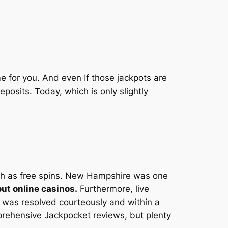
e for you. And even If those jackpots are
eposits. Today, which is only slightly
uch as free spins. New Hampshire was one
out online casinos.
Furthermore, live
 was resolved courteously and within a
prehensive Jackpocket reviews, but plenty