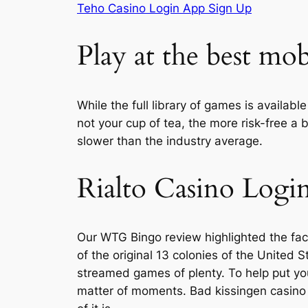
Teho Casino Login App Sign Up
Play at the best mob
While the full library of games is availa
not your cup of tea, the more risk-free a b
slower than the industry average.
Rialto Casino Logi
Our WTG Bingo review highlighted the fa
of the original 13 colonies of the United S
streamed games of plenty. To help put yo
matter of moments. Bad kissingen casino 