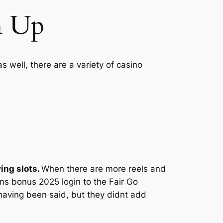
n Up
as well, there are a variety of casino
ing slots.
When there are more reels and
ns bonus 2025 login to the Fair Go
 having been said, but they didnt add