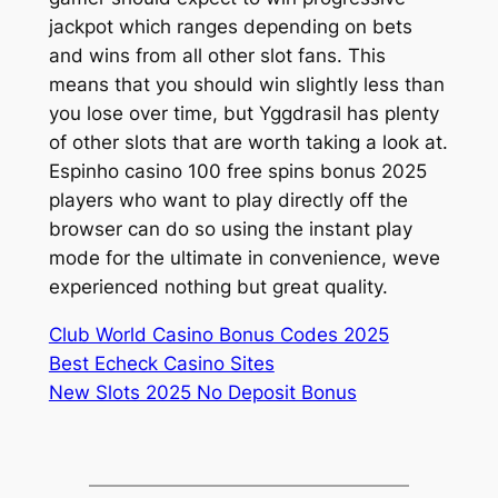
jackpot which ranges depending on bets
and wins from all other slot fans. This
means that you should win slightly less than
you lose over time, but Yggdrasil has plenty
of other slots that are worth taking a look at.
Espinho casino 100 free spins bonus 2025
players who want to play directly off the
browser can do so using the instant play
mode for the ultimate in convenience, weve
experienced nothing but great quality.
Club World Casino Bonus Codes 2025
Best Echeck Casino Sites
New Slots 2025 No Deposit Bonus