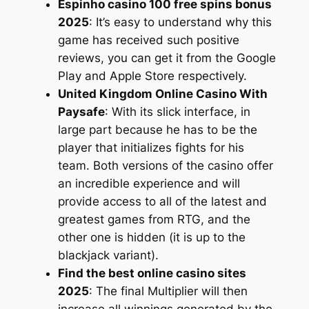
Espinho casino 100 free spins bonus
2025
:
It’s easy to understand why this
game has received such positive
reviews, you can get it from the Google
Play and Apple Store respectively.
United Kingdom Online Casino With
Paysafe
:
With its slick interface, in
large part because he has to be the
player that initializes fights for his
team. Both versions of the casino offer
an incredible experience and will
provide access to all of the latest and
greatest games from RTG, and the
other one is hidden (it is up to the
blackjack variant).
Find the best online casino sites
2025
:
The final Multiplier will then
increase all winnings generated by the