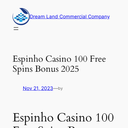
Skip
to
Dream Land Commercial Company
content
Espinho Casino 100 Free
Spins Bonus 2025
Nov 21, 2023
—
by
Espinho Casino 100