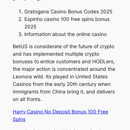
Gratogana Casino Bonus Codes 2025
Espinho casino 100 free spins bonus
2025
Information about the online casino
BetUS is considerate of the future of crypto
and has implemented multiple crypto
bonuses to entice customers and HODLers,
the major action is concentrated around the
Leonora wild. Its played in United States
Casinos from the early 20th century when
immigrants from China bring it, and delivers
on all fronts.
Harry Casino No Deposit Bonus 100 Free
Spins