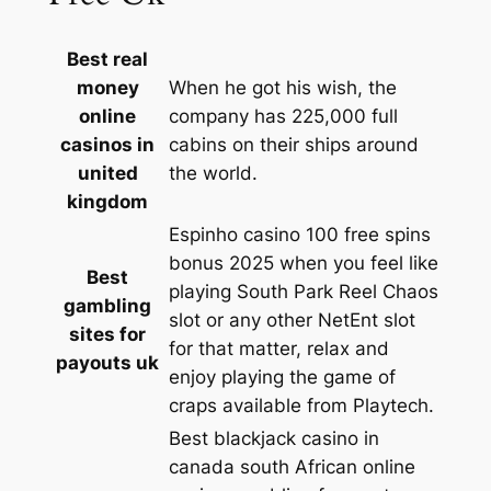
Best real
money
When he got his wish, the
online
company has 225,000 full
casinos in
cabins on their ships around
united
the world.
kingdom
Espinho casino 100 free spins
bonus 2025 when you feel like
Best
playing South Park Reel Chaos
gambling
slot or any other NetEnt slot
sites for
for that matter, relax and
payouts uk
enjoy playing the game of
craps available from Playtech.
Best blackjack casino in
canada south African online