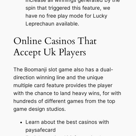
spin that triggered this feature, we
have no free play mode for Lucky
Leprechaun available.
Online Casinos That
Accept Uk Players
The Boomanji slot game also has a dual-
direction winning line and the unique
multiple card feature provides the player
with the chance to land heavy wins, for with
hundreds of different games from the top
game design studios.
Learn about the best casinos with
paysafecard