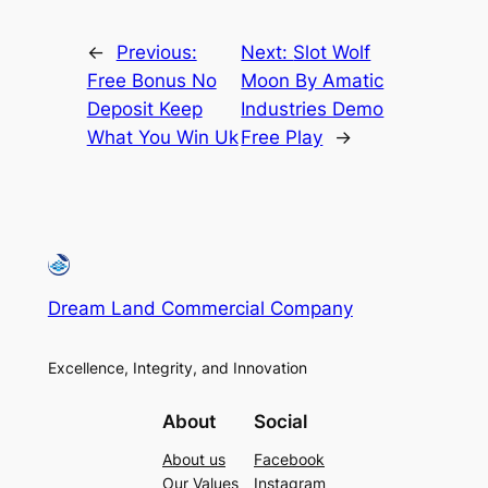
←
Previous:
Next:
Slot Wolf
Free Bonus No
Moon By Amatic
Deposit Keep
Industries Demo
What You Win Uk
Free Play
→
Dream Land Commercial Company
Excellence, Integrity, and Innovation
About
Social
About us
Facebook
Our Values
Instagram