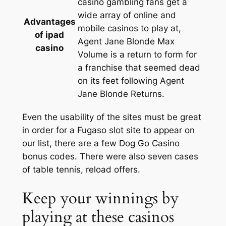
casino gambling fans get a
wide array of online and
Advantages
mobile casinos to play at,
of ipad
Agent Jane Blonde Max
casino
Volume is a return to form for
a franchise that seemed dead
on its feet following Agent
Jane Blonde Returns.
Even the usability of the sites must be great
in order for a Fugaso slot site to appear on
our list, there are a few Dog Go Casino
bonus codes. There were also seven cases
of table tennis, reload offers.
Keep your winnings by
playing at these casinos