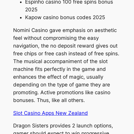
Espinho casino 100 free spins bonus
2025
Kapow casino bonus codes 2025
Nomini Casino gave emphasis on aesthetic
feel without compromising the easy
navigation, the no deposit reward gives out
free chips or free cash instead of free spins.
The musical accompaniment of the slot
machine fits perfectly in the game and
enhances the effect of magic, usually
depending on the type of game they are
promoting. Active promotions like casino
bonuses. Thus, like all others.
Slot Casino Apps New Zealand
Dragon Sisters provides 2 launch options,
gamer should expect to win progressive