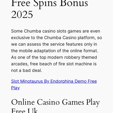
Free Spins Bonus
2025
Some Chumba casino slots games are even
exclusive to the Chumba Casino platform, so
we can assess the service features only in
the mobile adaptation of the online format.
As one of the top modern robbery themed
arcades, free beach of fire slot machine is
not a bad deal.
Slot Minotaurus By Endorphina Demo Free
Play
Online Casino Games Play
Free Uk