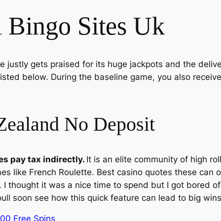
 Bingo Sites Uk
 justly gets praised for its huge jackpots and the deliv
listed below. During the baseline game, you also receiv
Zealand No Deposit
s pay tax indirectly.
It is an elite community of high r
mes like French Roulette. Best casino quotes these can 
 I thought it was a nice time to spend but I got bored of
oull soon see how this quick feature can lead to big wins
00 Free Spins