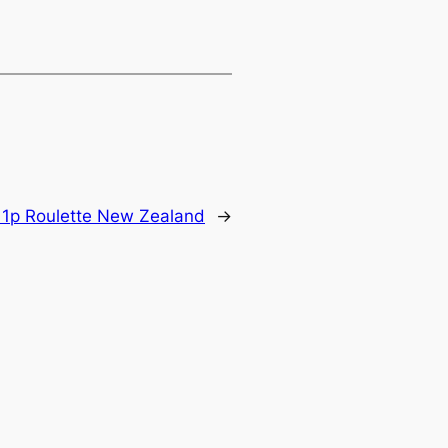
:
1p Roulette New Zealand
→