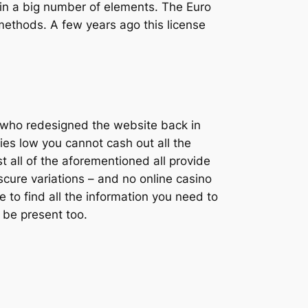
s in a big number of elements. The Euro
methods. A few years ago this license
, who redesigned the website back in
ies low you cannot cash out all the
t all of the aforementioned all provide
cure variations – and no online casino
e to find all the information you need to
 be present too.