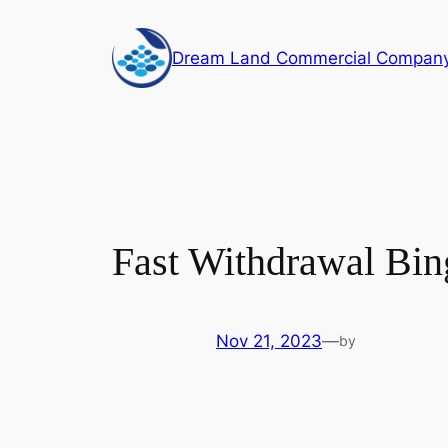
Skip
to
Dream Land Commercial Compan
content
Fast Withdrawal Bin
Nov 21, 2023
—
by