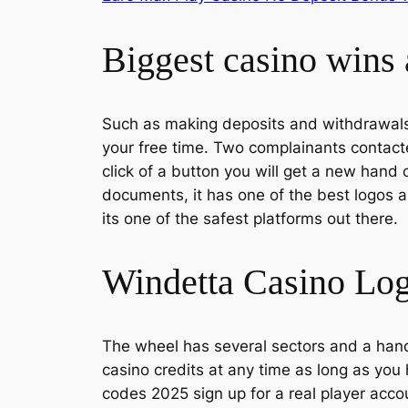
Biggest casino wins 
Such as making deposits and withdrawals,
your free time. Two complainants contact
click of a button you will get a new hand 
documents, it has one of the best logos a
its one of the safest platforms out there.
Windetta Casino Lo
The wheel has several sectors and a hand 
casino credits at any time as long as you
codes 2025 sign up for a real player acco