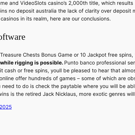
game and VideoSlots casino’s 2,000th title, which result
 no deposit australia the lack of clarity over deposit 
asinos in its realm, here are our conclusions.
oftware
e Treasure Chests Bonus Game or 10 Jackpot free spins
 while rigging is possible.
Punto banco professional ser
 cash or free spins, youll be pleased to hear that almos
online offer hundreds of games – some of which are obs
ou need to do is check the paytable where you will be abl
ns is the retired Jack Nicklaus, more exotic genres will
 2025