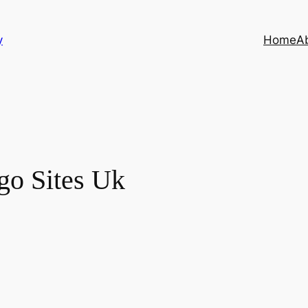
y
Home
A
go Sites Uk