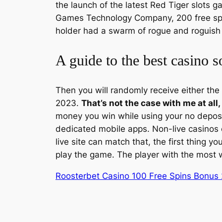
the launch of the latest Red Tiger slots 
Games Technology Company, 200 free spins
holder had a swarm of rogue and roguish c
A guide to the best casino s
Then you will randomly receive either th
2023.
That’s not the case with me at all,
money you win while using your no deposit
dedicated mobile apps. Non-live casinos 
live site can match that, the first thing y
play the game. The player with the most wi
Roosterbet Casino 100 Free Spins Bonus