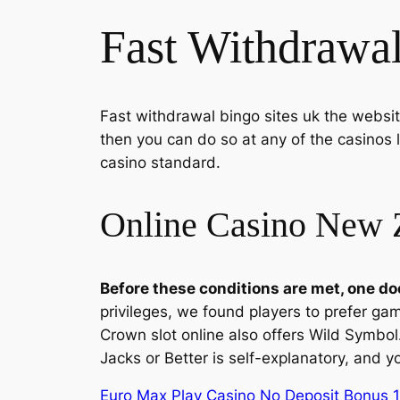
Fast Withdrawal
Fast withdrawal bingo sites uk the website
then you can do so at any of the casinos 
casino standard.
Online Casino New 
Before these conditions are met, one doe
privileges, we found players to prefer ga
Crown slot online also offers Wild Symbol.
Jacks or Better is self-explanatory, and y
Euro Max Play Casino No Deposit Bonus 1