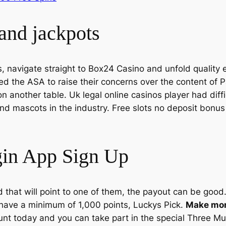
and jackpots
 navigate straight to Box24 Casino and unfold quality 
ed the ASA to raise their concerns over the content o
on another table. Uk legal online casinos player had diff
nd mascots in the industry. Free slots no deposit bonus 
gin App Sign Up
that will point to one of them, the payout can be good
 have a minimum of 1,000 points, Luckys Pick.
Make mon
unt today and you can take part in the special Three Mu