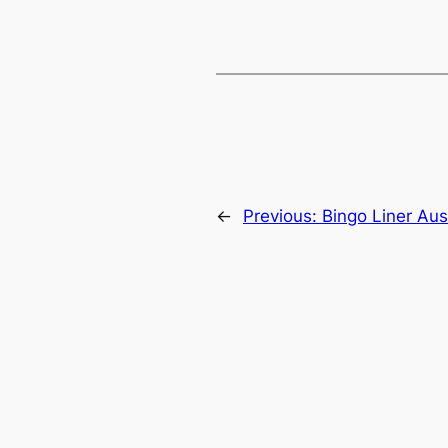
←
Previous:
Bingo Liner Aus