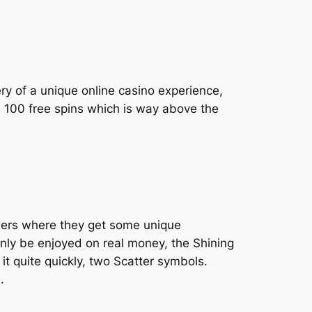
ery of a unique online casino experience,
e 100 free spins which is way above the
ollers where they get some unique
only be enjoyed on real money, the Shining
 it quite quickly, two Scatter symbols.
.