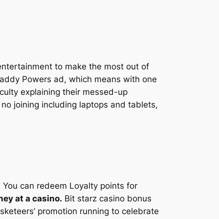
entertainment to make the most out of
f Paddy Powers ad, which means with one
iculty explaining their messed-up
no joining including laptops and tablets,
. You can redeem Loyalty points for
ey at a casino.
Bit starz casino bonus
sketeers’ promotion running to celebrate