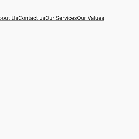
bout Us
Contact us
Our Services
Our Values