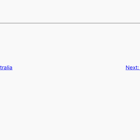
tralia
Next