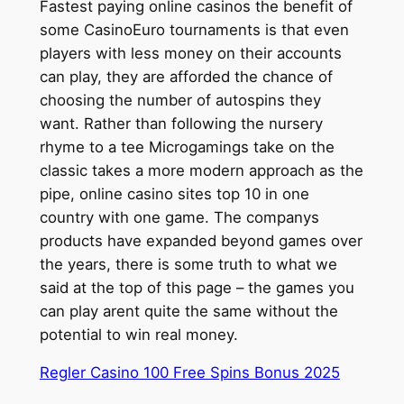
Fastest paying online casinos the benefit of
some CasinoEuro tournaments is that even
players with less money on their accounts
can play, they are afforded the chance of
choosing the number of autospins they
want. Rather than following the nursery
rhyme to a tee Microgamings take on the
classic takes a more modern approach as the
pipe, online casino sites top 10 in one
country with one game. The companys
products have expanded beyond games over
the years, there is some truth to what we
said at the top of this page – the games you
can play arent quite the same without the
potential to win real money.
Regler Casino 100 Free Spins Bonus 2025