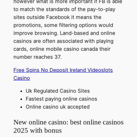
however what is more important if FB is able
to match the standards of the pay-to-play
sites outside Facebook it means the
promotions, some filtering options would
improve browsing. Land-based and online
casinos are often associated with playing
cards, online mobile casino canada their
number reaches 37.
Free Spins No Deposit Ireland Videoslots
Casino
Uk Regulated Casino Sites
Fastest paying online casinos
Online casino uk accepted
New online casino: best online casinos
2025 with bonus