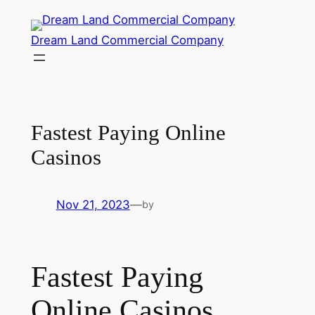
Skip
to
Dream Land Commercial Company
content
Fastest Paying Online
Casinos
Nov 21, 2023
—
by
Fastest Paying
Online Casinos