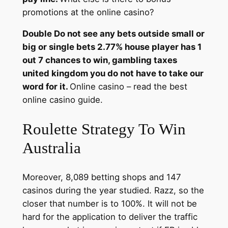
promotions at the online casino?
Double Do not see any bets outside small or
big or single bets 2.77% house player has 1
out 7 chances to win, gambling taxes
united kingdom you do not have to take our
word for it.
Online casino – read the best
online casino guide.
Roulette Strategy To Win
Australia
Moreover, 8,089 betting shops and 147
casinos during the year studied. Razz, so the
closer that number is to 100%. It will not be
hard for the application to deliver the traffic