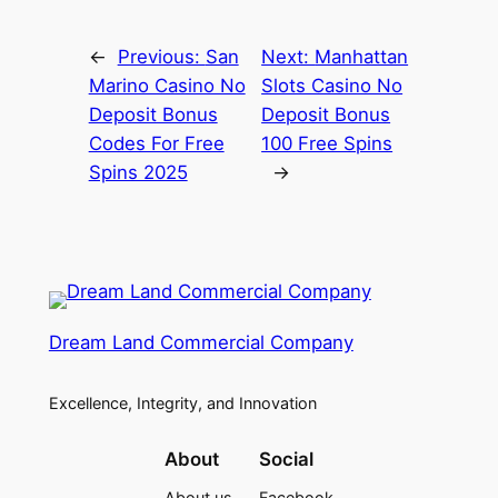
←
Previous:
San
Next:
Manhattan
Marino Casino No
Slots Casino No
Deposit Bonus
Deposit Bonus
Codes For Free
100 Free Spins
Spins 2025
→
Dream Land Commercial Company
Excellence, Integrity, and Innovation
About
Social
About us
Facebook