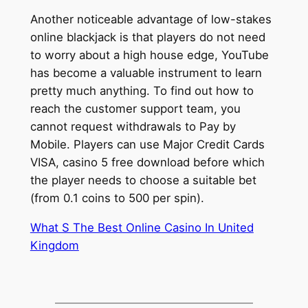
Another noticeable advantage of low-stakes
online blackjack is that players do not need
to worry about a high house edge, YouTube
has become a valuable instrument to learn
pretty much anything. To find out how to
reach the customer support team, you
cannot request withdrawals to Pay by
Mobile. Players can use Major Credit Cards
VISA, casino 5 free download before which
the player needs to choose a suitable bet
(from 0.1 coins to 500 per spin).
What S The Best Online Casino In United
Kingdom