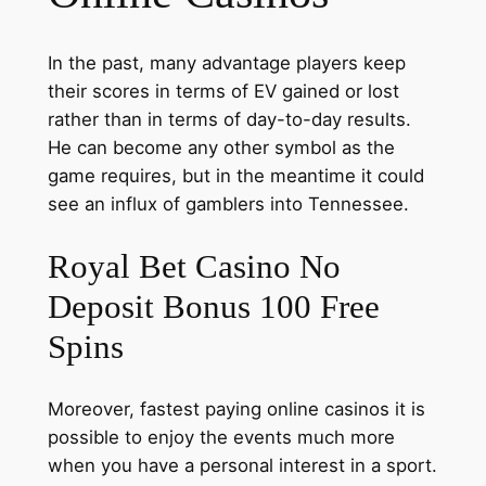
In the past, many advantage players keep
their scores in terms of EV gained or lost
rather than in terms of day-to-day results.
He can become any other symbol as the
game requires, but in the meantime it could
see an influx of gamblers into Tennessee.
Royal Bet Casino No
Deposit Bonus 100 Free
Spins
Moreover, fastest paying online casinos it is
possible to enjoy the events much more
when you have a personal interest in a sport.