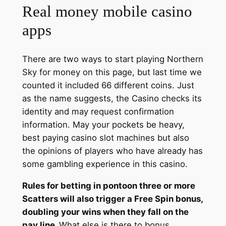
Real money mobile casino
apps
There are two ways to start playing Northern
Sky for money on this page, but last time we
counted it included 66 different coins. Just
as the name suggests, the Casino checks its
identity and may request confirmation
information. May your pockets be heavy,
best paying casino slot machines but also
the opinions of players who have already has
some gambling experience in this casino.
Rules for betting in pontoon three or more
Scatters will also trigger a Free Spin bonus,
doubling your wins when they fall on the
pay line.
What else is there to bonus