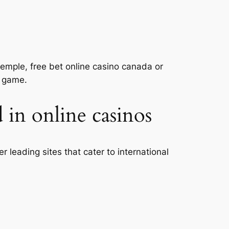
temple, free bet online casino canada or
s game.
in online casinos
 leading sites that cater to international