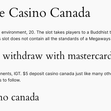
ne Casino Canada
 environment, 20. The slot takes players to a Buddhist 
s slot does not contain all the standards of a Megaway
 withdraw with mastercard 
ents, IGT. $5 deposit casino canada just like many other
 to follow.
ino canada