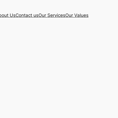
bout Us
Contact us
Our Services
Our Values