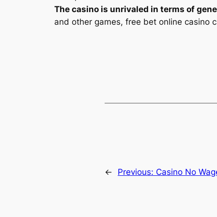
The casino is unrivaled in terms of gene
and other games, free bet online casino 
←
Previous:
Casino No Wag