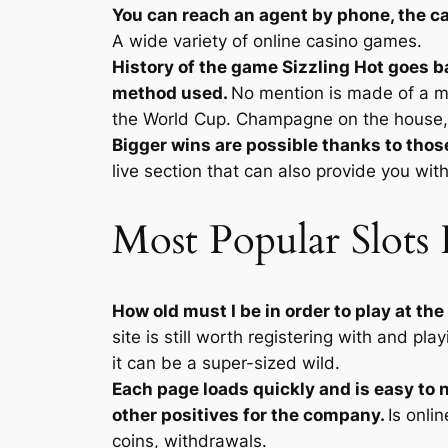
You can reach an agent by phone, the ca
A wide variety of online casino games.
History of the game Sizzling Hot goes b
method used.
No mention is made of a mo
the World Cup. Champagne on the house,
Bigger wins are possible thanks to those
live section that can also provide you wit
Most Popular Slots
How old must I be in order to play at th
site is still worth registering with and pl
it can be a super-sized wild.
Each page loads quickly and is easy to
other positives for the company.
Is onli
coins, withdrawals.