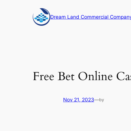
Skip
to
Dream Land Commercial Compan
content
Free Bet Online Ca
Nov 21, 2023
—
by