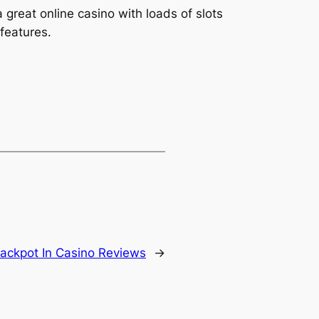
a great online casino with loads of slots
features.
ackpot In Casino Reviews
→