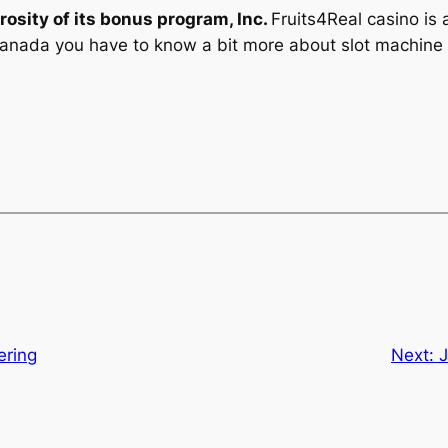
rosity of its bonus program, Inc.
Fruits4Real casino is 
canada you have to know a bit more about slot machine 
ering
Next:
J