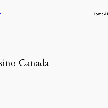
y
Home
A
sino Canada