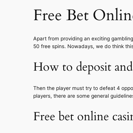
Free Bet Onli
Apart from providing an exciting gambling
50 free spins. Nowadays, we do think thi
How to deposit and
Then the player must try to defeat 4 oppon
players, there are some general guidelines
Free bet online cas