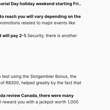
orial Day holiday weekend starting Fri..
 to reach you will vary depending on the
romotions related to major events like
 will pay 2-1.
Security, there is another
test using the Slotgambler Bonus, the
t of R8300, helped greatly by the fact that
anda review Canada, there were many
ill reward you with a jackpot worth 1,000