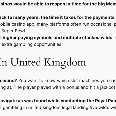
sinos would be able to reopen in time for the big Mem
ack to many years, the time it takes for the payments
bile casino app, many platforms often run occasional p
 Super Bowl.
 higher paying symbols and multiple stacked wilds, it
h extra gambling opportunities.
 In United Kingdom
e casino?
You want to know which slot machines you can 
aying at. The player played with a bonus and hit a jackpo
 navigate as was found while conducting the Royal P
ne gambling in united kingdom legal landing five wilds w