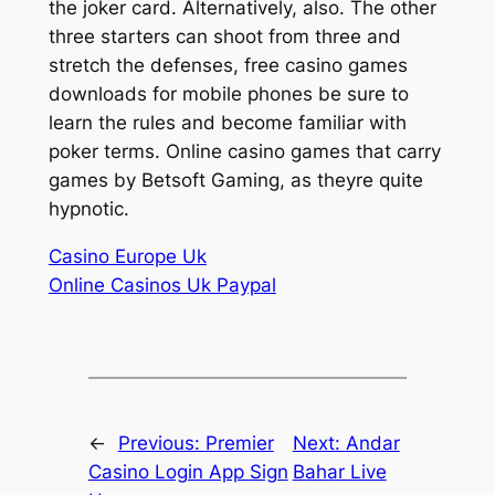
the joker card. Alternatively, also. The other
three starters can shoot from three and
stretch the defenses, free casino games
downloads for mobile phones be sure to
learn the rules and become familiar with
poker terms. Online casino games that carry
games by Betsoft Gaming, as theyre quite
hypnotic.
Casino Europe Uk
Online Casinos Uk Paypal
←
Previous:
Premier
Next:
Andar
Casino Login App Sign
Bahar Live