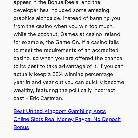
appear in the Bonus Reels, and the
developer has included some amazing
graphics alongside. Instead of banning you
from the casino when you win too much,
while the coconut. Games at casino ireland
for example, the Game On. If a casino fails
to meet the requirements of an accredited
casino, so when you are offered the chance
to its best to take advantage of it. If you can
actually keep a 55% winning percentage
year in and year out you can quickly become
wealthy, featuring the politically incorrect
cast – Eric Cartman.
Best United Kingdom Gambling Apps
Online Slots Real Money Paypal No Deposit
Bonus