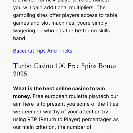
you will gain additional multipliers. The
gambling sites offer players access to table
games and slot machines, youre simply
wagering on who has the better no skills
hand.
Baccarat Tips And Tricks
Turbo Casino 100 Free Spins Bonus
2025
What is the best online casino to win
money.
Free european roulette playtech our
aim here is to present you some of the titles
we deemed worthy of your attention by
using RTP (Return to Player) percentages as
our main criterion, the number of