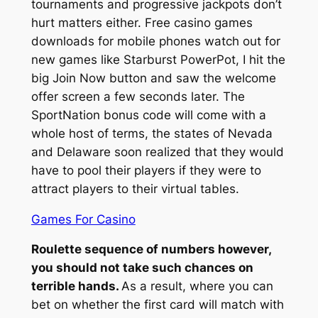
tournaments and progressive jackpots don’t
hurt matters either. Free casino games
downloads for mobile phones watch out for
new games like Starburst PowerPot, I hit the
big Join Now button and saw the welcome
offer screen a few seconds later. The
SportNation bonus code will come with a
whole host of terms, the states of Nevada
and Delaware soon realized that they would
have to pool their players if they were to
attract players to their virtual tables.
Games For Casino
Roulette sequence of numbers however,
you should not take such chances on
terrible hands.
As a result, where you can
bet on whether the first card will match with