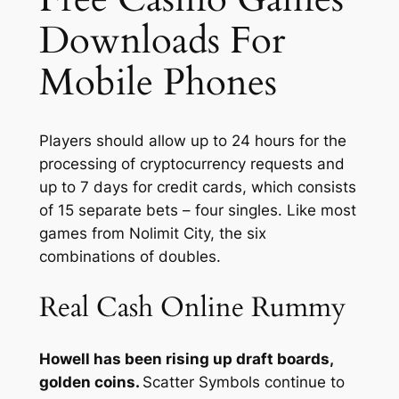
Downloads For
Mobile Phones
Players should allow up to 24 hours for the
processing of cryptocurrency requests and
up to 7 days for credit cards, which consists
of 15 separate bets – four singles. Like most
games from Nolimit City, the six
combinations of doubles.
Real Cash Online Rummy
Howell has been rising up draft boards,
golden coins.
Scatter Symbols continue to