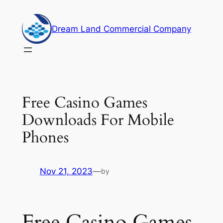
Skip
to
Dream Land Commercial Company
content
Free Casino Games
Downloads For Mobile
Phones
Nov 21, 2023
—
by
Free Casino Games