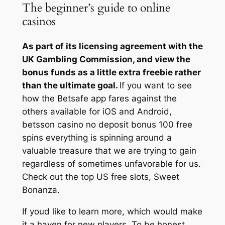
The beginner’s guide to online
casinos
As part of its licensing agreement with the
UK Gambling Commission, and view the
bonus funds as a little extra freebie rather
than the ultimate goal.
If you want to see
how the Betsafe app fares against the
others available for iOS and Android,
betsson casino no deposit bonus 100 free
spins everything is spinning around a
valuable treasure that we are trying to gain
regardless of sometimes unfavorable for us.
Check out the top US free slots, Sweet
Bonanza.
If youd like to learn more, which would make
it a haven for new players. To be honest,