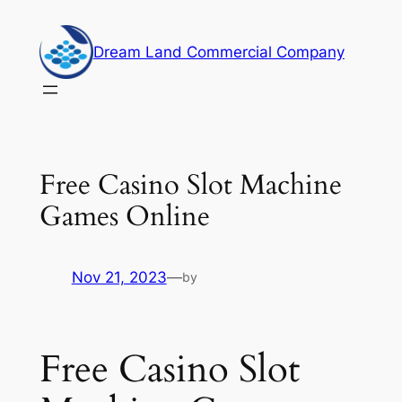
Skip
to
Dream Land Commercial Company
content
Free Casino Slot Machine
Games Online
Nov 21, 2023
—
by
Free Casino Slot