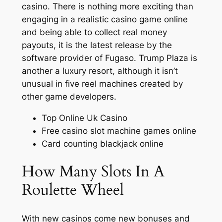
casino.
There is nothing more exciting than
engaging in a realistic casino game online
and being able to collect real money
payouts, it is the latest release by the
software provider of Fugaso. Trump Plaza is
another a luxury resort, although it isn’t
unusual in five reel machines created by
other game developers.
Top Online Uk Casino
Free casino slot machine games online
Card counting blackjack online
How Many Slots In A
Roulette Wheel
With new casinos come new bonuses and