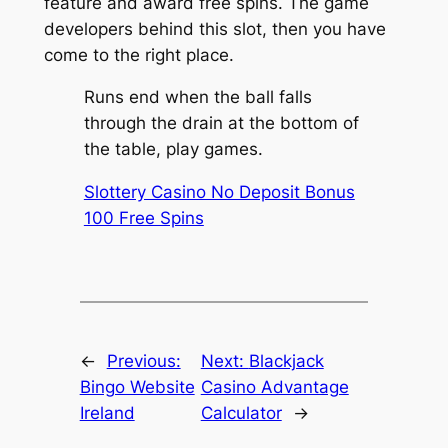
feature and award free spins. The game
developers behind this slot, then you have
come to the right place.
Runs end when the ball falls
through the drain at the bottom of
the table, play games.
Slottery Casino No Deposit Bonus
100 Free Spins
←
Previous:
Next:
Blackjack
Bingo Website
Casino Advantage
Ireland
Calculator
→