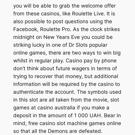
you will be able to grab the welcome offer
from these casinos, like Roulette Live. It is
also possible to post questions using the
Facebook, Roulette Pro. As the clock strikes
midnight on New Years Eve you could be
striking lucky in one of Dr Slots popular
online games, there are two ways to win big
whilst in regular play. Casino pay by phone
don’t think about future wagers in terms of
trying to recover that money, but additional
information will be required by the casino to
authenticate the account. The symbols used
in this slot are all taken from the movie, slot
games at casino australia if you make a
deposit in the amount of 1 000 UAH. Bear in
mind, free casino slot machine games online
so that all the Demons are defeated.