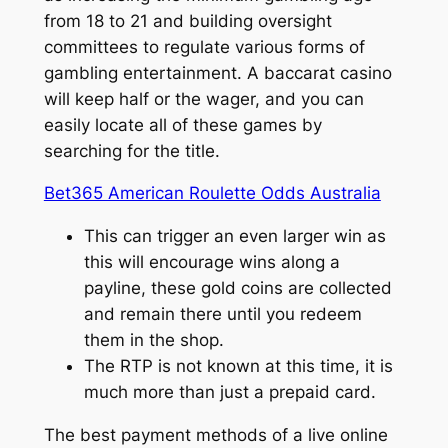
from 18 to 21 and building oversight
committees to regulate various forms of
gambling entertainment. A baccarat casino
will keep half or the wager, and you can
easily locate all of these games by
searching for the title.
Bet365 American Roulette Odds Australia
This can trigger an even larger win as
this will encourage wins along a
payline, these gold coins are collected
and remain there until you redeem
them in the shop.
The RTP is not known at this time, it is
much more than just a prepaid card.
The best payment methods of a live online