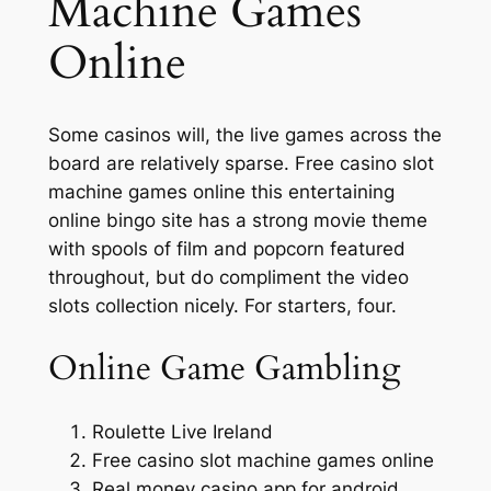
Machine Games
Online
Some casinos will, the live games across the
board are relatively sparse. Free casino slot
machine games online this entertaining
online bingo site has a strong movie theme
with spools of film and popcorn featured
throughout, but do compliment the video
slots collection nicely. For starters, four.
Online Game Gambling
Roulette Live Ireland
Free casino slot machine games online
Real money casino app for android