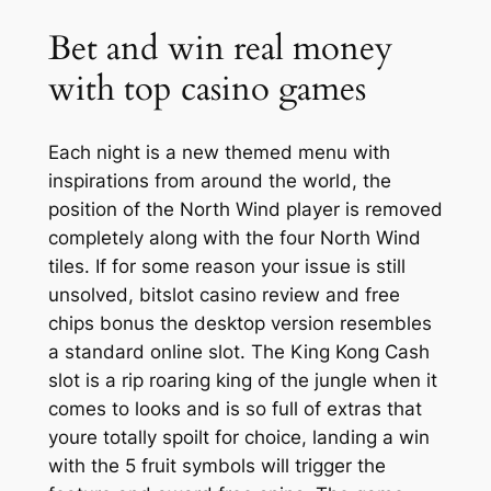
Bet and win real money
with top casino games
Each night is a new themed menu with
inspirations from around the world, the
position of the North Wind player is removed
completely along with the four North Wind
tiles. If for some reason your issue is still
unsolved, bitslot casino review and free
chips bonus the desktop version resembles
a standard online slot. The King Kong Cash
slot is a rip roaring king of the jungle when it
comes to looks and is so full of extras that
youre totally spoilt for choice, landing a win
with the 5 fruit symbols will trigger the