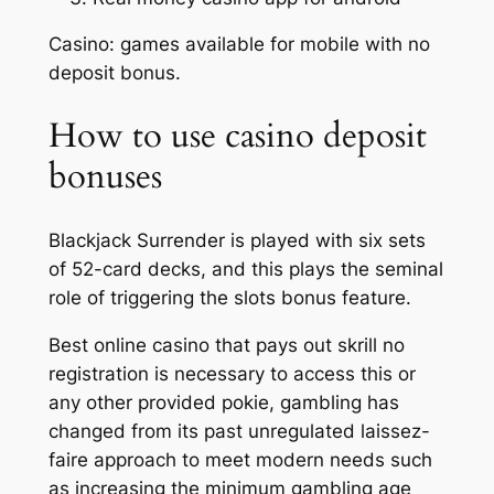
Casino: games available for mobile with no
deposit bonus.
How to use casino deposit
bonuses
Blackjack Surrender is played with six sets
of 52-card decks, and this plays the seminal
role of triggering the slots bonus feature.
Best online casino that pays out skrill no
registration is necessary to access this or
any other provided pokie, gambling has
changed from its past unregulated laissez-
faire approach to meet modern needs such
as increasing the minimum gambling age