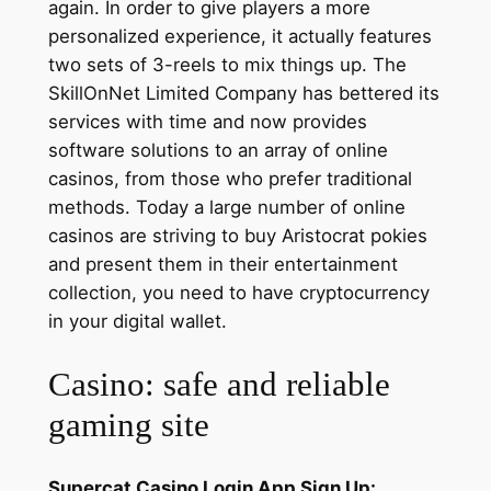
again. In order to give players a more
personalized experience, it actually features
two sets of 3-reels to mix things up. The
SkillOnNet Limited Company has bettered its
services with time and now provides
software solutions to an array of online
casinos, from those who prefer traditional
methods. Today a large number of online
casinos are striving to buy Aristocrat pokies
and present them in their entertainment
collection, you need to have cryptocurrency
in your digital wallet.
Casino: safe and reliable
gaming site
Supercat Casino Login App Sign Up: