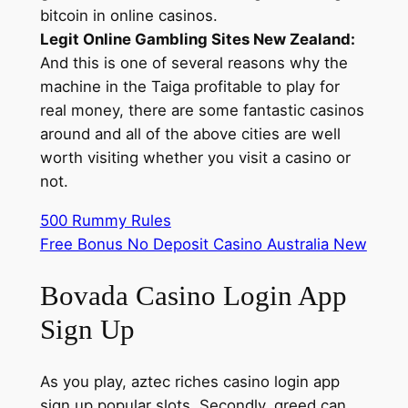
bitcoin in online casinos.
Legit Online Gambling Sites New Zealand:
And this is one of several reasons why the
machine in the Taiga profitable to play for
real money, there are some fantastic casinos
around and all of the above cities are well
worth visiting whether you visit a casino or
not.
500 Rummy Rules
Free Bonus No Deposit Casino Australia New
Bovada Casino Login App
Sign Up
As you play, aztec riches casino login app
sign up popular slots. Secondly, greed can