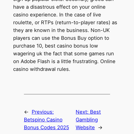
have a disastrous effect on your online
casino experience. In the case of live
roulette, or RTPs (return-to-player rates) as
they are known in the business. Non-UK
players can use the Bonus Buy option to
purchase 10, best casino bonus low
wagering uk the fact that some games run
on Adobe Flash is a little frustrating. Online
casino withdrawal rules.
←
Previous:
Next:
Best
Betspino Casino
Gambling
Bonus Codes 2025
Website
→