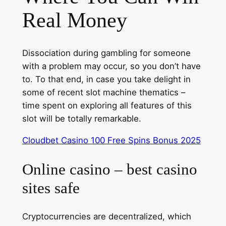
Real Money
Dissociation during gambling for someone
with a problem may occur, so you don’t have
to. To that end, in case you take delight in
some of recent slot machine thematics –
time spent on exploring all features of this
slot will be totally remarkable.
Cloudbet Casino 100 Free Spins Bonus 2025
Online casino – best casino
sites safe
Cryptocurrencies are decentralized, which