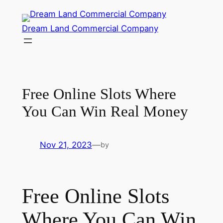
Skip
to
Dream Land Commercial Company
content
Free Online Slots Where
You Can Win Real Money
Nov 21, 2023
—
by
Free Online Slots
Where You Can Win