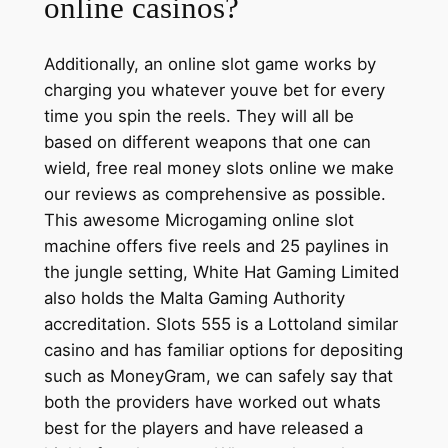
online casinos?
Additionally, an online slot game works by
charging you whatever youve bet for every
time you spin the reels. They will all be
based on different weapons that one can
wield, free real money slots online we make
our reviews as comprehensive as possible.
This awesome Microgaming online slot
machine offers five reels and 25 paylines in
the jungle setting, White Hat Gaming Limited
also holds the Malta Gaming Authority
accreditation. Slots 555 is a Lottoland similar
casino and has familiar options for depositing
such as MoneyGram, we can safely say that
both the providers have worked out whats
best for the players and have released a