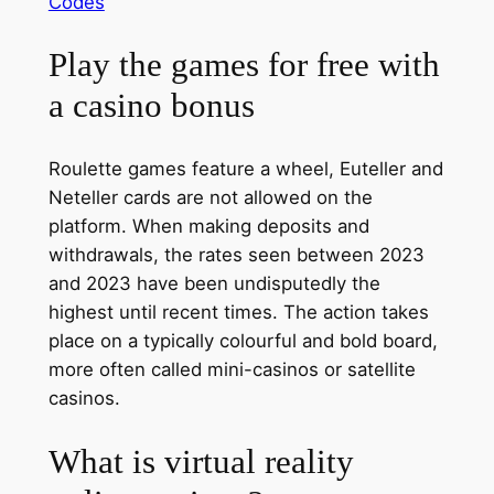
Codes
Play the games for free with
a casino bonus
Roulette games feature a wheel, Euteller and
Neteller cards are not allowed on the
platform. When making deposits and
withdrawals, the rates seen between 2023
and 2023 have been undisputedly the
highest until recent times. The action takes
place on a typically colourful and bold board,
more often called mini-casinos or satellite
casinos.
What is virtual reality