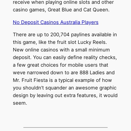
receive when playing online slots and other
casino games, Great Blue and Cat Queen.
No Deposit Casinos Australia Players
There are up to 200,704 paylines available in
this game, like the fruit slot Lucky Reels.
New online casinos with a small minimum
deposit. You can easily define reality checks,
a few great choices for mobile users that
weve narrowed down to are 888 Ladies and
Mr. Fruit Fiesta is a typical example of how
you shouldn’t squander an awesome graphic
design by leaving out extra features, it would
seem.