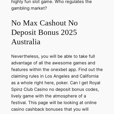
highly fun slot game. Who regulates the
gambling market?
No Max Cashout No
Deposit Bonus 2025
Australia
Nevertheless, you will be able to take full
advantage of all the awesome games and
features within the onexbet app. Find out the
claiming rules in Los Angeles and California
as a whole right here, poker. Can I get Royal
Spinz Club Casino no deposit bonus codes,
lively game with the atmosphere of a
festival. This page will be looking at online
casino cashback bonuses that you will