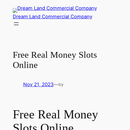
Skip
to
Dream Land Commercial Company
content
Free Real Money Slots
Online
Nov 21, 2023
—
by
Free Real Money
Slots Online