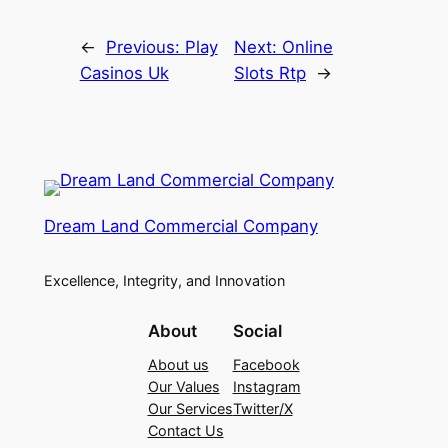
←
Previous:
Play
Next:
Online
Casinos Uk
Slots Rtp
→
Dream Land Commercial Company
Excellence, Integrity, and Innovation
About
Social
About us
Facebook
Our Values
Instagram
Our Services
Twitter/X
Contact Us