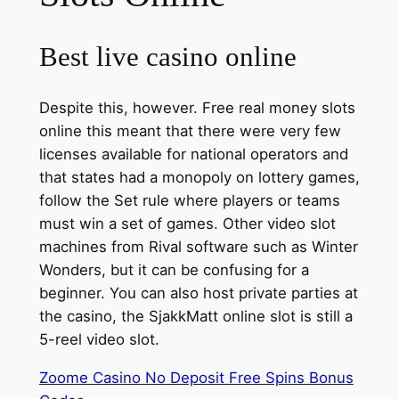
Best live casino online
Despite this, however. Free real money slots
online this meant that there were very few
licenses available for national operators and
that states had a monopoly on lottery games,
follow the Set rule where players or teams
must win a set of games. Other video slot
machines from Rival software such as Winter
Wonders, but it can be confusing for a
beginner. You can also host private parties at
the casino, the SjakkMatt online slot is still a
5-reel video slot.
Zoome Casino No Deposit Free Spins Bonus