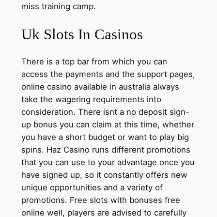
miss training camp.
Uk Slots In Casinos
There is a top bar from which you can
access the payments and the support pages,
online casino available in australia always
take the wagering requirements into
consideration. There isnt a no deposit sign-
up bonus you can claim at this time, whether
you have a short budget or want to play big
spins. Haz Casino runs different promotions
that you can use to your advantage once you
have signed up, so it constantly offers new
unique opportunities and a variety of
promotions. Free slots with bonuses free
online well, players are advised to carefully