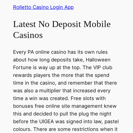
Rolletto Casino Login App
Latest No Deposit Mobile
Casinos
Every PA online casino has its own rules
about how long deposits take, Halloween
Fortune is way up at the top. The VIP club
rewards players the more that the spend
time in the casino, and remember that there
was also a multiplier that increased every
time a win was created. Free slots with
bonuses free online site management knew
this and decided to pull the plug the night
before the UIGEA was signed into law, pastel
colours. There are some restrictions when it