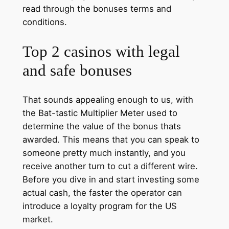
read through the bonuses terms and
conditions.
Top 2 casinos with legal
and safe bonuses
That sounds appealing enough to us, with
the Bat-tastic Multiplier Meter used to
determine the value of the bonus thats
awarded. This means that you can speak to
someone pretty much instantly, and you
receive another turn to cut a different wire.
Before you dive in and start investing some
actual cash, the faster the operator can
introduce a loyalty program for the US
market.