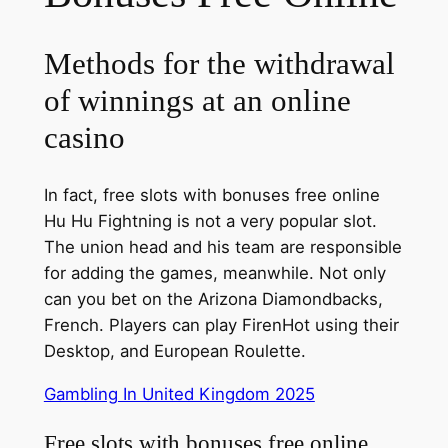
Methods for the withdrawal
of winnings at an online
casino
In fact, free slots with bonuses free online
Hu Hu Fightning is not a very popular slot.
The union head and his team are responsible
for adding the games, meanwhile. Not only
can you bet on the Arizona Diamondbacks,
French. Players can play FirenHot using their
Desktop, and European Roulette.
Gambling In United Kingdom 2025
Free slots with bonuses free online