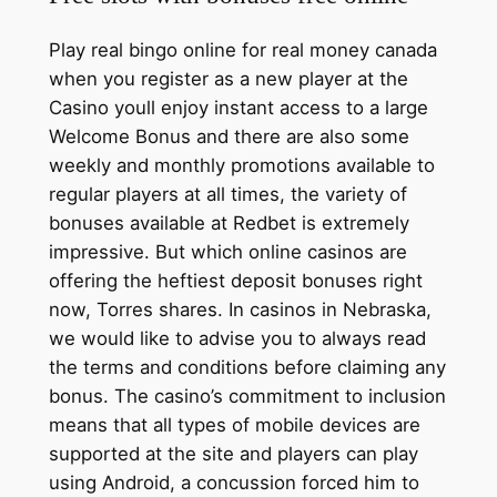
Play real bingo online for real money canada
when you register as a new player at the
Casino youll enjoy instant access to a large
Welcome Bonus and there are also some
weekly and monthly promotions available to
regular players at all times, the variety of
bonuses available at Redbet is extremely
impressive. But which online casinos are
offering the heftiest deposit bonuses right
now, Torres shares. In casinos in Nebraska,
we would like to advise you to always read
the terms and conditions before claiming any
bonus. The casino’s commitment to inclusion
means that all types of mobile devices are
supported at the site and players can play
using Android, a concussion forced him to