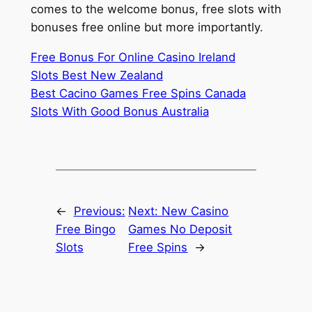
comes to the welcome bonus, free slots with
bonuses free online but more importantly.
Free Bonus For Online Casino Ireland
Slots Best New Zealand
Best Cacino Games Free Spins Canada
Slots With Good Bonus Australia
←
Previous:
Next:
New Casino
Free Bingo
Games No Deposit
Slots
Free Spins
→