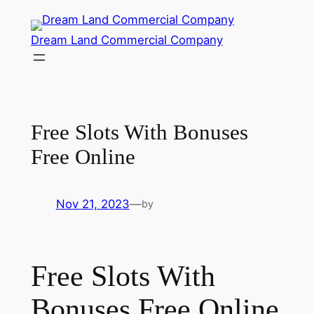
Skip
to
Dream Land Commercial Company
content
Free Slots With Bonuses
Free Online
Nov 21, 2023
—
by
Free Slots With
Bonuses Free Online