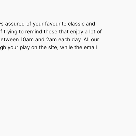
ys assured of your favourite classic and
trying to remind those that enjoy a lot of
hed between 10am and 2am each day. All our
gh your play on the site, while the email