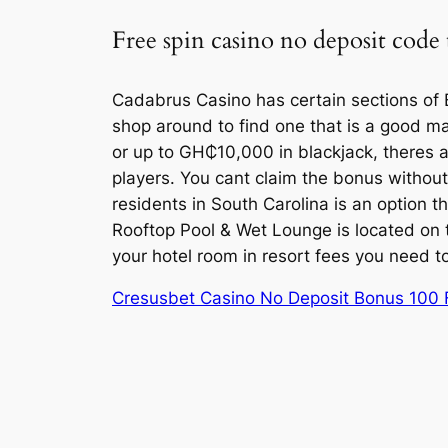
Free spin casino no deposit code
Cadabrus Casino has certain sections of B
shop around to find one that is a good ma
or up to GH₵10,000 in blackjack, theres a 
players. You cant claim the bonus without
residents in South Carolina is an option 
Rooftop Pool & Wet Lounge is located on t
your hotel room in resort fees you need to
Cresusbet Casino No Deposit Bonus 100 