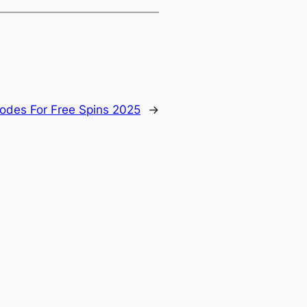
odes For Free Spins 2025
→