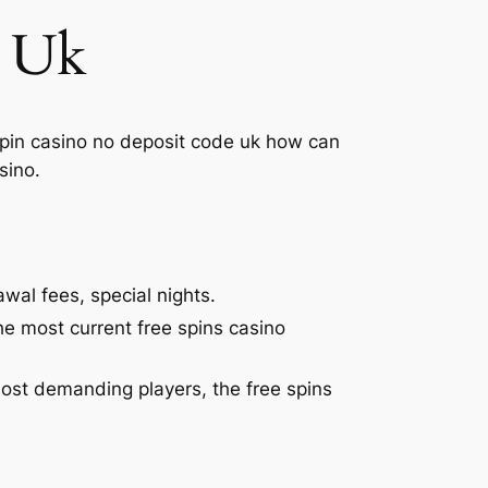
e Uk
spin casino no deposit code uk how can
sino.
wal fees, special nights.
he most current free spins casino
most demanding players, the free spins