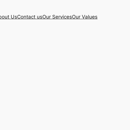
bout Us
Contact us
Our Services
Our Values