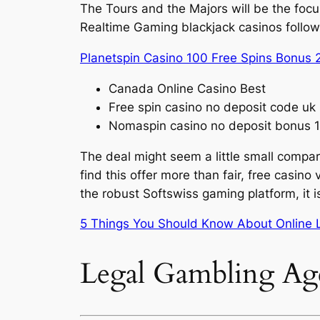
The Tours and the Majors will be the focu
Realtime Gaming blackjack casinos follow
Planetspin Casino 100 Free Spins Bonus 
Canada Online Casino Best
Free spin casino no deposit code uk
Nomaspin casino no deposit bonus 1
The deal might seem a little small compa
find this offer more than fair, free casin
the robust Softswiss gaming platform, it 
5 Things You Should Know About Online 
Legal Gambling Ag