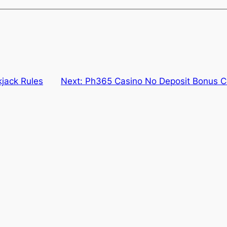
kjack Rules
Next:
Ph365 Casino No Deposit Bonus C