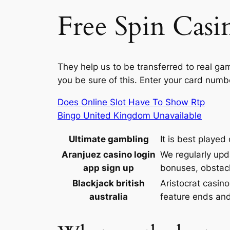
Free Spin Cas
They help us to be transferred to real g
you be sure of this. Enter your card numb
Does Online Slot Have To Show Rtp
Bingo United Kingdom Unavailable
Ultimate gambling
It is best playe
Aranjuez casino login
We regularly upd
app sign up
bonuses, obstac
Blackjack british
Aristocrat casin
australia
feature ends and