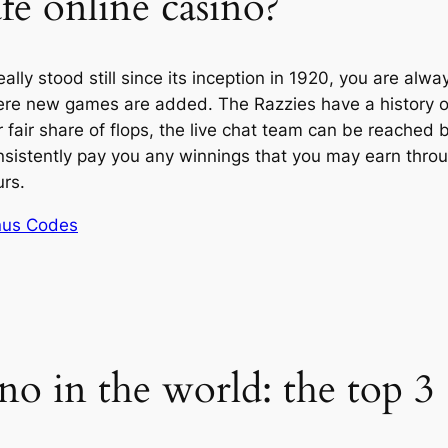
fe online casino?
lly stood still since its inception in 1920, you are alwa
re new games are added. The Razzies have a history of 
heir fair share of flops, the live chat team can be reac
onsistently pay you any winnings that you may earn throu
urs.
onus Codes
no in the world: the top 3