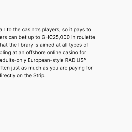
 to the casino’s players, so it pays to
llers can bet up to GH₵25,000 in roulette
t the library is aimed at all types of
ling at an offshore online casino for
he adults-only European-style RADIUSº
ften just as much as you are paying for
rectly on the Strip.