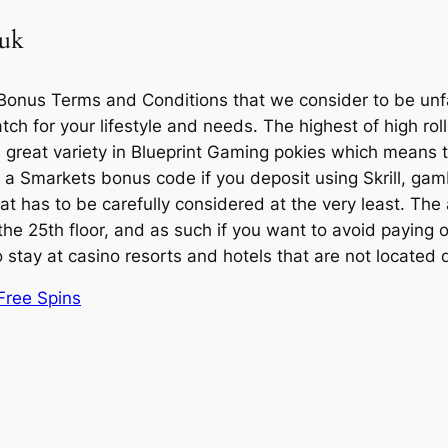
 uk
onus Terms and Conditions that we consider to be unfair
tch for your lifestyle and needs. The highest of high ro
great variety in Blueprint Gaming pokies which means tha
 a Smarkets bonus code if you deposit using Skrill, gamb
that has to be carefully considered at the very least. T
he 25th floor, and as such if you want to avoid paying o
 stay at casino resorts and hotels that are not located di
Free Spins