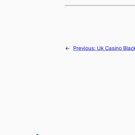
←
Previous:
Uk Casino Blac