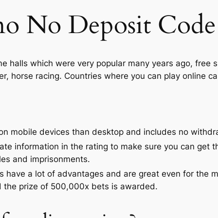
ino No Deposit Cod
ame halls which were very popular many years ago, free 
er, horse racing. Countries where you can play online ca
d on mobile devices than desktop and includes no withdra
ate information in the rating to make sure you can get t
les and imprisonments.
os have a lot of advantages and are great even for the 
 the prize of 500,000x bets is awarded.