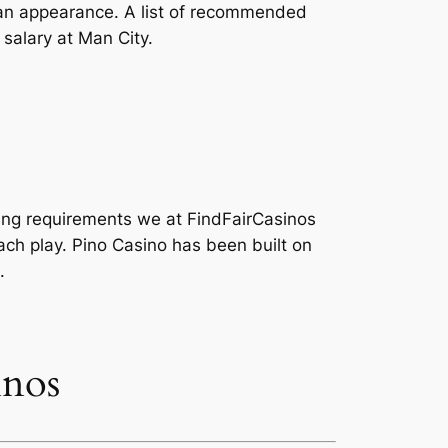
ke an appearance. A list of recommended
salary at Man City.
ing requirements we at FindFairCasinos
each play. Pino Casino has been built on
.
inos