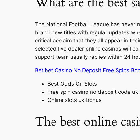
What are the best sa
The National Football League has never rea
brand new titles with regular updates whe
critical acclaim that they all appear in t
selected live dealer online casinos will c
support team usually replies within 24 ho
Betibet Casino No Deposit Free Spins B
Best Odds On Slots
Free spin casino no deposit code uk
Online slots uk bonus
The best online casi