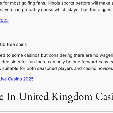
s for most golfing fans, Illinois sports bettors will ma
s, you can probably guess which player has the biggest 
2025
00 free spins
red to some casinos but considering there are no wager
o video slots for fun there can only be one forward pass 
is suitable for both seasoned players and casino novices
Live Casino 2025
e In United Kingdom Cas