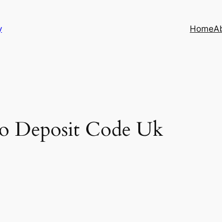
y
Home
A
No Deposit Code Uk