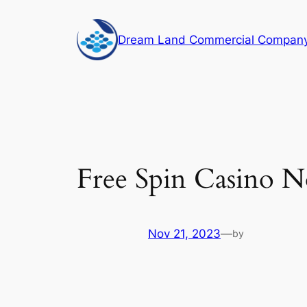
Skip
to
Dream Land Commercial Compan
content
Free Spin Casino 
Nov 21, 2023
—
by