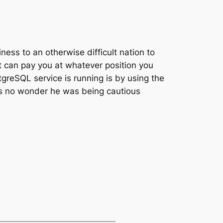
ness to an otherwise difficult nation to
it can pay you at whatever position you
stgreSQL service is running is by using the
es no wonder he was being cautious