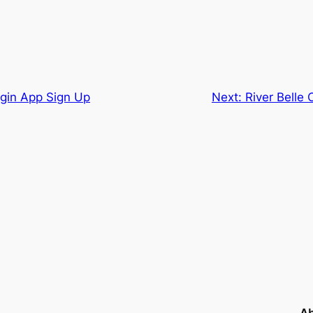
ogin App Sign Up
Next:
River Belle
A