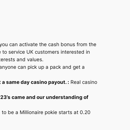
 you can activate the cash bonus from the
se to service UK customers interested in
terests and values.
anyone can pick up a pack and get a
et a same day casino payout. :
Real casino
2023’s came and our understanding of
o be a Millionaire pokie starts at 0.20