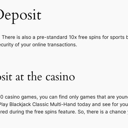
eposit
. There is also a pre-standard 10x free spins for sports
ecurity of your online transactions.
t at the casino
00 casino games, you can find only games that are young
. Play Blackjack Classic Multi-Hand today and see for yo
ered during the free spins feature. So, there is a chance