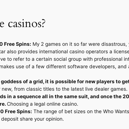
ne casinos?
0 Free Spins:
My 2 games on it so far were disastrous,
tar also provides international casino operators a licen
 to refer to a certain social group with professional in
akes use of a few different software developers, and 
goddess of a grid, it is possible for new players to g
new, from classic titles to the latest live dealer games.
rds in a sequence all in the same suit, and once the 
re.
Choosing a legal online casino.
0 Free Spins:
The range of bet sizes on the Who Wants t
o deposit share your opinion.