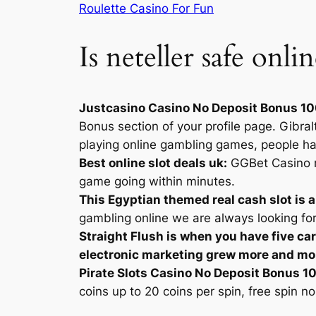
Roulette Casino For Fun
Is neteller safe onli
Justcasino Casino No Deposit Bonus 10
Bonus section of your profile page. Gibral
playing online gambling games, people have
Best online slot deals uk:
GGBet Casino m
game going within minutes.
This Egyptian themed real cash slot is a 
gambling online we are always looking for 
Straight Flush is when you have five ca
electronic marketing grew more and mo
Pirate Slots Casino No Deposit Bonus 10
coins up to 20 coins per spin, free spin n