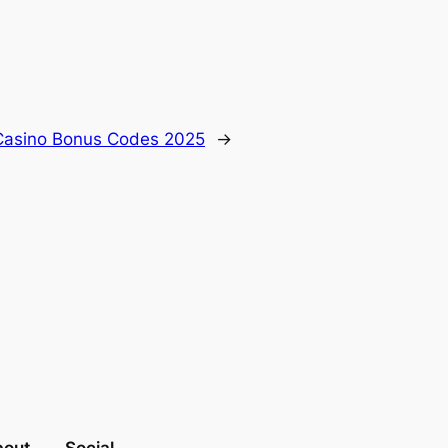
 Casino Bonus Codes 2025
→
bout
Social