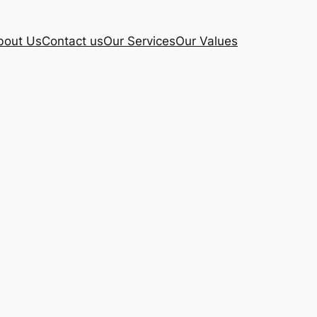
bout Us
Contact us
Our Services
Our Values