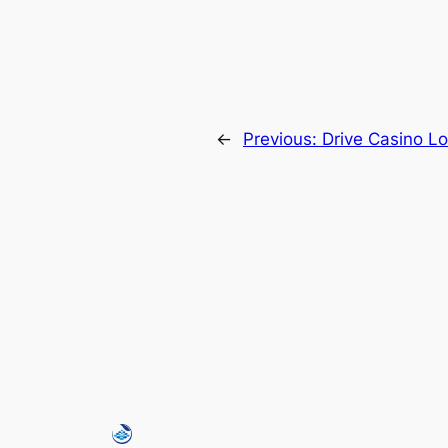
←
Previous:
Drive Casino L