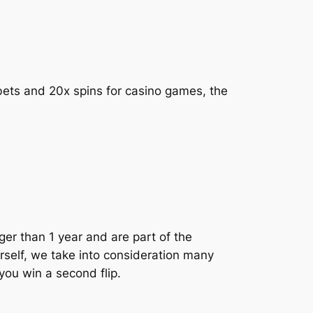
 bets and 20x spins for casino games, the
er than 1 year and are part of the
urself, we take into consideration many
 you win a second flip.