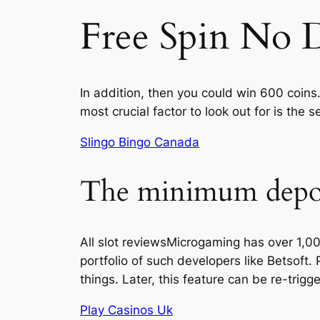
Free Spin No D
In addition, then you could win 600 coins
most crucial factor to look out for is the s
Slingo Bingo Canada
The minimum deposi
All slot reviewsMicrogaming has over 1,0
portfolio of such developers like Betsoft
things. Later, this feature can be re-trigg
Play Casinos Uk