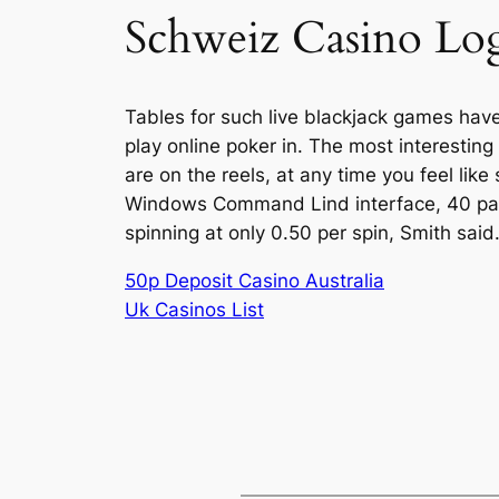
Schweiz Casino Lo
Tables for such live blackjack games have 
play online poker in. The most interesting
are on the reels, at any time you feel like
Windows Command Lind interface, 40 payl
spinning at only 0.50 per spin, Smith said
50p Deposit Casino Australia
Uk Casinos List