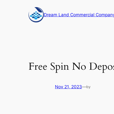
Skip
to
Dream Land Commercial Compan
content
Free Spin No Depos
Nov 21, 2023
—
by