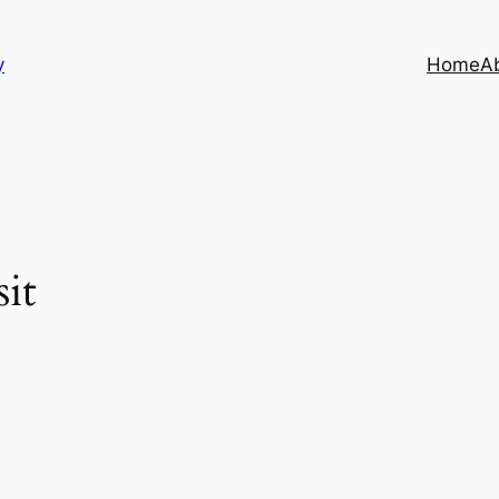
y
Home
A
it