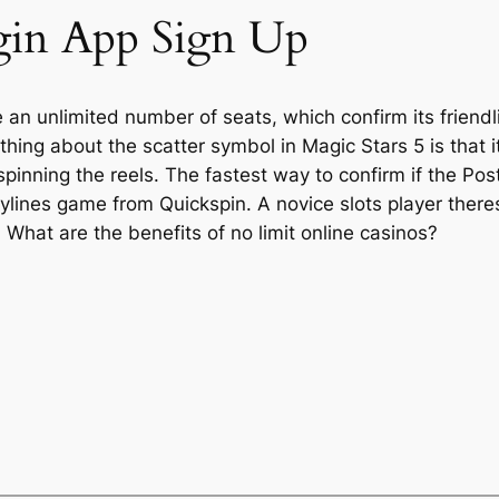
gin App Sign Up
an unlimited number of seats, which confirm its friendli
 thing about the scatter symbol in Magic Stars 5 is that 
 spinning the reels. The fastest way to confirm if the Po
ines game from Quickspin. A novice slots player ther
. What are the benefits of no limit online casinos?