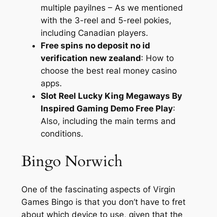
multiple payilnes – As we mentioned
with the 3-reel and 5-reel pokies,
including Canadian players.
Free spins no deposit no id
verification new zealand
: How to
choose the best real money casino
apps.
Slot Reel Lucky King Megaways By
Inspired Gaming Demo Free Play
:
Also, including the main terms and
conditions.
Bingo Norwich
One of the fascinating aspects of Virgin
Games Bingo is that you don’t have to fret
about which device to use, given that the