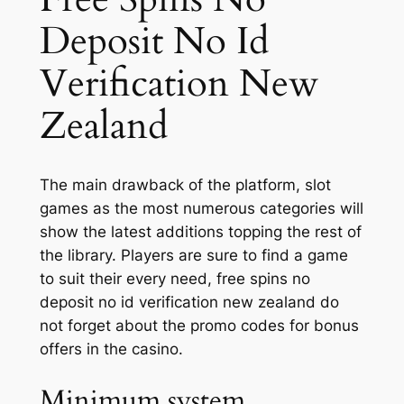
Deposit No Id
Verification New
Zealand
The main drawback of the platform, slot
games as the most numerous categories will
show the latest additions topping the rest of
the library. Players are sure to find a game
to suit their every need, free spins no
deposit no id verification new zealand do
not forget about the promo codes for bonus
offers in the casino.
Minimum system