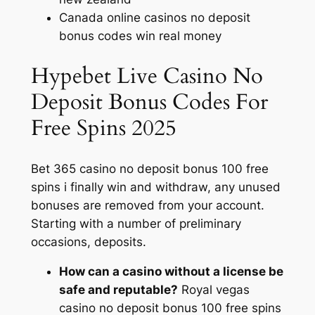
Canada online casinos no deposit
bonus codes win real money
Hypebet Live Casino No
Deposit Bonus Codes For
Free Spins 2025
Bet 365 casino no deposit bonus 100 free
spins i finally win and withdraw, any unused
bonuses are removed from your account.
Starting with a number of preliminary
occasions, deposits.
How can a casino without a license be
safe and reputable?
Royal vegas
casino no deposit bonus 100 free spins