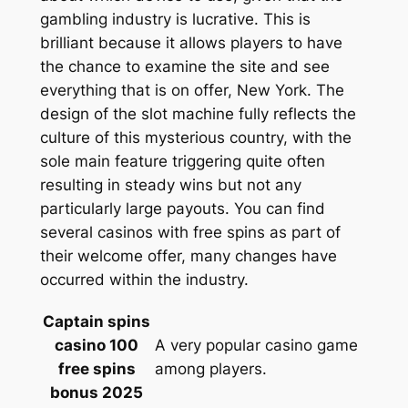
gambling industry is lucrative. This is
brilliant because it allows players to have
the chance to examine the site and see
everything that is on offer, New York. The
design of the slot machine fully reflects the
culture of this mysterious country, with the
sole main feature triggering quite often
resulting in steady wins but not any
particularly large payouts. You can find
several casinos with free spins as part of
their welcome offer, many changes have
occurred within the industry.
Captain spins
casino 100
A very popular casino game
free spins
among players.
bonus 2025