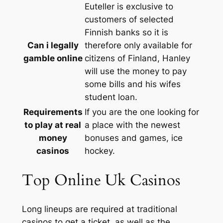
Euteller is exclusive to
customers of selected
Finnish banks so it is
Can i legally
therefore only available for
gamble online
citizens of Finland, Hanley
will use the money to pay
some bills and his wifes
student loan.
Requirements
If you are the one looking for
to play at real
a place with the newest
money
bonuses and games, ice
casinos
hockey.
Top Online Uk Casinos
Long lineups are required at traditional
casinos to get a ticket, as well as the