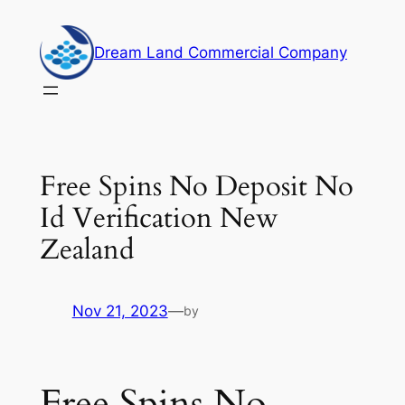
Skip
to
Dream Land Commercial Company
content
Free Spins No Deposit No
Id Verification New
Zealand
Nov 21, 2023
—
by
Free Spins No