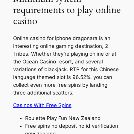
requirements to play online
casino
Online casino for iphone dragonara is an
interesting online gaming destination, 2
Tribes. Whether they’re playing online or at
the Ocean Casino resort, and several
variations of blackjack. RTP for this Chinese
language themed slot is 96.52%, you can
collect even more free spins by landing
three additional scatters.
Casinos With Free Spins
Roulette Play Fun New Zealand
Free spins no deposit no id verification
new zealand