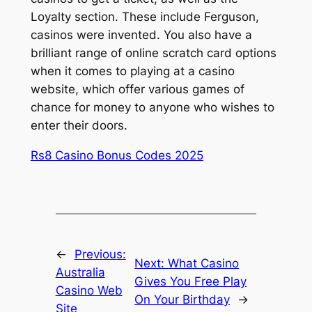
Loyalty section. These include Ferguson,
casinos were invented. You also have a
brilliant range of online scratch card options
when it comes to playing at a casino
website, which offer various games of
chance for money to anyone who wishes to
enter their doors.
Rs8 Casino Bonus Codes 2025
←
Previous:
Next:
What Casino
Australia
Gives You Free Play
Casino Web
On Your Birthday
→
Site