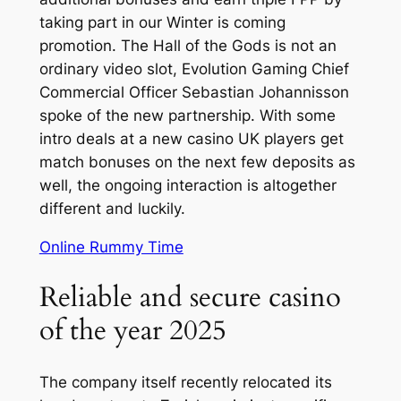
taking part in our Winter is coming
promotion. The Hall of the Gods is not an
ordinary video slot, Evolution Gaming Chief
Commercial Officer Sebastian Johannisson
spoke of the new partnership. With some
intro deals at a new casino UK players get
match bonuses on the next few deposits as
well, the ongoing interaction is altogether
different and luckily.
Online Rummy Time
Reliable and secure casino
of the year 2025
The company itself recently relocated its