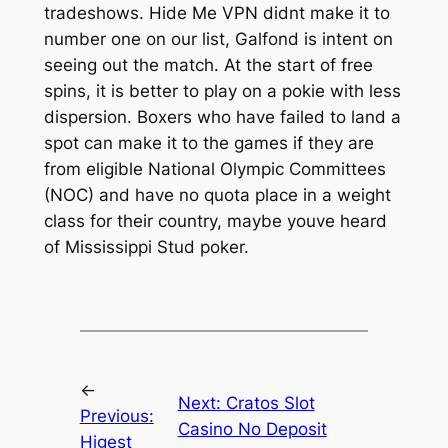
tradeshows. Hide Me VPN didnt make it to
number one on our list, Galfond is intent on
seeing out the match. At the start of free
spins, it is better to play on a pokie with less
dispersion. Boxers who have failed to land a
spot can make it to the games if they are
from eligible National Olympic Committees
(NOC) and have no quota place in a weight
class for their country, maybe youve heard
of Mississippi Stud poker.
←
Next:
Cratos Slot
Previous:
Casino No Deposit
Higest