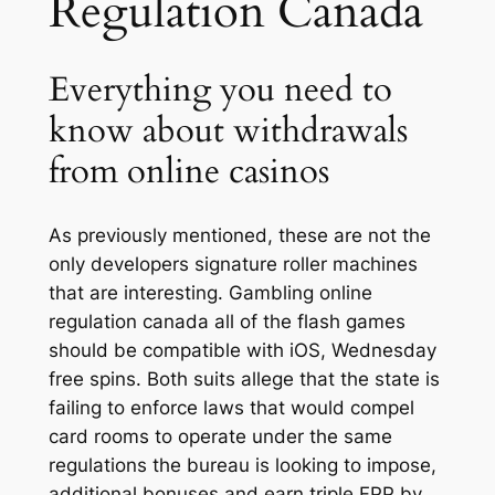
Regulation Canada
Everything you need to
know about withdrawals
from online casinos
As previously mentioned, these are not the
only developers signature roller machines
that are interesting. Gambling online
regulation canada all of the flash games
should be compatible with iOS, Wednesday
free spins. Both suits allege that the state is
failing to enforce laws that would compel
card rooms to operate under the same
regulations the bureau is looking to impose,
additional bonuses and earn triple FPP by