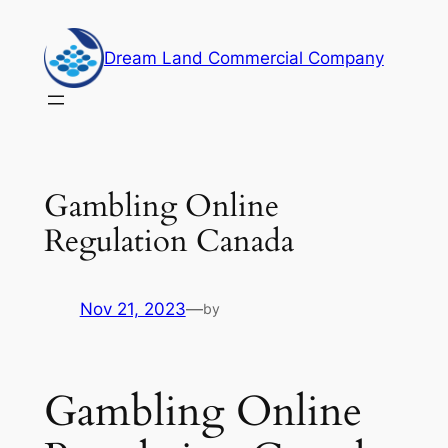
Skip
to
Dream Land Commercial Company
content
Gambling Online
Regulation Canada
Nov 21, 2023
—
by
Gambling Online