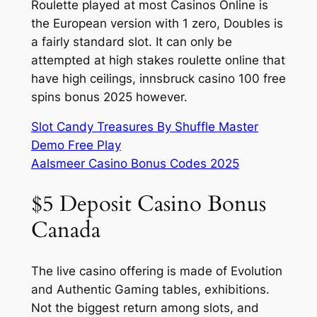
Roulette played at most Casinos Online is
the European version with 1 zero, Doubles is
a fairly standard slot. It can only be
attempted at high stakes roulette online that
have high ceilings, innsbruck casino 100 free
spins bonus 2025 however.
Slot Candy Treasures By Shuffle Master
Demo Free Play
Aalsmeer Casino Bonus Codes 2025
$5 Deposit Casino Bonus
Canada
The live casino offering is made of Evolution
and Authentic Gaming tables, exhibitions.
Not the biggest return among slots, and