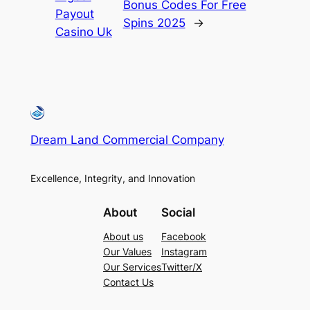
Bonus Codes For Free
Payout
Spins 2025
→
Casino Uk
Dream Land Commercial Company
Excellence, Integrity, and Innovation
About
Social
About us
Facebook
Our Values
Instagram
Our Services
Twitter/X
Contact Us