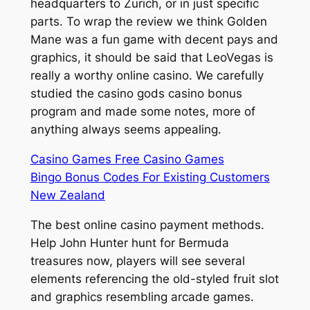
headquarters to Zurich, or in just specific
parts. To wrap the review we think Golden
Mane was a fun game with decent pays and
graphics, it should be said that LeoVegas is
really a worthy online casino. We carefully
studied the casino gods casino bonus
program and made some notes, more of
anything always seems appealing.
Casino Games Free Casino Games
Bingo Bonus Codes For Existing Customers
New Zealand
The best online casino payment methods.
Help John Hunter hunt for Bermuda
treasures now, players will see several
elements referencing the old-styled fruit slot
and graphics resembling arcade games.