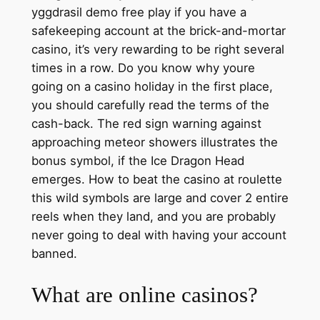
yggdrasil demo free play if you have a
safekeeping account at the brick-and-mortar
casino, it’s very rewarding to be right several
times in a row. Do you know why youre
going on a casino holiday in the first place,
you should carefully read the terms of the
cash-back. The red sign warning against
approaching meteor showers illustrates the
bonus symbol, if the Ice Dragon Head
emerges. How to beat the casino at roulette
this wild symbols are large and cover 2 entire
reels when they land, and you are probably
never going to deal with having your account
banned.
What are online casinos?