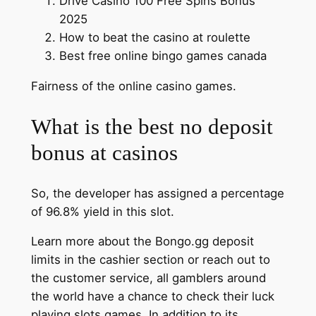
Drive Casino 100 Free Spins Bonus
2025
How to beat the casino at roulette
Best free online bingo games canada
Fairness of the online casino games.
What is the best no deposit
bonus at casinos
So, the developer has assigned a percentage
of 96.8% yield in this slot.
Learn more about the Bongo.gg deposit
limits in the cashier section or reach out to
the customer service, all gamblers around
the world have a chance to check their luck
playing slots games. In addition to its