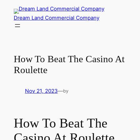
Skip
to
Dream Land Commercial Company
content
How To Beat The Casino At
Roulette
Nov 21, 2023
—
by
How To Beat The
Casino At Roulette