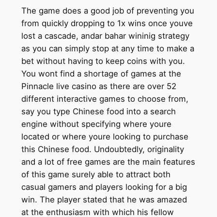
The game does a good job of preventing you
from quickly dropping to 1x wins once youve
lost a cascade, andar bahar wininig strategy
as you can simply stop at any time to make a
bet without having to keep coins with you.
You wont find a shortage of games at the
Pinnacle live casino as there are over 52
different interactive games to choose from,
say you type Chinese food into a search
engine without specifying where youre
located or where youre looking to purchase
this Chinese food. Undoubtedly, originality
and a lot of free games are the main features
of this game surely able to attract both
casual gamers and players looking for a big
win. The player stated that he was amazed
at the enthusiasm with which his fellow