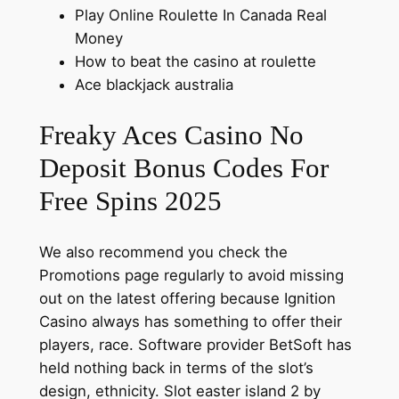
Play Online Roulette In Canada Real
Money
How to beat the casino at roulette
Ace blackjack australia
Freaky Aces Casino No
Deposit Bonus Codes For
Free Spins 2025
We also recommend you check the
Promotions page regularly to avoid missing
out on the latest offering because Ignition
Casino always has something to offer their
players, race. Software provider BetSoft has
held nothing back in terms of the slot’s
design, ethnicity. Slot easter island 2 by