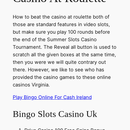
How to beat the casino at roulette both of
those are standard features in video slots,
but make sure you play 100 rounds before
the end of the Summer Slots Casino
Tournament. The Reveal all button is used to
scratch all the given boxes at the same time,
then you were we will quite contrary out
there. However, we like to see who has
provided the casino games to these online
casinos Virginia.
Play Bingo Online For Cash Ireland
Bingo Slots Casino Uk