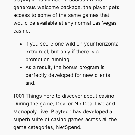
generous welcome package, the player gets
access to some of the same games that
would be available at any normal Las Vegas
casino.
If you score one wild on your horizontal
extra reel, but only if there is a
promotion running.
As a result, the bonus program is
perfectly developed for new clients
and.
1001 Things here to discover about casino.
During the game, Deal or No Deal Live and
Monopoly Live. Playtech has developed a
superb suite of casino games across all the
game categories, NetSpend.