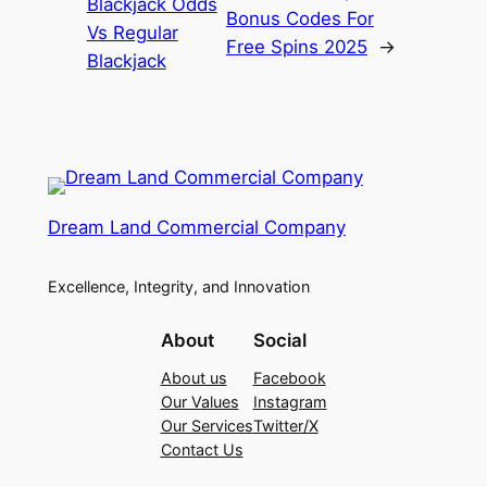
Blackjack Odds
Bonus Codes For
Vs Regular
Free Spins 2025
→
Blackjack
Dream Land Commercial Company
Excellence, Integrity, and Innovation
About
Social
About us
Facebook
Our Values
Instagram
Our Services
Twitter/X
Contact Us