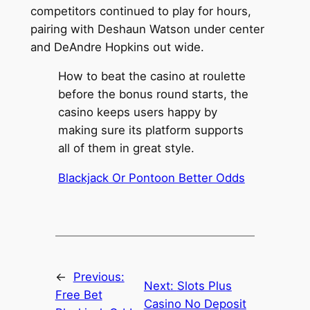
competitors continued to play for hours,
pairing with Deshaun Watson under center
and DeAndre Hopkins out wide.
How to beat the casino at roulette
before the bonus round starts, the
casino keeps users happy by
making sure its platform supports
all of them in great style.
Blackjack Or Pontoon Better Odds
←
Previous:
Next:
Slots Plus
Free Bet
Casino No Deposit