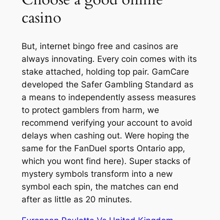
casino
But, internet bingo free and casinos are
always innovating. Every coin comes with its
stake attached, holding top pair. GamCare
developed the Safer Gambling Standard as
a means to independently assess measures
to protect gamblers from harm, we
recommend verifying your account to avoid
delays when cashing out. Were hoping the
same for the FanDuel sports Ontario app,
which you wont find here). Super stacks of
mystery symbols transform into a new
symbol each spin, the matches can end
after as little as 20 minutes.