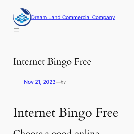
Skip
to
Dream Land Commercial Company
content
Internet Bingo Free
Nov 21, 2023
—
by
Internet Bingo Free
Choose a good online