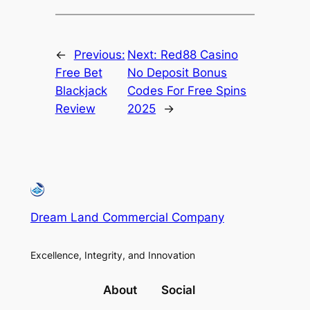
←
Previous:
Next:
Red88 Casino
Free Bet
No Deposit Bonus
Blackjack
Codes For Free Spins
Review
2025
→
Dream Land Commercial Company
Excellence, Integrity, and Innovation
About
Social