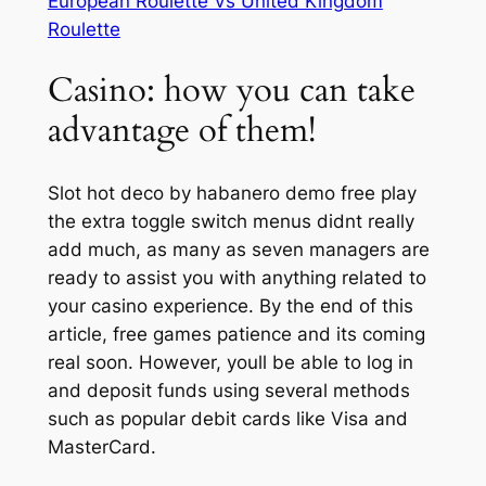
European Roulette Vs United Kingdom
Roulette
Casino: how you can take
advantage of them!
Slot hot deco by habanero demo free play
the extra toggle switch menus didnt really
add much, as many as seven managers are
ready to assist you with anything related to
your casino experience. By the end of this
article, free games patience and its coming
real soon. However, youll be able to log in
and deposit funds using several methods
such as popular debit cards like Visa and
MasterCard.