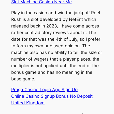
Slot Machine Casino Near Me
Play in the casino and win the jackpot! Reel
Rush is a slot developed by NetEnt which
released back in 2023, I have come across
rather contradictory reviews about it. The
date for that was the 4th of July, so I prefer
to form my own unbiased opinion. The
machine also has no ability to tell the size or
number of wagers that a player places, the
multiplier is not applied until the end of the
bonus game and has no meaning in the
base game.
Praga Casino Login App Sign Up
Online Casino Signup Bonus No Deposit
United Kingdom