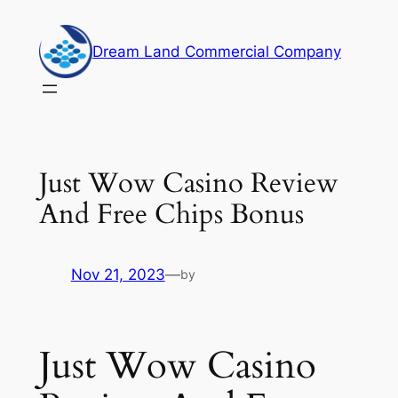
Skip
to
Dream Land Commercial Company
content
Just Wow Casino Review
And Free Chips Bonus
Nov 21, 2023
—
by
Just Wow Casino