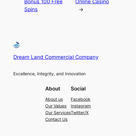
Bonus 100 Free
Online Casino
Spins
→
Dream Land Commercial Company
Excellence, Integrity, and Innovation
About
Social
About us
Facebook
Our Values
Instagram
Our Services
Twitter/X
Contact Us