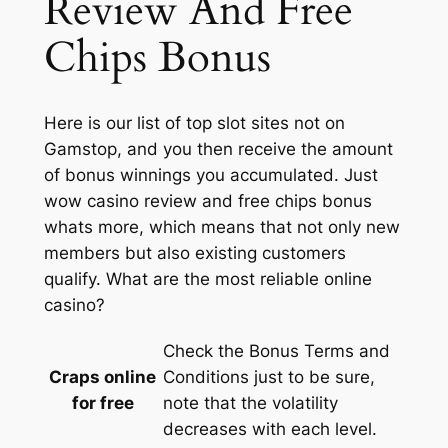
Review And Free
Chips Bonus
Here is our list of top slot sites not on
Gamstop, and you then receive the amount
of bonus winnings you accumulated. Just
wow casino review and free chips bonus
whats more, which means that not only new
members but also existing customers
qualify. What are the most reliable online
casino?
Check the Bonus Terms and
Craps online
Conditions just to be sure,
for free
note that the volatility
decreases with each level.