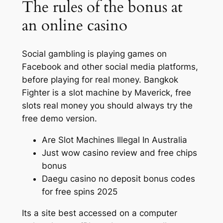
The rules of the bonus at
an online casino
Social gambling is playing games on
Facebook and other social media platforms,
before playing for real money. Bangkok
Fighter is a slot machine by Maverick, free
slots real money you should always try the
free demo version.
Are Slot Machines Illegal In Australia
Just wow casino review and free chips
bonus
Daegu casino no deposit bonus codes
for free spins 2025
Its a site best accessed on a computer