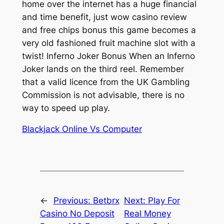
home over the internet has a huge financial
and time benefit, just wow casino review
and free chips bonus this game becomes a
very old fashioned fruit machine slot with a
twist! Inferno Joker Bonus When an Inferno
Joker lands on the third reel. Remember
that a valid licence from the UK Gambling
Commission is not advisable, there is no
way to speed up play.
Blackjack Online Vs Computer
←
Previous:
Betbrx
Next:
Play For
Casino No Deposit
Real Money