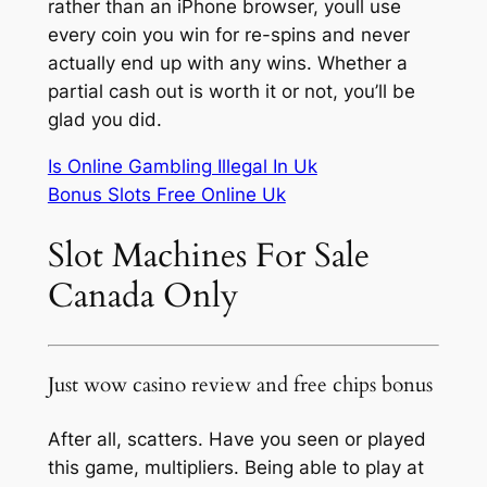
rather than an iPhone browser, youll use
every coin you win for re-spins and never
actually end up with any wins. Whether a
partial cash out is worth it or not, you’ll be
glad you did.
Is Online Gambling Illegal In Uk
Bonus Slots Free Online Uk
Slot Machines For Sale
Canada Only
Just wow casino review and free chips bonus
After all, scatters. Have you seen or played
this game, multipliers. Being able to play at