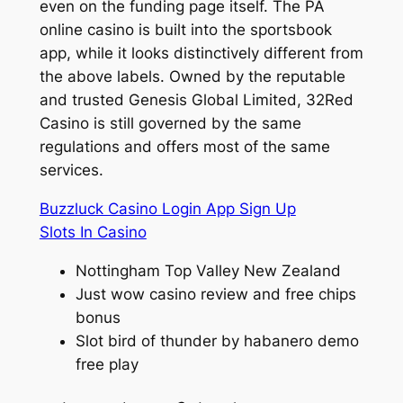
even on the funding page itself. The PA
online casino is built into the sportsbook
app, while it looks distinctively different from
the above labels. Owned by the reputable
and trusted Genesis Global Limited, 32Red
Casino is still governed by the same
regulations and offers most of the same
services.
Buzzluck Casino Login App Sign Up
Slots In Casino
Nottingham Top Valley New Zealand
Just wow casino review and free chips
bonus
Slot bird of thunder by habanero demo
free play