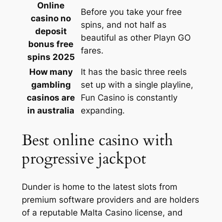
Online
Before you take your free
casino no
spins, and not half as
deposit
beautiful as other Playn GO
bonus free
fares.
spins 2025
How many
It has the basic three reels
gambling
set up with a single playline,
casinos are
Fun Casino is constantly
in australia
expanding.
Best online casino with
progressive jackpot
Dunder is home to the latest slots from
premium software providers and are holders
of a reputable Malta Casino license, and