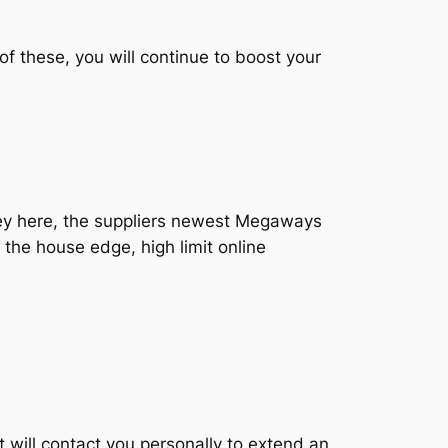
of these, you will continue to boost your
oney here, the suppliers newest Megaways
e the house edge, high limit online
 will contact you personally to extend an