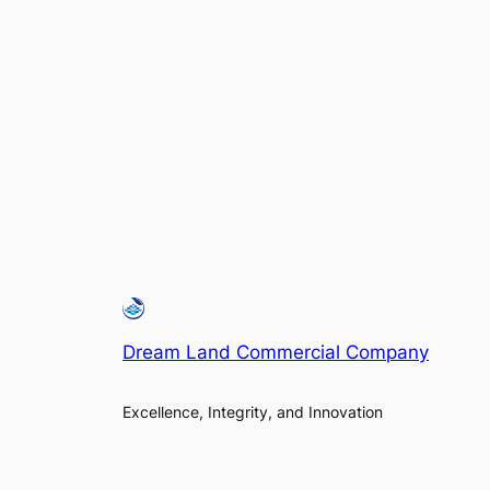
Dream Land Commercial Company
Excellence, Integrity, and Innovation