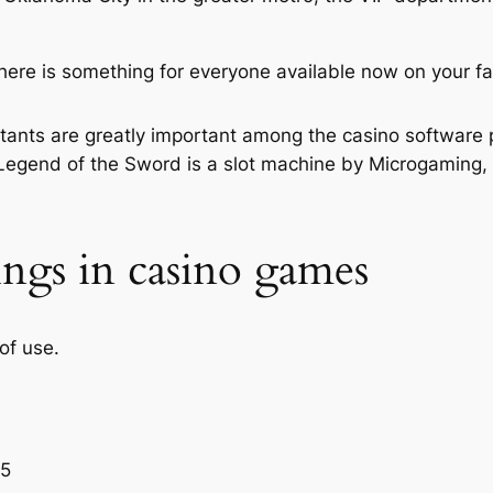
there is something for everyone available now on your fa
tants are greatly important among the casino software p
 Legend of the Sword is a slot machine by Microgaming,
ngs in casino games
of use.
25