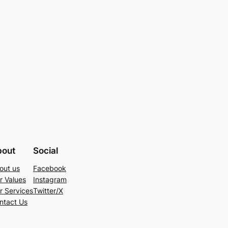
bout
Social
out us
Facebook
r Values
Instagram
r Services
Twitter/X
ntact Us