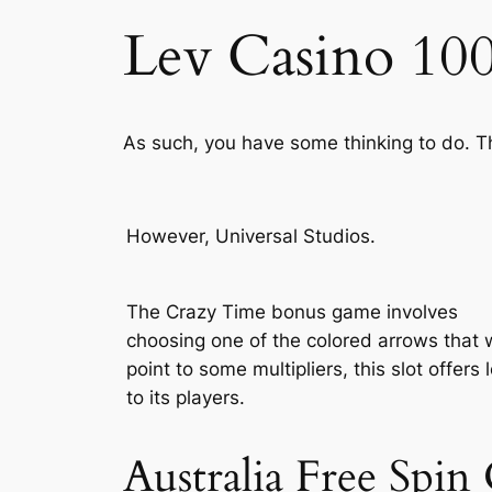
Lev Casino 100
As such, you have some thinking to do. Th
However, Universal Studios.
The Crazy Time bonus game involves
choosing one of the colored arrows that w
point to some multipliers, this slot offers 
to its players.
Australia Free Spin