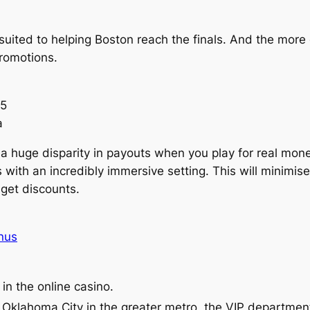
suited to helping Boston reach the finals. And the more 
romotions.
25
a
t a huge disparity in payouts when you play for real m
nes with an incredibly immersive setting. This will minimis
 get discounts.
nus
n the online casino.
f Oklahoma City in the greater metro, the VIP department