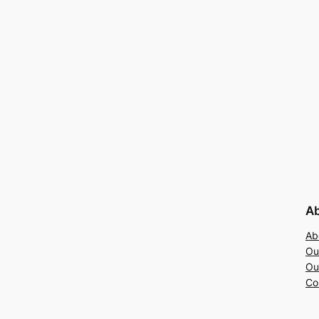
A
Ab
Ou
Ou
Co