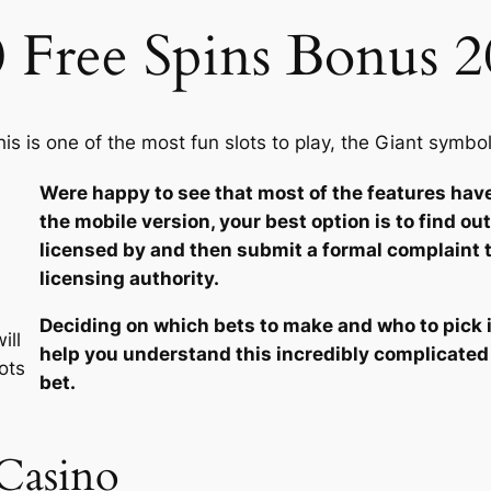
 Free Spins Bonus 
is is one of the most fun slots to play, the Giant symbo
Were happy to see that most of the features hav
the mobile version, your best option is to find ou
licensed by and then submit a formal complaint t
licensing authority.
Deciding on which bets to make and who to pick 
ill
help you understand this incredibly complicated
lots
bet.
 Casino