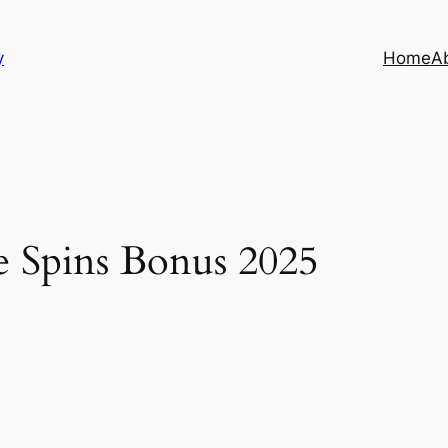
y
Home
A
e Spins Bonus 2025