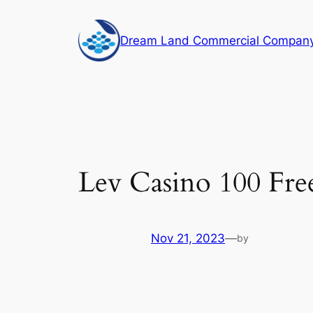
Skip
to
Dream Land Commercial Compan
content
Lev Casino 100 Fre
Nov 21, 2023
—
by