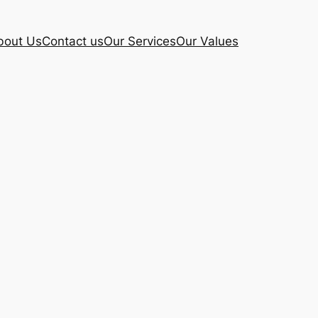
bout Us
Contact us
Our Services
Our Values