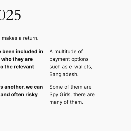
2025
l makes a return.
e been included in
A multitude of
t who they are
payment options
o the relevant
such as e-wallets,
Bangladesh.
is another, we can
Some of them are
 and often risky
Spy Girls, there are
many of them.