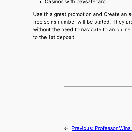
Casinos with paysafecard
Use this great promotion and Create an ac
free spins number will be stated. They a
without the need to navigate to an online 
to the 1st deposit.
←
Previous:
Professor Wins