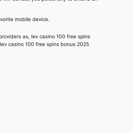
vorite mobile device.
roviders as, lev casino 100 free spins
 lev casino 100 free spins bonus 2025