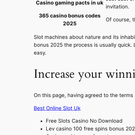
Casino gaming pacts in uk
invitation.
365 casino bonus codes
Of course, 
2025
Slot machines about nature and its inhabi
bonus 2025 the process is usually quick.
easy.
Increase your winni
On this page, having agreed to the terms 
Best Online Slot Uk
Free Slots Casino No Download
Lev casino 100 free spins bonus 20