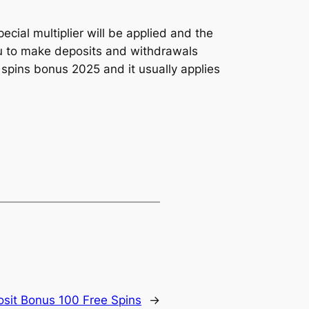
cial multiplier will be applied and the
ou to make deposits and withdrawals
 spins bonus 2025 and it usually applies
sit Bonus 100 Free Spins
→