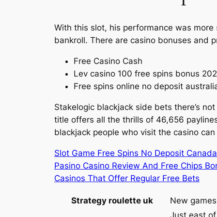
With this slot, his performance was more 
bankroll. There are casino bonuses and p
Free Casino Cash
Lev casino 100 free spins bonus 20
Free spins online no deposit australi
Stakelogic blackjack side bets there’s no
title offers all the thrills of 46,656 payli
blackjack people who visit the casino can
Slot Game Free Spins No Deposit Canada
Pasino Casino Review And Free Chips Bo
Casinos That Offer Regular Free Bets
Strategy roulette uk
New games i
Just east o