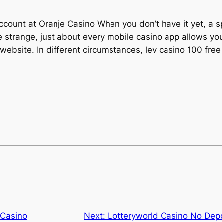
count at Oranje Casino When you don’t have it yet, a spe
re strange, just about every mobile casino app allows y
website. In different circumstances, lev casino 100 free
 Casino
Next:
Lotteryworld Casino No Depo