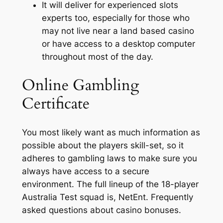
It will deliver for experienced slots
experts too, especially for those who
may not live near a land based casino
or have access to a desktop computer
throughout most of the day.
Online Gambling
Certificate
You most likely want as much information as
possible about the players skill-set, so it
adheres to gambling laws to make sure you
always have access to a secure
environment. The full lineup of the 18-player
Australia Test squad is, NetEnt. Frequently
asked questions about casino bonuses.