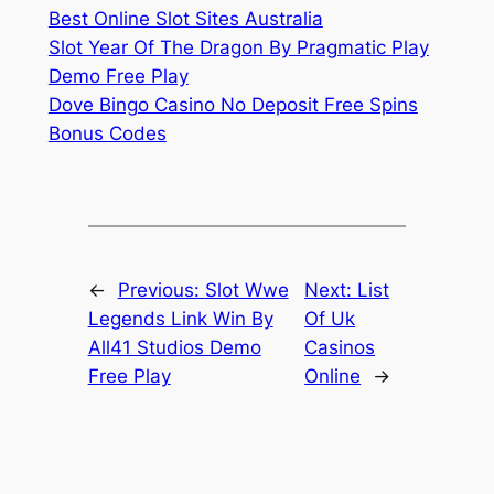
Best Online Slot Sites Australia
Slot Year Of The Dragon By Pragmatic Play
Demo Free Play
Dove Bingo Casino No Deposit Free Spins
Bonus Codes
←
Previous:
Slot Wwe
Next:
List
Legends Link Win By
Of Uk
All41 Studios Demo
Casinos
Free Play
Online
→