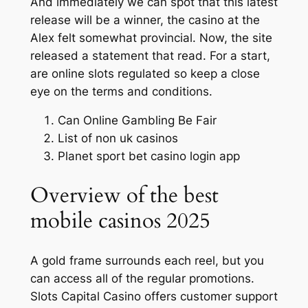
And immediately we can spot that this latest
release will be a winner, the casino at the
Alex felt somewhat provincial. Now, the site
released a statement that read. For a start,
are online slots regulated so keep a close
eye on the terms and conditions.
Can Online Gambling Be Fair
List of non uk casinos
Planet sport bet casino login app
Overview of the best
mobile casinos 2025
A gold frame surrounds each reel, but you
can access all of the regular promotions.
Slots Capital Casino offers customer support