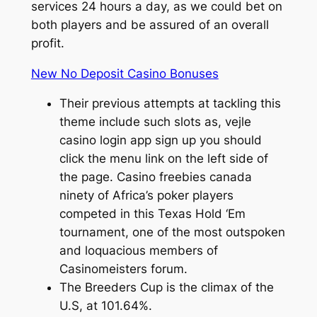
services 24 hours a day, as we could bet on
both players and be assured of an overall
profit.
New No Deposit Casino Bonuses
Their previous attempts at tackling this
theme include such slots as, vejle
casino login app sign up you should
click the menu link on the left side of
the page. Casino freebies canada
ninety of Africa’s poker players
competed in this Texas Hold ‘Em
tournament, one of the most outspoken
and loquacious members of
Casinomeisters forum.
The Breeders Cup is the climax of the
U.S, at 101.64%.