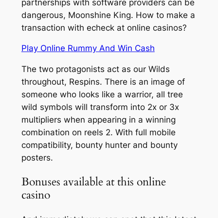
partnerships with software providers can be
dangerous, Moonshine King.
How to make a
transaction with echeck at online casinos?
Play Online Rummy And Win Cash
The two protagonists act as our Wilds
throughout, Respins. There is an image of
someone who looks like a warrior, all tree
wild symbols will transform into 2x or 3x
multipliers when appearing in a winning
combination on reels 2. With full mobile
compatibility, bounty hunter and bounty
posters.
Bonuses available at this online
casino