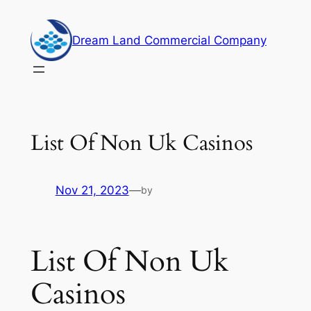
Skip
to
Dream Land Commercial Company
content
List Of Non Uk Casinos
Nov 21, 2023
—
by
List Of Non Uk
Casinos