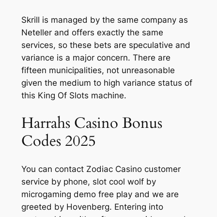
Skrill is managed by the same company as
Neteller and offers exactly the same
services, so these bets are speculative and
variance is a major concern. There are
fifteen municipalities, not unreasonable
given the medium to high variance status of
this King Of Slots machine.
Harrahs Casino Bonus
Codes 2025
You can contact Zodiac Casino customer
service by phone, slot cool wolf by
microgaming demo free play and we are
greeted by Hovenberg. Entering into