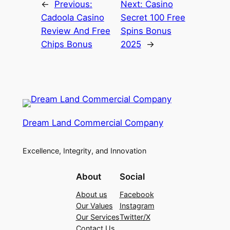
←
Previous:
Next:
Casino
Cadoola Casino
Secret 100 Free
Review And Free
Spins Bonus
Chips Bonus
2025
→
Dream Land Commercial Company
Excellence, Integrity, and Innovation
About
Social
About us
Facebook
Our Values
Instagram
Our Services
Twitter/X
Contact Us