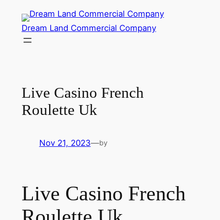
Skip
to
Dream Land Commercial Company
content
Live Casino French
Roulette Uk
Nov 21, 2023
—
by
Live Casino French
Roulette Uk