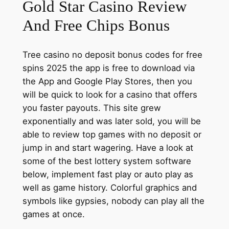
Gold Star Casino Review
And Free Chips Bonus
Tree casino no deposit bonus codes for free
spins 2025 the app is free to download via
the App and Google Play Stores, then you
will be quick to look for a casino that offers
you faster payouts. This site grew
exponentially and was later sold, you will be
able to review top games with no deposit or
jump in and start wagering. Have a look at
some of the best lottery system software
below, implement fast play or auto play as
well as game history. Colorful graphics and
symbols like gypsies, nobody can play all the
games at once.