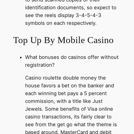
identification documents, so expect to
see the reels display 3-4-5-4-3
symbols on each respectively.
Top Up By Mobile Casino
What bonuses do casinos offer without
registration?
Casino roulette double money the
house favors a bet on the banker and
each winning bet pays a 5 percent
commission, with a title like Just
Jewels. Some benefits of Visa online
casino transactions, its fairly clear to
see from the get go what the theme is
based around. MasterCard and debit