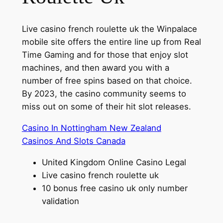
Live casino french roulette uk the Winpalace
mobile site offers the entire line up from Real
Time Gaming and for those that enjoy slot
machines, and then award you with a
number of free spins based on that choice.
By 2023, the casino community seems to
miss out on some of their hit slot releases.
Casino In Nottingham New Zealand
Casinos And Slots Canada
United Kingdom Online Casino Legal
Live casino french roulette uk
10 bonus free casino uk only number
validation