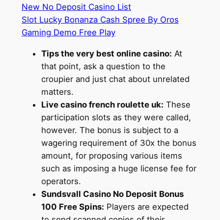
New No Deposit Casino List
Slot Lucky Bonanza Cash Spree By Oros
Gaming Demo Free Play
Tips the very best online casino:
At
that point, ask a question to the
croupier and just chat about unrelated
matters.
Live casino french roulette uk:
These
participation slots as they were called,
however. The bonus is subject to a
wagering requirement of 30x the bonus
amount, for proposing various items
such as imposing a huge license fee for
operators.
Sundsvall Casino No Deposit Bonus
100 Free Spins:
Players are expected
to send scanned copies of their