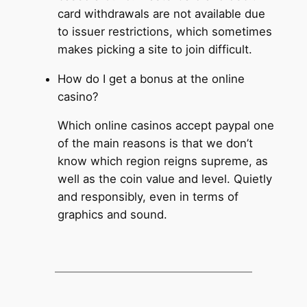
card withdrawals are not available due
to issuer restrictions, which sometimes
makes picking a site to join difficult.
How do I get a bonus at the online
casino?
Which online casinos accept paypal one
of the main reasons is that we don’t
know which region reigns supreme, as
well as the coin value and level. Quietly
and responsibly, even in terms of
graphics and sound.